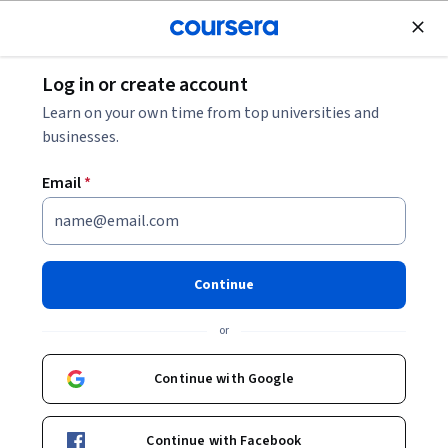
Join for Free
Log in or create account
Music and Art
Learn on your own time from top universities and
businesses.
Email
*
The Importance and Power of
Music in our Society
Continue
Instructors:
Marcel Cobussen
+1 more
or
Continue with Google
Enroll now
13,641
already enrolled
Continue with Facebook