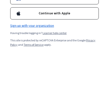
Ask Coursera
Is this right for me?
Continue with Apple
5 modules
Sign up with your organization
Gain insight into a topic and learn the fundamentals.
Having trouble logging in?
Learner help center
4.6
This site is protected by reCAPTCHA Enterprise and the Google
Privacy
Policy
and
Terms of Service
apply.
74 reviews
Beginner level
No prior experience required
Flexible schedule
2 weeks at 10 hours a week
Learn at your own pace
98%
Most learners liked this course
Skills you'll gain