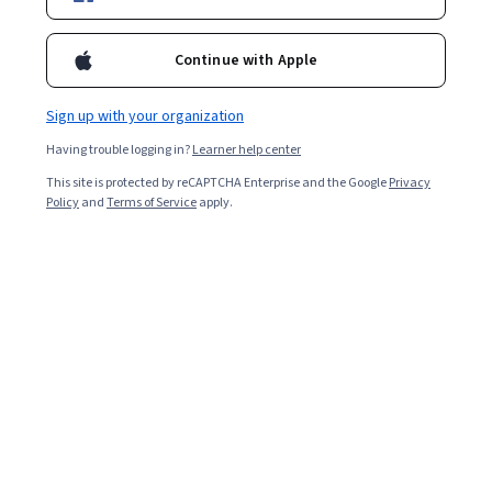
Ask Coursera
Is this right for me?
Continue with Apple
5 modules
Sign up with your organization
Gain insight into a topic and learn the fundamentals.
Having trouble logging in?
Learner help center
4.6
This site is protected by reCAPTCHA Enterprise and the Google
Privacy
Policy
and
Terms of Service
apply.
74 reviews
Beginner level
No prior experience required
Flexible schedule
2 weeks at 10 hours a week
Learn at your own pace
98%
Most learners liked this course
Skills you'll gain