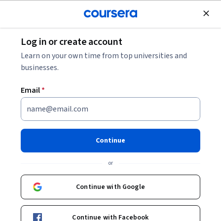
Join for Free
Log in or create account
Music and Art
Learn on your own time from top universities and
businesses.
Email
*
The Importance and Power of
Music in our Society
Continue
Instructors:
Marcel Cobussen
+1 more
or
Continue with Google
Enroll now
13,641
already enrolled
Continue with Facebook