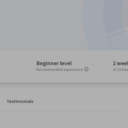
Beginner level
2 wee
Recommended experience
at 10 ho
Testimonials