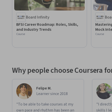
Board Infinity
Boar
BFSI Career Roadmap: Roles, Skills,
Mastering
and Industry Trends
Mock Int
Course
Course
Why people choose Coursera for
Felipe M.
Learner since 2018
"To be able to take courses at my
"I direct
own pace and rhythm has been an
skills I 