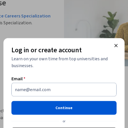
se
ce Careers Specialization
is Specialization.
Log in or create account
Learn on your own time from top universities and
businesses.
Email
*
Continue
tor, its current trends, and the 
nts will gain insights into market 
or
overning banking, financial services, and 