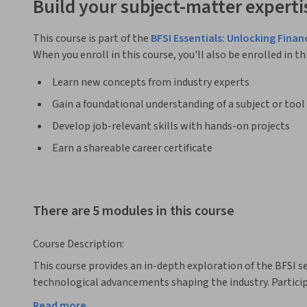
Build your subject-matter experti
This course is part of the
BFSI Essentials: Unlocking Finan
When you enroll in this course, you'll also be enrolled in th
Learn new concepts from industry experts
Gain a foundational understanding of a subject or tool
Develop job-relevant skills with hands-on projects
Earn a shareable career certificate
There are 5 modules in this course
Course Description:
This course provides an in-depth exploration of the BFSI sec
technological advancements shaping the industry. Participa
segmentation, key players, and the regulatory framework g
Read more