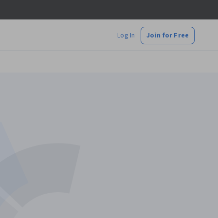
Log In
Join for Free