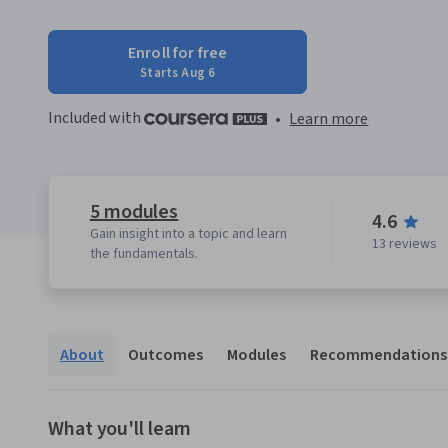
Enroll for free
Starts Aug 6
Included with
•
Learn more
5 modules
4.6
Gain insight into a topic and learn
13 reviews
the fundamentals.
About
Outcomes
Modules
Recommendations
What you'll learn