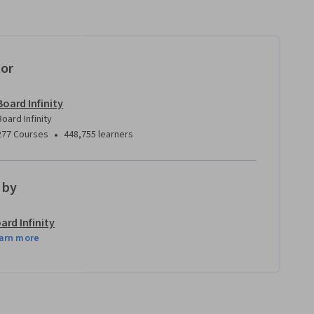
tor
Board Infinity
Board Infinity
•
277 Courses
448,755 learners
 by
ard Infinity
arn more