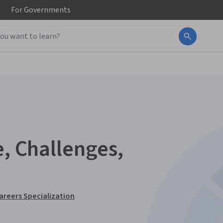
For
Governments
e, Challenges,
Careers Specialization