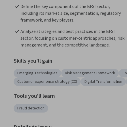
Define the key components of the BFSI sector, 
including its market size, segmentation, regulatory 
framework, and key players.
Analyze strategies and best practices in the BFSI 
sector, focusing on customer-centric approaches, risk 
management, and the competitive landscape.
Skills you'll gain
Emerging Technologies
Risk Management Framework
Co
Customer experience strategy (CX)
Digital Transformation
Tools you'll learn
Fraud detection