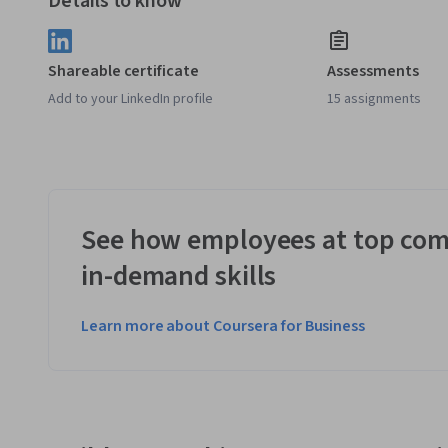
Details to know
Shareable certificate
Assessments
Add to your LinkedIn profile
15 assignments
See how employees at top com
in-demand skills
Learn more about Coursera for Business