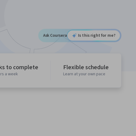
Ask Coursera
Is this right for me?
ks to complete
Flexible schedule
urs a week
Learn at your own pace