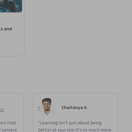
ts and
Chaitanya A.
021
ics that
"Learning isn't just about being
 Coursera
better at your job: it's so much more