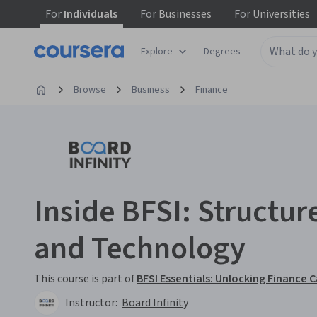
For
Individuals
For
Businesses
For
Universities
Explore
Degrees
Browse
Business
Finance
Inside BFSI: Structur
and Technology
This course is part of
BFSI Essentials: Unlocking Finance 
Instructor:
Board Infinity