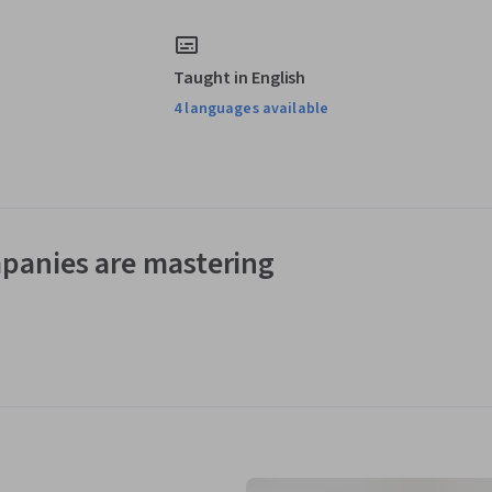
Taught in English
4 languages available
panies are mastering