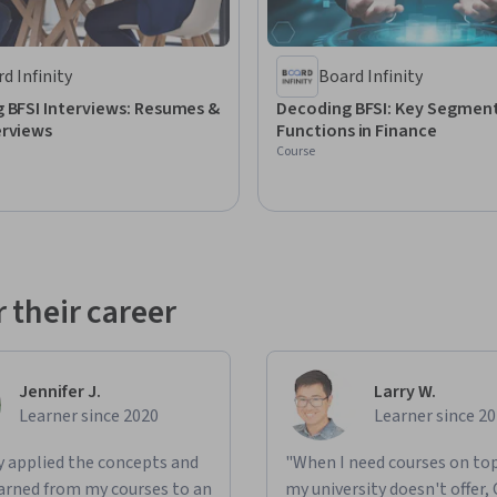
d Infinity
Board Infinity
 BFSI Interviews: Resumes &
Decoding BFSI: Key Segmen
erviews
Functions in Finance
Course
 their career
Jennifer J.
Larry W.
Learner since 2020
Learner since 2
ly applied the concepts and
"When I need courses on top
learned from my courses to an
my university doesn't offer,