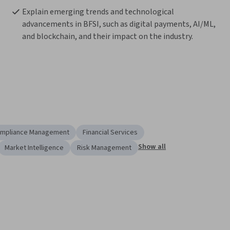
Explain emerging trends and technological 
advancements in BFSI, such as digital payments, AI/ML, 
and blockchain, and their impact on the industry. 
mpliance Management
Financial Services
Show all
Market Intelligence
Risk Management