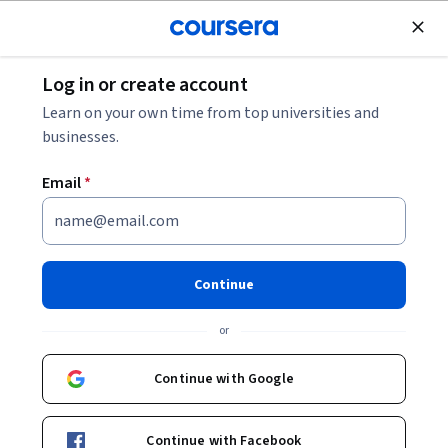
Join for Free
Log in or create account
Finance
Learn on your own time from top universities and
businesses.
Email
*
Inside BFSI: Structure,
Challenges, and Technology
Continue
This course is part of
BFSI Essentials: Unlocking Finance
or
Careers Specialization
Instructor:
Board Infinity
Continue with Google
Continue with Facebook