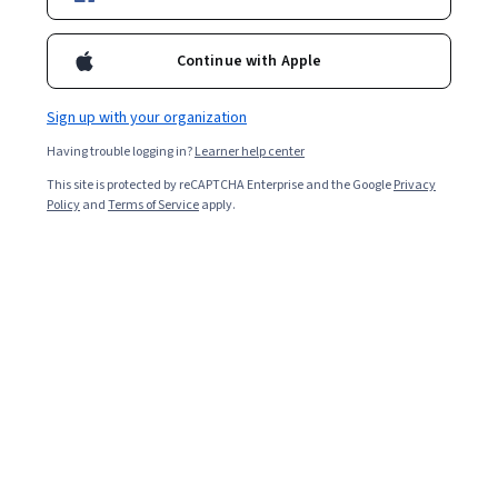
Enroll for free
Starts Aug 10
Continue with Apple
Included with
•
Learn more
Sign up with your organization
Ask Coursera
Is this right for me?
Having trouble logging in?
Learner help center
This site is protected by reCAPTCHA Enterprise and the Google
Privacy
5 modules
Policy
and
Terms of Service
apply.
Gain insight into a topic and learn the fundamentals.
4.6
13 reviews
Beginner level
Recommended experience
2 weeks to complete
at 10 hours a week
Flexible schedule