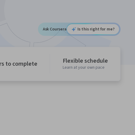
Ask Coursera
Is this right for me?
Flexible schedule
rs to complete
Learn at your own pace