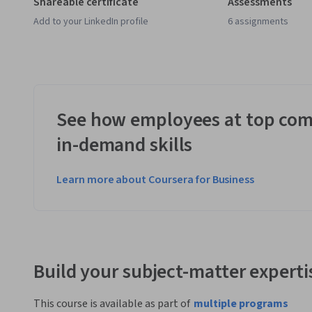
Shareable certificate
Assessments
Add to your LinkedIn profile
6 assignments
See how employees at top com
in-demand skills
Learn more about Coursera for Business
Build your subject-matter experti
This course is available as part of
multiple programs