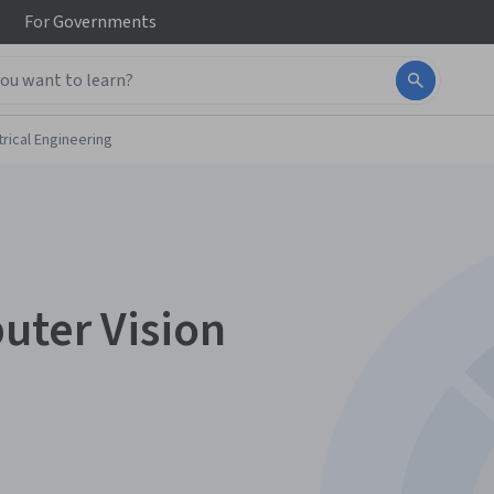
For
Governments
trical Engineering
uter Vision