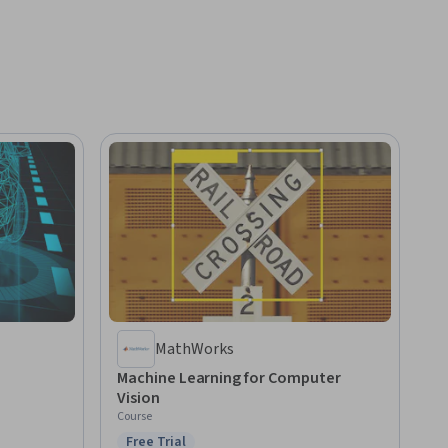
MathWorks
Machine Learning for Computer
Vision
Course
Free Trial