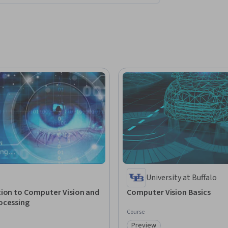
University at Buffalo
tion to Computer Vision and
Computer Vision Basics
ocessing
Course
Preview