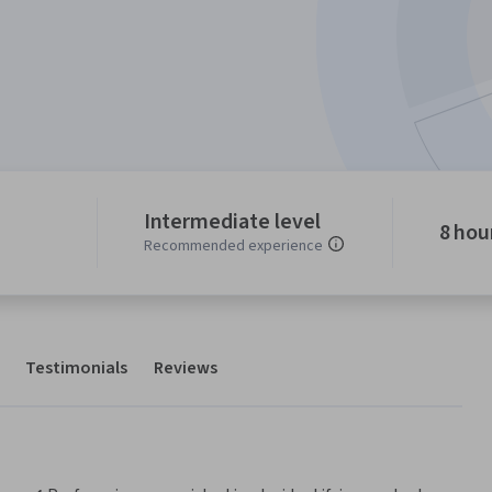
Intermediate level
8 hou
Recommended experience
Testimonials
Reviews