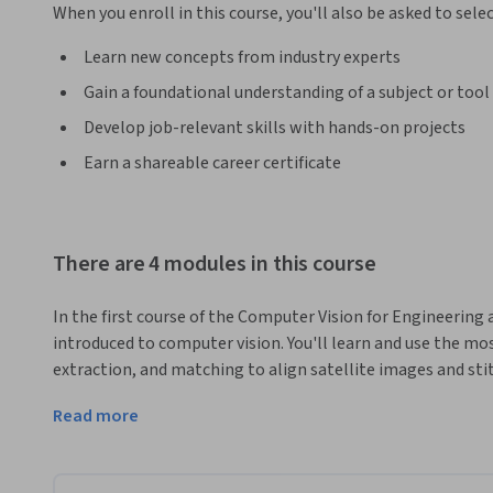
When you enroll in this course, you'll also be asked to sele
Learn new concepts from industry experts
Gain a foundational understanding of a subject or tool
Develop job-relevant skills with hands-on projects
Earn a shareable career certificate
There are 4 modules in this course
In the first course of the Computer Vision for Engineering a
introduced to computer vision. You'll learn and use the m
extraction, and matching to align satellite images and sti
of a larger scene. 
Read more
Features are used in applications like motion estimation, o
use features to estimate geometric transformations betw
Registration is important whenever you need to compare i