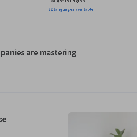
Taught in English
22 languages available
panies are mastering
se