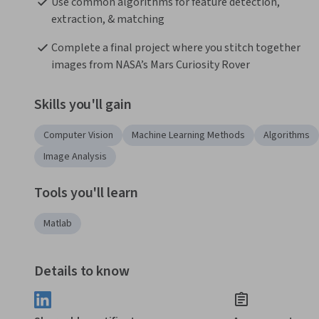
Use common algorithms for feature detection, 
extraction, & matching 
Complete a final project where you stitch together 
images from NASA’s Mars Curiosity Rover
Skills you'll gain
Computer Vision
Machine Learning Methods
Algorithms
Image Analysis
Tools you'll learn
Matlab
Details to know