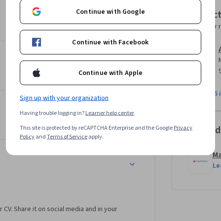
c instruments, as is common with 
Continue with Google
Instruc
Instructor 
Continue with Facebook
 go-to choice for millions of people working 
you need to accomplish your computer vision 
course duration to complete your work.

Continue with Apple
ior image processing experience.  If you are 
View all 5 
Sign up with your organization
e Image Processing for Engineering and 
Having trouble logging in?
Learner help center
Offered
This site is protected by reCAPTCHA Enterprise and the Google
Privacy
Policy
and
Terms of Service
apply.
M
Le
r CV. Share it on social media and in your