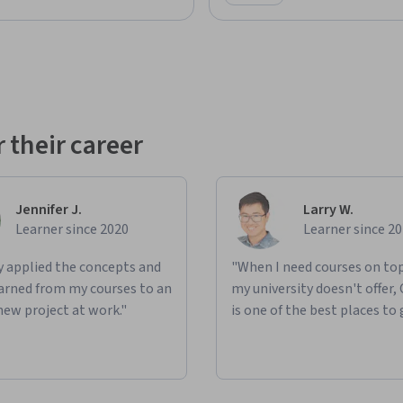
Category: Preview
 their career
Jennifer J.
Larry W.
Learner since 2020
Learner since 2
ly applied the concepts and
"When I need courses on top
learned from my courses to an
my university doesn't offer,
new project at work."
is one of the best places to 