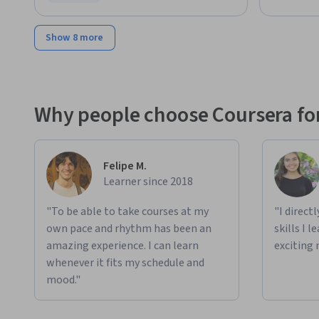
Status: Free Trial
Show 8 more
Why people choose Coursera for
Felipe M.
Learner since 2018
"To be able to take courses at my
"I direct
own pace and rhythm has been an
skills I 
amazing experience. I can learn
exciting 
whenever it fits my schedule and
mood."