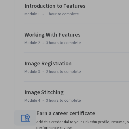
times or combine images acquired from different scientifi
Introduction to Features
hyperspectral and medical images.

Module 1
•
1 hour
to complete
You will use MATLAB throughout this course.  MATLAB is the
in engineering and science, and provides the capabilities 
Working With Features
tasks.  You will be provided free access to MATLAB for the 
Module 2
•
3 hours
to complete
To be successful in this course, it will help to have some pr
new to image data, it’s recommended to first complete th
Image Registration
Science specialization.
Module 3
•
2 hours
to complete
Image Stitching
Module 4
•
3 hours
to complete
Earn a career certificate
Add this credential to your LinkedIn profile, resume, o
performance review.