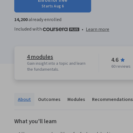
Enroll for free
Starts Aug 6
14,200
already enrolled
Included with
•
Learn more
4 modules
4.6
Gain insight into a topic and learn
60 reviews
the fundamentals.
About
Outcomes
Modules
Recommendations
What you'll learn