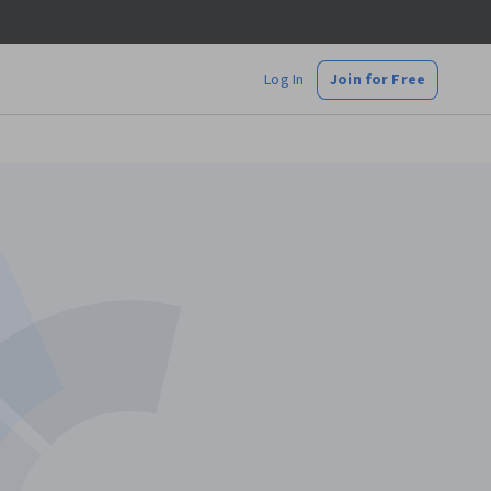
Log In
Join for Free