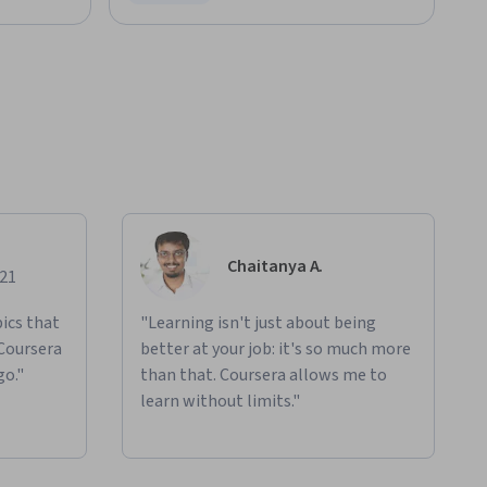
Status: Free Trial
Chaitanya A.
021
ics that
"Learning isn't just about being
 Coursera
better at your job: it's so much more
go."
than that. Coursera allows me to
learn without limits."