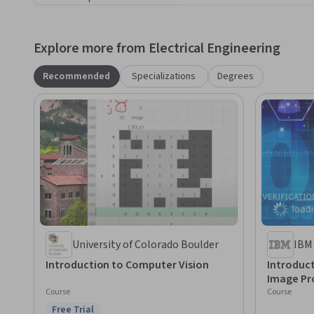
Explore more from Electrical Engineering
Recommended
Specializations
Degrees
University of Colorado Boulder
IBM
Introduction to Computer Vision
Introduc
Image Pr
Course
Course
Free Trial