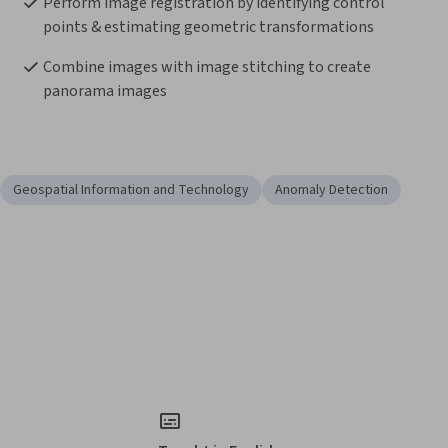
Perform image registration by identifying control 
points & estimating geometric transformations
Combine images with image stitching to create 
panorama images
Geospatial Information and Technology
Anomaly Detection