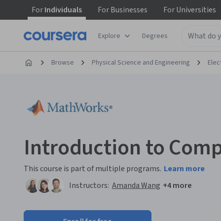
For
Individuals
For
Businesses
For
Universities
Explore
Degrees
Browse
Physical Science and Engineering
Elec
Introduction to Comp
This course is part of multiple programs.
Learn more
Instructors:
Amanda Wang
+4 more