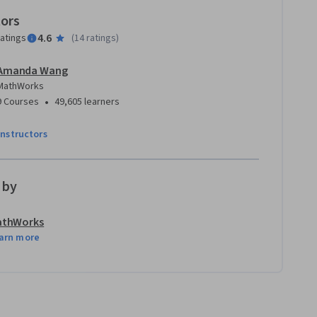
tors
4.6
ratings
(
14 ratings
)
Amanda Wang
MathWorks
•
9 Courses
49,605 learners
instructors
 by
athWorks
arn more