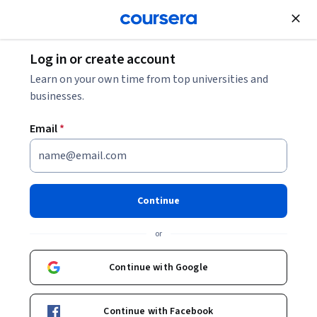
Join for Free
Log in or create account
Cloud Computing
Learn on your own time from top universities and
businesses.
Email
*
Einführung in Gemini
Enterprise
Continue
Instructor:
Google Cloud Training
or
Continue with Google
Enroll
Starts Aug 9
Continue with Facebook