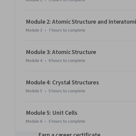
Module 2
•
5 hours
to complete
Module 2: Atomic Structure and Interatomi
Module 3
•
7 hours
to complete
Module 3: Atomic Structure
Module 4
•
6 hours
to complete
Module 4: Crystal Structures
Module 5
•
5 hours
to complete
Module 5: Unit Cells
Module 6
•
5 hours
to complete
Earn a career certificate