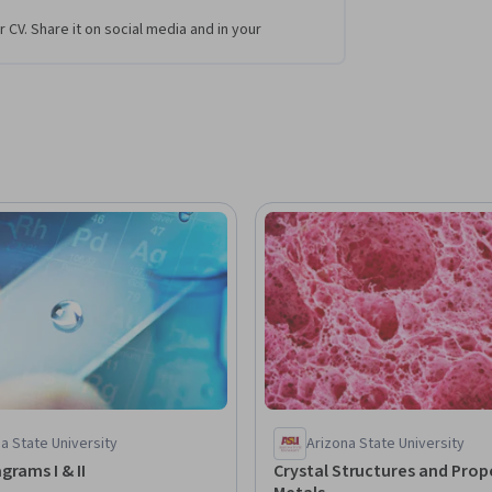
r CV. Share it on social media and in your
a State University
Arizona State University
grams I & II
Crystal Structures and Prope