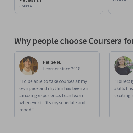
Metals I & II
Course
Course
Why people choose Coursera for
Felipe M.
Learner since 2018
"To be able to take courses at my
"I direct
own pace and rhythm has been an
skills I 
amazing experience. I can learn
exciting 
whenever it fits my schedule and
mood."