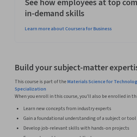
See how employees at top com
in-demand skills
Learn more about Coursera for Business
Build your subject-matter experti
This course is part of the
Materials Science for Technolog
Specialization
When you enroll in this course, you'll also be enrolled in th
Learn new concepts from industry experts
Gain a foundational understanding of a subject or tool
Develop job-relevant skills with hands-on projects