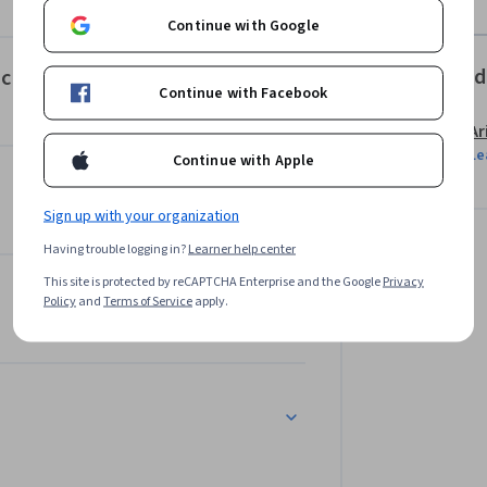
Continue with Google
Offered
c Bonding I Property Relationships
Continue with Facebook
Ar
Le
Continue with Apple
Sign up with your organization
Having trouble logging in?
Learner help center
This site is protected by reCAPTCHA Enterprise and the Google
Privacy
Policy
and
Terms of Service
apply.