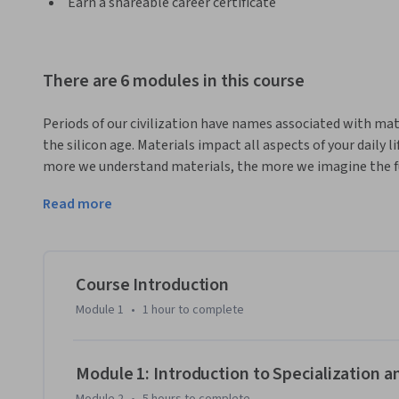
Earn a shareable career certificate
There are 6 modules in this course
Periods of our civilization have names associated with mate
the silicon age. Materials impact all aspects of your daily li
more we understand materials, the more we imagine the fut
advancements enabled by materials. This initial specializa
Read more
science and engineering concepts. The topic presentations
in heavy mathematics. Participation in each course is best d
MSE does and its impact on society. Topics in this special
structure to diffusion and phase diagrams. Some of the posi
Course Introduction
include Materials Engineer, Chemical Engineer, Electrical 
Module 1
•
1 hour
to complete
Quality Control. Others who want to explore the world of ma
Module 1: Introduction to Specialization 