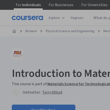
For
Individuals
For
Businesses
For
Universities
Explore
Degrees
Browse
Physical Science and Engineering
Mech
Introduction to Mater
This course is part of
Materials Science for Technological
Instructor:
Terry Alford