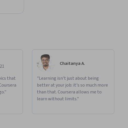
Chaitanya A.
021
ics that
"Learning isn't just about being
 Coursera
better at your job: it's so much more
go."
than that. Coursera allows me to
learn without limits."