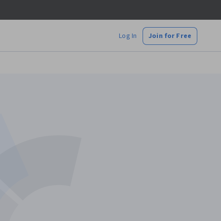
Log In
Join for Free