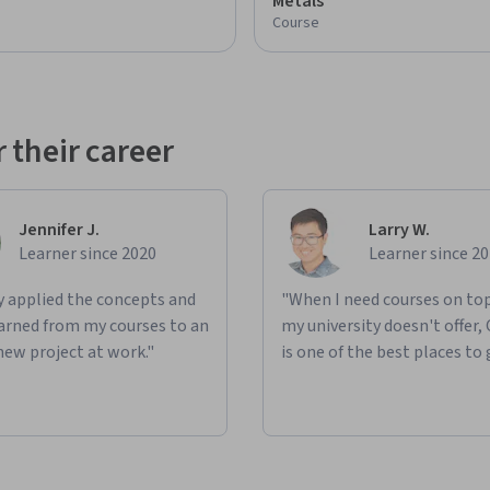
Metals
Course
 their career
Jennifer J.
Larry W.
Learner since 2020
Learner since 2
ly applied the concepts and
"When I need courses on top
learned from my courses to an
my university doesn't offer,
new project at work."
is one of the best places to 