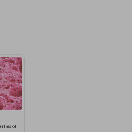
rties of