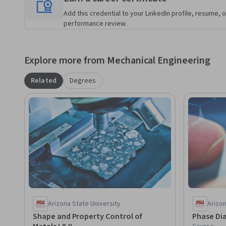
Add this credential to your LinkedIn profile, resume, o
performance review.
Explore more from Mechanical Engineering
Related
Degrees
Arizona State University
Arizon
Shape and Property Control of
Phase Dia