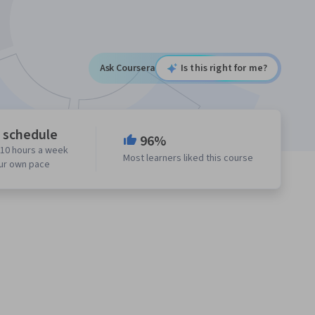
Ask Coursera
Is this right for me?
e schedule
96%
 10 hours a week
Most learners liked this course
our own pace