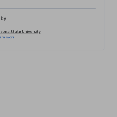
 by
izona State University
arn more