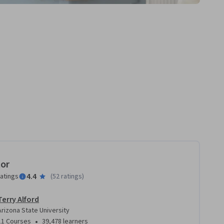
tor
4.4
ratings
(
52 ratings
)
Terry Alford
Arizona State University
•
11 Courses
39,478 learners