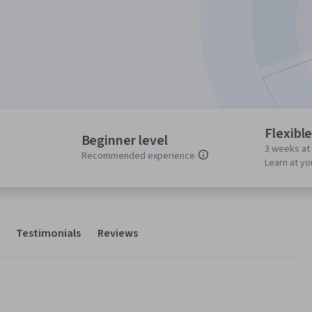
Flexibl
Beginner level
3 weeks at
Recommended experience
Learn at y
Testimonials
Reviews