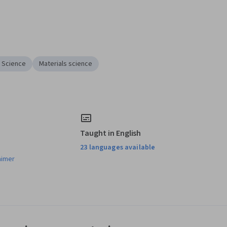
l Science
Materials science
Taught in English
23 languages available
aimer