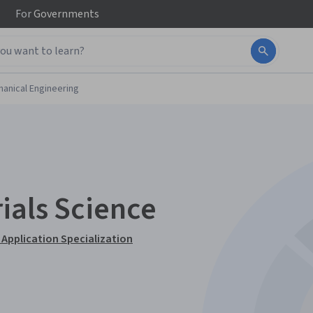
For
Governments
anical Engineering
ials Science
 Application Specialization