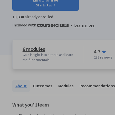
Enroll for free
Starts Aug 7
18,330
already enrolled
Included with
•
Learn more
6 modules
4.7
Gain insight into a topic and learn
232 reviews
the fundamentals.
About
Outcomes
Modules
Recommendations
What you'll learn