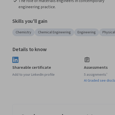
The role of materials engineers in contemporary 
engineering practice.
Skills you'll gain
Chemistry
Chemical Engineering
Engineering
Physica
Details to know
Shareable certificate
Assessments
Add to your LinkedIn profile
5 assignments¹
AI Graded see discl