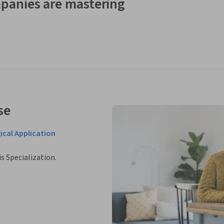
panies are mastering
se
ical Application
is Specialization.