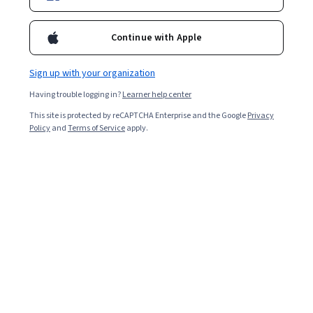
Included with
•
Learn more
Ask Coursera
Is this right for me?
Continue with Apple
Sign up with your organization
1 module
Having trouble logging in?
Learner help center
Gain insight into a topic and learn the fundamentals.
This site is protected by reCAPTCHA Enterprise and the Google
Privacy
Beginner level
Policy
and
Terms of Service
apply.
No prior experience required
1 hour to complete
Flexible schedule
Learn at your own pace
What you'll learn
Google이 AI 원칙을 적용하는 이유를 이해합니다.