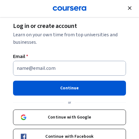
Join for Free
Log in or create account
Cloud Computing
Learn on your own time from top universities and
businesses.
Email
*
Introduction to Responsible AI
- 한국어
Continue
Instructor:
Google Cloud Training
or
Continue with Google
Enroll now
Continue with Facebook