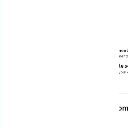
Tools you'll learn
Mathematical Software
Details to know
Shareable certificate
Assessment
Add to your LinkedIn profile
2 assignment
Flexible 
Taught in English
Learn at your
See how employees at top com
mastering in-demand skills