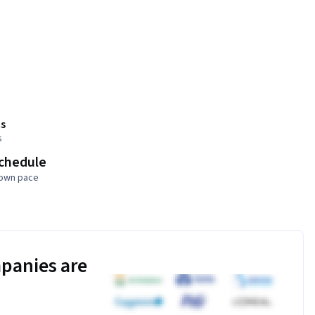
s
s
schedule
 own pace
panies are