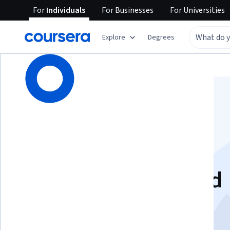
For
Individuals
For
Businesses
For
Universities
Explore
Degrees
Browse
Computer Science
Algorithms
Introduction to
Technology-Assisted
Decision-Making