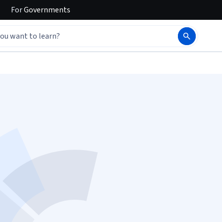
For
Governments