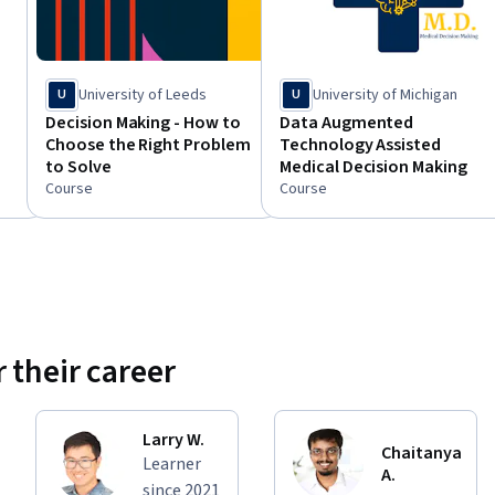
University of Leeds
University of Michigan
U
U
Decision Making - How to
Data Augmented
Choose the Right Problem
Technology Assisted
to Solve
Medical Decision Making
Course
Course
 their career
Larry W.
Chaitanya
Learner
A.
since 2021