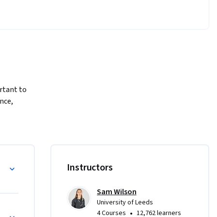
tant to 
nce, 
nts of 
, 
y
Instructors
oncepts of 
ations in 
Sam Wilson
University of Leeds
gramming
•
4 Courses
12,762 learners