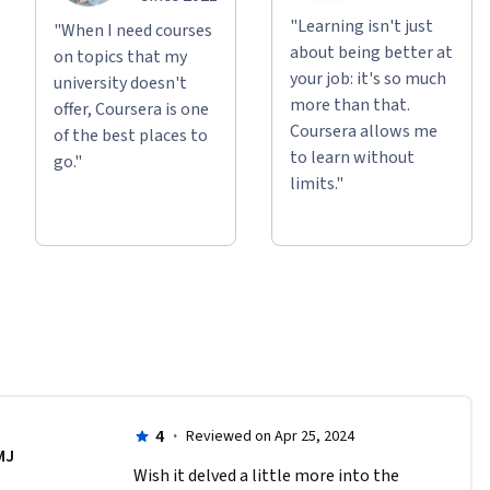
"Learning isn't just
"When I need courses
about being better at
on topics that my
your job: it's so much
university doesn't
more than that.
offer, Coursera is one
Coursera allows me
of the best places to
to learn without
go."
limits."
4
·
Reviewed on Apr 25, 2024
MJ
Wish it delved a little more into the 