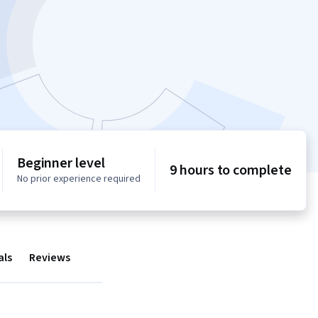
Beginner level
9 hours to complete
No prior experience required
als
Reviews