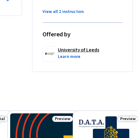
hematical 
View all 2 instructors
ing 
Offered by
ning 
University of Leeds
Learn more
ese skills 
s in data-
help 
 Start 
e UK. 
ial
Preview
Preview
f you are 
: Free Trial
Status: Preview
Status: 