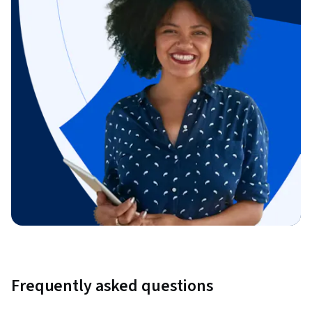
Frequently asked questions