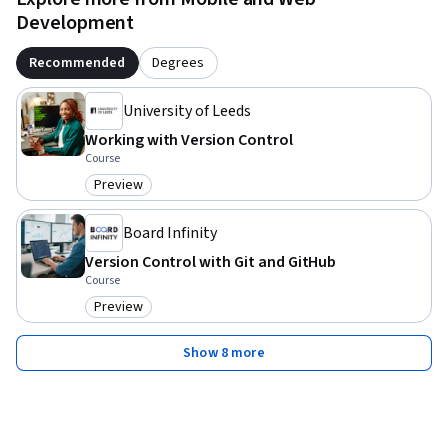
Development
Recommended
Degrees
University of Leeds
Working with Version Control
Course
Preview
Category: Preview
Board Infinity
Version Control with Git and GitHub
Course
Preview
Category: Preview
Show 8 more