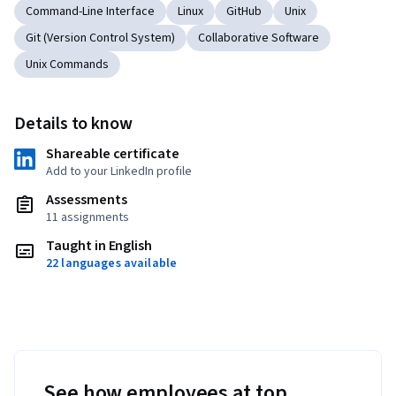
Command-Line Interface
Linux
GitHub
Unix
Git (Version Control System)
Collaborative Software
Unix Commands
Details to know
Shareable certificate
Add to your LinkedIn profile
Assessments
11 assignments
Taught in English
22 languages available
See how employees at top