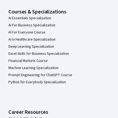
Courses & Specializations
AI Essentials Specialization
AI For Business Specialization
AI For Everyone Course
AI in Healthcare Specialization
Deep Learning Specialization
Excel Skills for Business Specialization
Financial Markets Course
Machine Learning Specialization
Prompt Engineering for ChatGPT Course
Python for Everybody Specialization
Career Resources