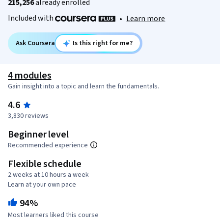
215,256
already enrolled
Included with
•
Learn more
Ask Coursera
Is this right for me?
4 modules
Gain insight into a topic and learn the fundamentals.
4.6
3,830 reviews
Beginner level
Recommended experience
Flexible schedule
2 weeks at 10 hours a week
Learn at your own pace
94%
Most learners liked this course