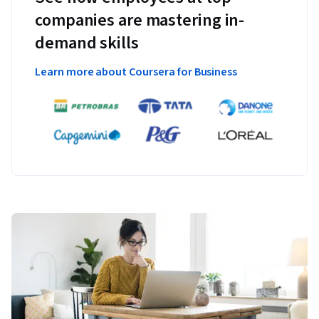
companies are mastering in-
demand skills
Learn more about Coursera for Business