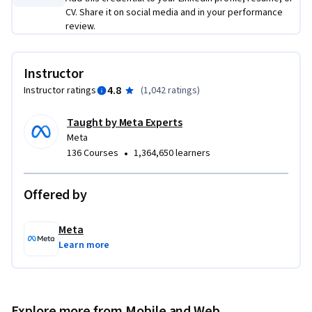
CV. Share it on social media and in your performance
review.
Instructor
4.8
Instructor ratings
(
1,042 ratings
)
Taught by Meta Experts
Meta
•
136 Courses
1,364,650 learners
Offered by
Meta
Learn more
Explore more from Mobile and Web