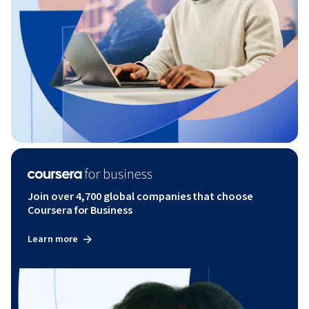
Join over 4,700 global companies that choose
Coursera for Business
Learn more