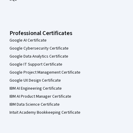
Professional Certificates
Google AI Certificate
Google Cybersecurity Certificate
Google Data Analytics Certificate
Google IT Support Certificate
Google Project Management Certificate
Google UX Design Certificate
IBM AI Engineering Certificate
IBM AI Product Manager Certificate
IBM Data Science Certificate
Intuit Academy Bookkeeping Certificate