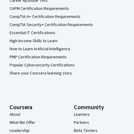
Career Aptitude Test
CAPM Certification Requirements
CompTIA A+ Certification Requirements
CompTIA Security+ Certification Requirements
Essential IT Certifications
High-Income Skills to Learn
How to Learn Artificial Intelligence
PMP Certification Requirements
Popular Cybersecurity Certifications
Share your Coursera learning story
Coursera
Community
About
Learners
What We Offer
Partners
Leadership
Beta Testers