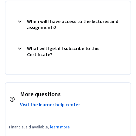
When will I have access to the lectures and
assignments?
What will I get if I subscribe to this
Certificate?
More questions
Visit the learner help center
Financial aid available,
learn more