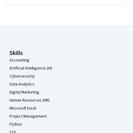
Coursera Footer
Skills
Accounting
Artificial Intelligence (AI)
Cybersecurity
Data Analytics
Digital Marketing
Human Resources (HR)
Microsoft Excel
Project Management
Python
SQL