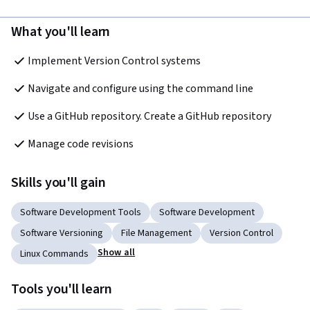
What you'll learn
Implement Version Control systems 
Navigate and configure using the command line 
Use a GitHub repository. Create a GitHub repository
Manage code revisions
Skills you'll gain
Software Development Tools
Software Development
Software Versioning
File Management
Version Control
Show all
Linux Commands
Tools you'll learn