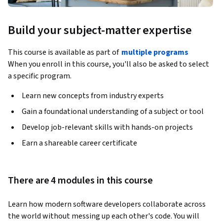
Build your subject-matter expertise
This course is available as part of
multiple programs
When you enroll in this course, you'll also be asked to select
a specific program.
Learn new concepts from industry experts
Gain a foundational understanding of a subject or tool
Develop job-relevant skills with hands-on projects
Earn a shareable career certificate
There are 4 modules in this course
Learn how modern software developers collaborate across 
the world without messing up each other's code. You will 