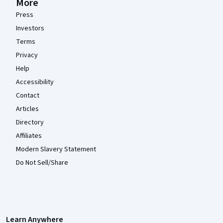
More
Press
Investors
Terms
Privacy
Help
Accessibility
Contact
Articles
Directory
Affiliates
Modern Slavery Statement
Do Not Sell/Share
Learn Anywhere