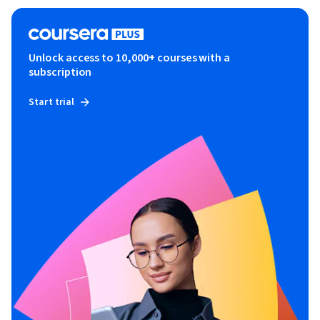
Unlock access to 10,000+ courses with a
subscription
Start trial