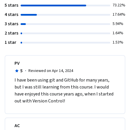
5 stars
73.22%
4 stars
17.64%
3 stars
5.94%
2 stars
1.64%
1 star
1.53%
PV
5
·
Reviewed on Apr 14, 2024
I have been using git and GitHub for many years, 
but I was still learning from this course. I would 
have enjoyed this course years ago, when I started 
out with Version Control!
AC