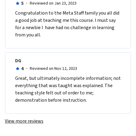
5
·
Reviewed on Jan 23, 2023
Congratulation to the Meta Staff family you all did 
a good job at teaching me this course. I must say 
for a newbie I  have had no challenge in learning 
from you all. 
DG
4
·
Reviewed on Nov 12, 2023
Great, but ultimately incomplete information; not 
everything that was taught was explained. The 
teaching style felt out of order to me; 
demonstration before instruction. 
View more reviews