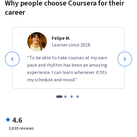
Why people choose Coursera for their
career
Felipe M.
Learner since 2018
"To be able to take courses at my own
pace and rhythm has been an amazing
experience. I can learn whenever it fits
my schedule and mood."
4.6
3,830
reviews