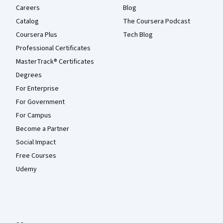
Careers
Blog
Catalog
The Coursera Podcast
Coursera Plus
Tech Blog
Professional Certificates
MasterTrack® Certificates
Degrees
For Enterprise
For Government
For Campus
Become a Partner
Social Impact
Free Courses
Udemy