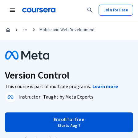
Join for Free
Mobile and Web Development
Version Control
This course is part of multiple programs.
Learn more
Instructor:
Taught by Meta Experts
Enroll for free
Starts Aug 7