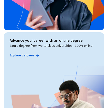
Advance your career with an online degree
Earn a degree from world-class universities - 100% online
Explore degrees