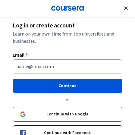
Join for Free
Log in or create account
Security
Learn on your own time from top universities and
businesses.
Email
*
IRBIZ: Incident Response for
Business Professionals
Continue
Instructor:
Bill Rosenthal
or
Continue with Google
Enroll now
Continue with Facebook