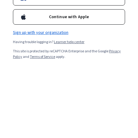
Enroll for free
recognize the importance of grounding their own teaching
philosophy through an examination of purpose, content, and
Continue with Apple
technique.
Overall rating
Sign up with your organization
4.9
·
7,649
reviews
Having trouble logging in?
Learner help center
This site is protected by reCAPTCHA Enterprise and the Google
Privacy
5 stars
92.85%
Policy
and
Terms of Service
apply.
4 stars
5.79%
3 stars
0.88%
2 stars
0.26%
1 star
0.20%
Featured reviews