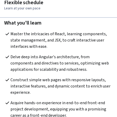
Flexible schedule
Learn at your own pace
What you'll learn
Master the intricacies of React, learning components, 
state management, and JSX, to craft interactive user 
interfaces with ease. 
Delve deep into Angular's architecture, from 
components and directives to services, optimizing web 
applications for scalability and robustness. 
Construct simple web pages with responsive layouts, 
interactive features, and dynamic content to enrich user 
experience. 
Acquire hands-on experience in end-to-end front-end 
project development, equipping you with a promising 
career as a front-end developer.