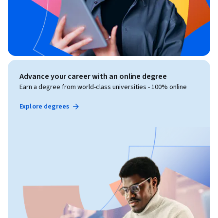
Advance your career with an online degree
Earn a degree from world-class universities - 100% online
Explore degrees