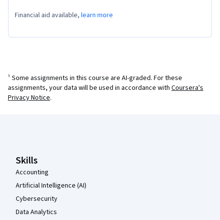
Financial aid available,
learn more
¹ Some assignments in this course are AI-graded. For these
assignments, your data will be used in accordance with
Coursera's
Privacy Notice
.
Coursera Footer
Skills
Accounting
Artificial Intelligence (AI)
Cybersecurity
Data Analytics