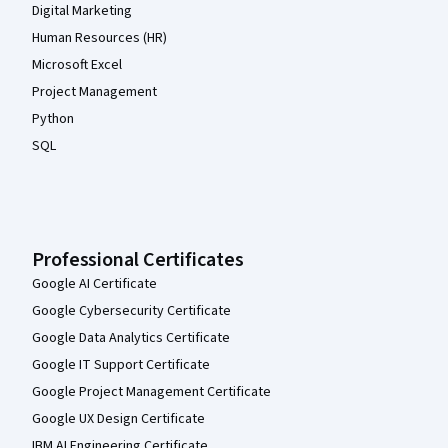
Digital Marketing
Human Resources (HR)
Microsoft Excel
Project Management
Python
SQL
Professional Certificates
Google AI Certificate
Google Cybersecurity Certificate
Google Data Analytics Certificate
Google IT Support Certificate
Google Project Management Certificate
Google UX Design Certificate
IBM AI Engineering Certificate