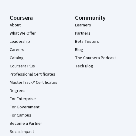
Coursera
Community
About
Learners
What We Offer
Partners
Leadership
Beta Testers
Careers
Blog
Catalog
The Coursera Podcast
Coursera Plus
Tech Blog
Professional Certificates
MasterTrack® Certificates
Degrees
For Enterprise
For Government
For Campus
Become a Partner
Social Impact