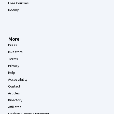
Free Courses
Udemy
More
Press
Investors
Terms
Privacy
Help
Accessibility
Contact
Articles
Directory
Affiliates
Modern Slavery Statement