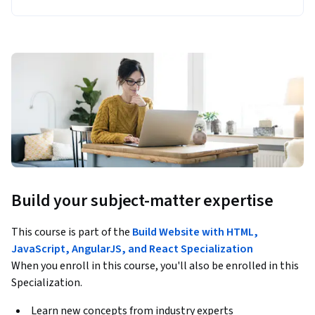
Build your subject-matter expertise
This course is part of the
Build Website with HTML,
JavaScript, AngularJS, and React Specialization
When you enroll in this course, you'll also be enrolled in this
Specialization.
Learn new concepts from industry experts