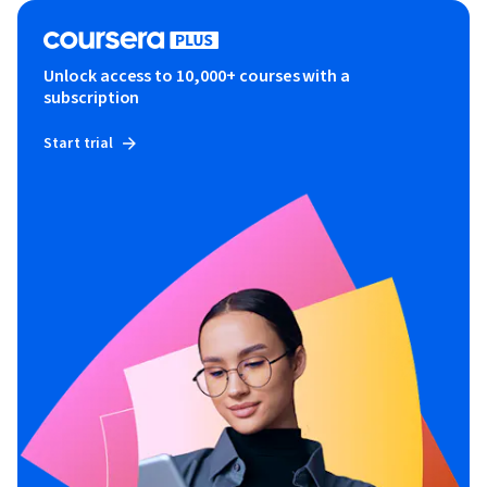
Unlock access to 10,000+ courses with a
subscription
Start trial