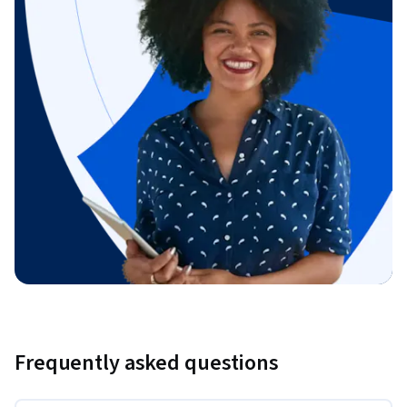
Frequently asked questions