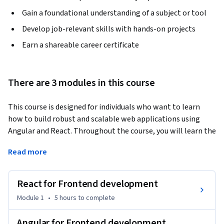
Gain a foundational understanding of a subject or tool
Develop job-relevant skills with hands-on projects
Earn a shareable career certificate
There are 3 modules in this course
This course is designed for individuals who want to learn 
how to build robust and scalable web applications using 
Angular and React. Throughout the course, you will learn the 
fundamental concepts of front-end development and 
Read more
understand how to create dynamic and interactive user 
interfaces.
React for Frontend development
In the first module, "React for Frontend development," we'll 
dive deep into the React library. You will be introduced to its 
Module 1
•
5 hours
to complete
fundamentals, such as components, state, props, and JSX. 
This understanding will enable you to craft user interfaces 
Angular for Frontend development