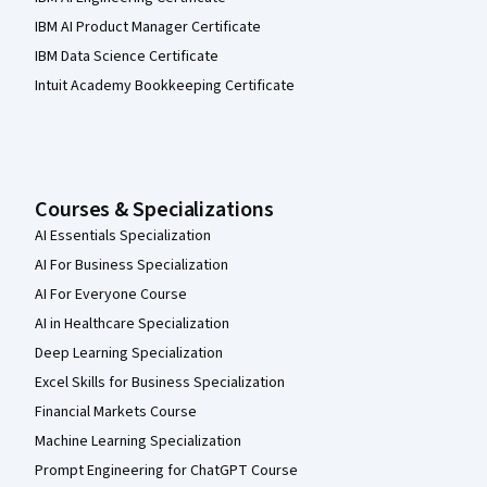
IBM AI Product Manager Certificate
IBM Data Science Certificate
Intuit Academy Bookkeeping Certificate
Courses & Specializations
AI Essentials Specialization
AI For Business Specialization
AI For Everyone Course
AI in Healthcare Specialization
Deep Learning Specialization
Excel Skills for Business Specialization
Financial Markets Course
Machine Learning Specialization
Prompt Engineering for ChatGPT Course