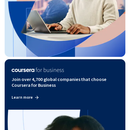
Join over 4,700 global companies that choose
Coursera for Business
Learn more