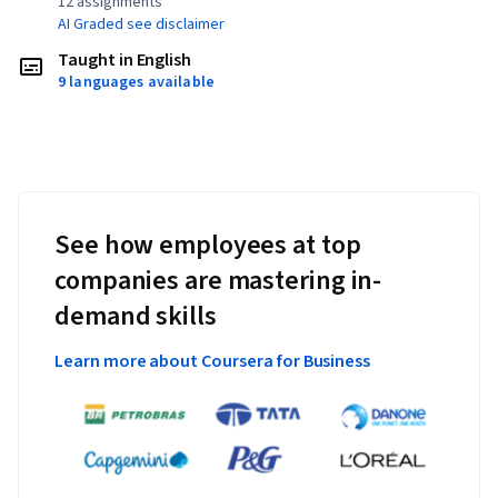
12 assignments¹
AI Graded see disclaimer
Taught in English
9 languages available
See how employees at top
companies are mastering in-
demand skills
Learn more about Coursera for Business