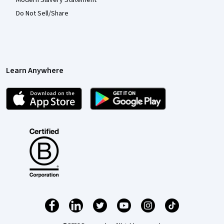
Do Not Sell/Share
Learn Anywhere