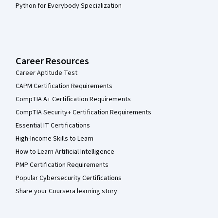
Python for Everybody Specialization
Career Resources
Career Aptitude Test
CAPM Certification Requirements
CompTIA A+ Certification Requirements
CompTIA Security+ Certification Requirements
Essential IT Certifications
High-Income Skills to Learn
How to Learn Artificial Intelligence
PMP Certification Requirements
Popular Cybersecurity Certifications
Share your Coursera learning story