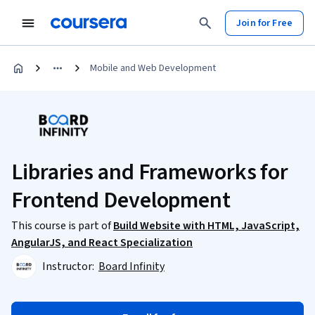
Join for Free
Mobile and Web Development
Libraries and Frameworks for
Frontend Development
This course is part of
Build Website with HTML, JavaScript,
AngularJS, and React Specialization
Instructor:
Board Infinity