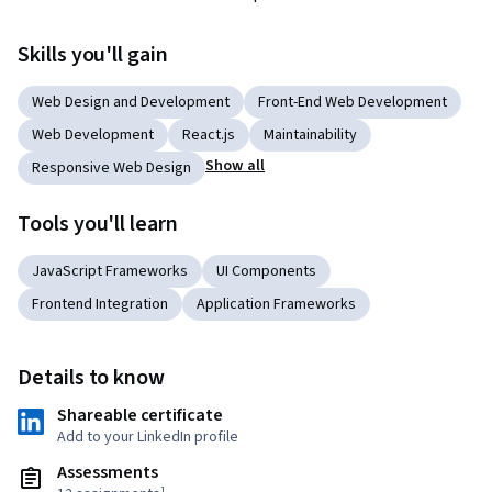
Skills you'll gain
Web Design and Development
Front-End Web Development
Web Development
React.js
Maintainability
Show all
Responsive Web Design
Tools you'll learn
JavaScript Frameworks
UI Components
Frontend Integration
Application Frameworks
Details to know
Shareable certificate
Add to your LinkedIn profile
Assessments