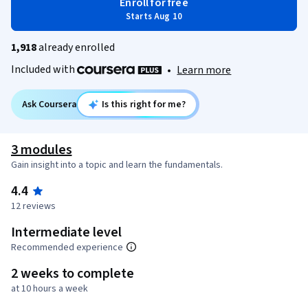
Enroll for free
Starts Aug 10
1,918
already enrolled
Included with
•
Learn more
Ask Coursera
Is this right for me?
3 modules
Gain insight into a topic and learn the fundamentals.
4.4
12 reviews
Intermediate level
Recommended experience
2 weeks to complete
at 10 hours a week