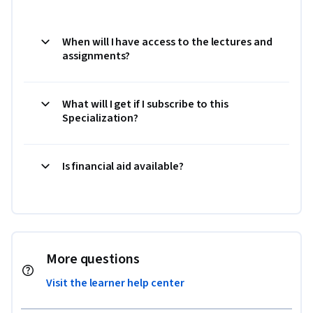
When will I have access to the lectures and
assignments?
What will I get if I subscribe to this
Specialization?
Is financial aid available?
More questions
Visit the learner help center