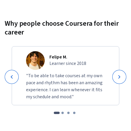
Why people choose Coursera for their
career
Felipe M.
Learner since 2018
"To be able to take courses at my own
pace and rhythm has been an amazing
experience. I can learn whenever it fits
my schedule and mood."