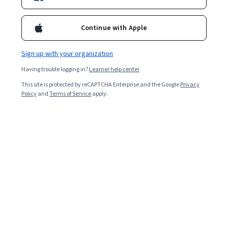
Enroll for free
Starts Aug 8
Continue with Apple
14,476
already enrolled
Included with
•
Learn more
Sign up with your organization
Having trouble logging in?
Learner help center
Ask Coursera
Is this right for me?
This site is protected by reCAPTCHA Enterprise and the Google
Privacy
Policy
and
Terms of Service
apply.
4 modules
Gain insight into a topic and learn the fundamentals.
4.8
62 reviews
Advanced level
Recommended experience
Flexible schedule
5 weeks at 10 hours a week
Learn at your own pace