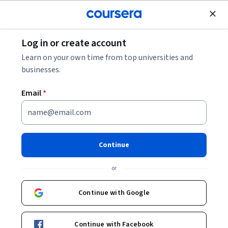
Join for Free
Log in or create account
Algorithms
Learn on your own time from top universities and
businesses.
Email
*
Approximation Algorithms and
Linear Programming
Continue
This course is part of
Foundations of Data Structures and
or
Algorithms Specialization
Instructor:
Sriram Sankaranarayanan
Continue with Google
Continue with Facebook