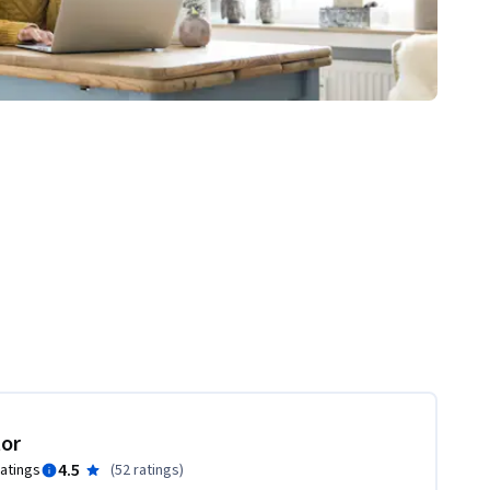
tor
4.5
ratings
(
52 ratings
)