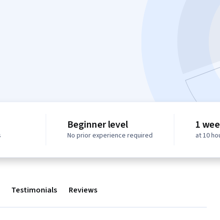
Beginner level
1 wee
s
No prior experience required
at 10 ho
Testimonials
Reviews