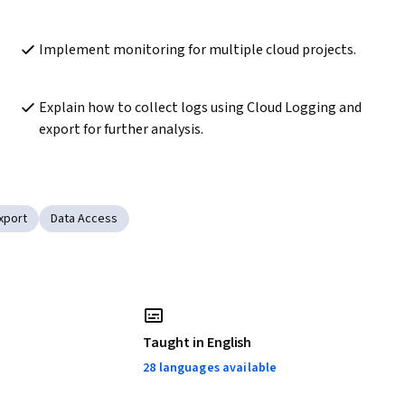
Implement monitoring for multiple cloud projects.
Explain how to collect logs using Cloud Logging and 
export for further analysis.
xport
Data Access
Taught in English
28 languages available