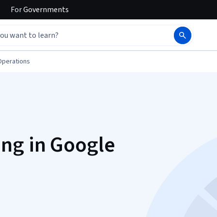
For
Governments
Operations
ng in Google