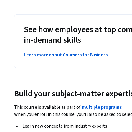
See how employees at top com
in-demand skills
Learn more about Coursera for Business
Build your subject-matter experti
This course is available as part of
multiple programs
When you enroll in this course, you'll also be asked to sele
Learn new concepts from industry experts