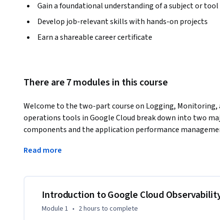
Gain a foundational understanding of a subject or tool
Develop job-relevant skills with hands-on projects
Earn a shareable career certificate
There are 7 modules in this course
Welcome to the two-part course on Logging, Monitoring, a
operations tools in Google Cloud break down into two maj
components and the application performance management 
in Google Cloud, covers the operations-focused components
Read more
Monitoring. After taking this course, it is suggested that y
Cloud, to learn about the available application perform
Introduction to Google Cloud Observabilit
Module 1
•
2 hours
to complete