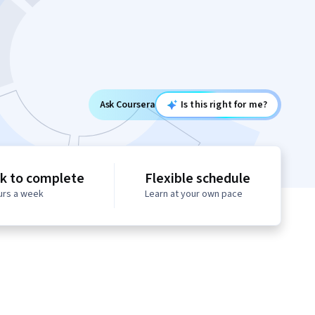
Ask Coursera
Is this right for me?
k to complete
Flexible schedule
urs a week
Learn at your own pace