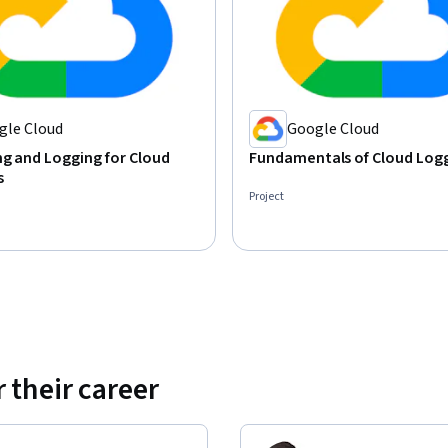
gle Cloud
Google Cloud
g and Logging for Cloud
Fundamentals of Cloud Log
s
Project
 their career