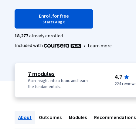
Enroll for free
Starts Aug 6
18,277
already enrolled
Included with
•
Learn more
7 modules
4.7
Gain insight into a topic and learn
224 review
the fundamentals.
About
Outcomes
Modules
Recommendations