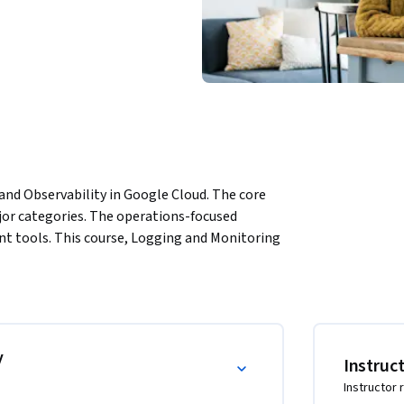
nd Observability in Google Cloud. The core 
or categories. The operations-focused 
tools. This course, Logging and Monitoring 
 including Logging, Monitoring, and Service 
ou complete part 2, Observability in Google 
ance management tools.
y
Instruc
Instructor 