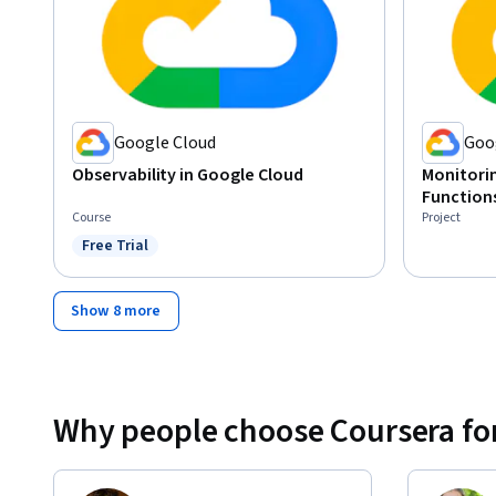
Google Cloud
Goo
Observability in Google Cloud
Monitorin
Function
Course
Project
Free Trial
Status: Free Trial
Show 8 more
Why people choose Coursera for