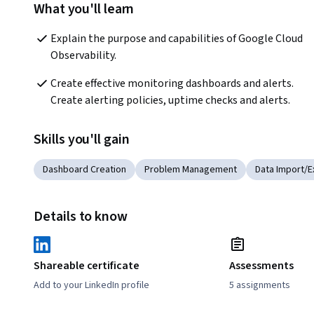
What you'll learn
Explain the purpose and capabilities of Google Cloud 
Observability.
Create effective monitoring dashboards and alerts. 
Create alerting policies, uptime checks and alerts.
Skills you'll gain
Dashboard Creation
Problem Management
Data Import/E
Details to know
Shareable certificate
Assessments
Add to your LinkedIn profile
5 assignments