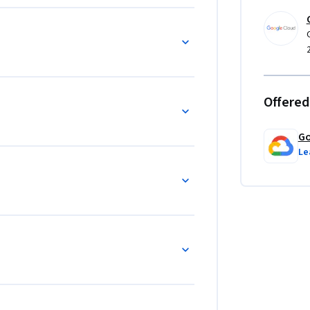
Offered
Go
Le