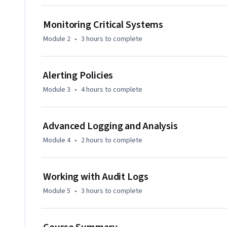
Monitoring Critical Systems
Module 2
•
3 hours
to complete
Alerting Policies
Module 3
•
4 hours
to complete
Advanced Logging and Analysis
Module 4
•
2 hours
to complete
Working with Audit Logs
Module 5
•
3 hours
to complete