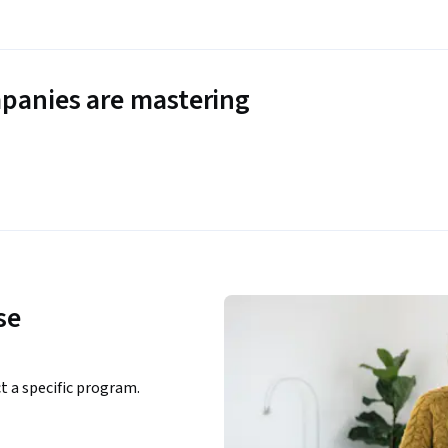
panies are mastering
se
ct a specific program.