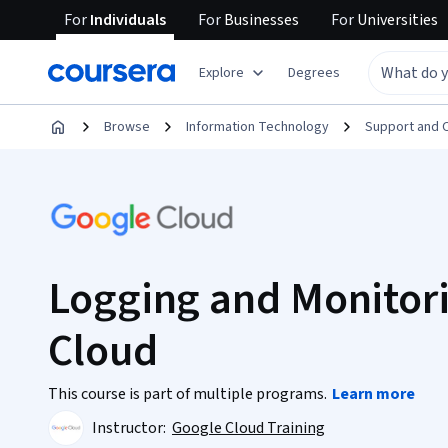
For
Individuals
For
Businesses
For
Universities
Explore
Degrees
Browse
Information Technology
Support and 
Logging and Monitori
Cloud
This course is part of multiple programs.
Learn more
Instructor:
Google Cloud Training