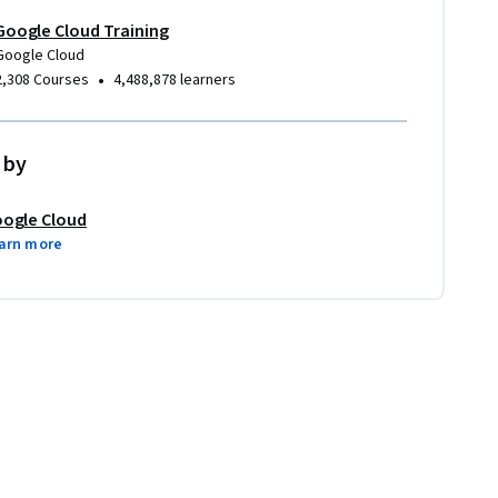
Google Cloud Training
Google Cloud
•
2,308 Courses
4,488,878 learners
 by
ogle Cloud
arn more