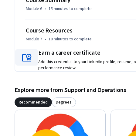
Course Summary
Module 6
•
15 minutes
to complete
Course Resources
Module 7
•
10 minutes
to complete
Earn a career certificate
Add this credential to your LinkedIn profile, resume, o
performance review.
Explore more from Support and Operations
Recommended
Degrees