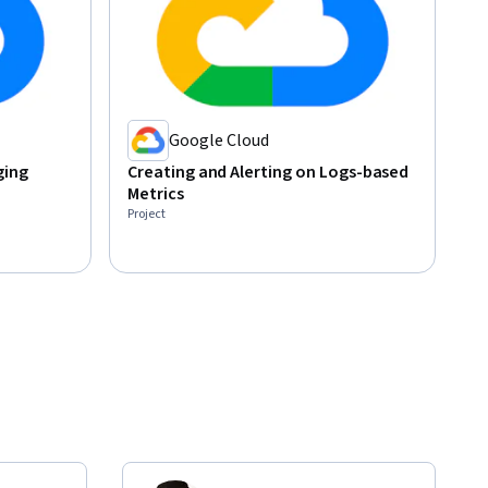
Google Cloud
ging
Creating and Alerting on Logs-based
Metrics
Project