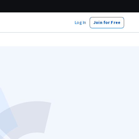
Log In
Join for Free