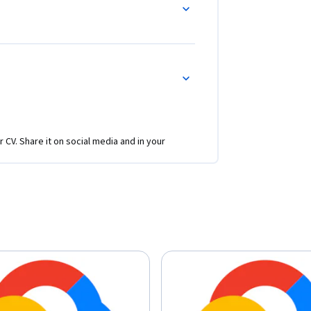
r CV. Share it on social media and in your