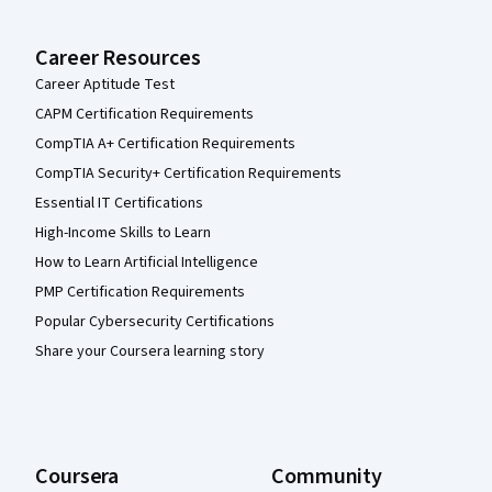
Career Resources
Career Aptitude Test
CAPM Certification Requirements
CompTIA A+ Certification Requirements
CompTIA Security+ Certification Requirements
Essential IT Certifications
High-Income Skills to Learn
How to Learn Artificial Intelligence
PMP Certification Requirements
Popular Cybersecurity Certifications
Share your Coursera learning story
Coursera
Community