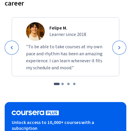
career
Felipe M.
Learner since 2018
"To be able to take courses at my own
pace and rhythm has been an amazing
experience. I can learn whenever it fits
my schedule and mood."
Unlock access to 10,000+ courses with a
subscription