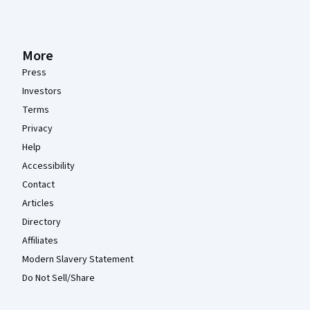
More
Press
Investors
Terms
Privacy
Help
Accessibility
Contact
Articles
Directory
Affiliates
Modern Slavery Statement
Do Not Sell/Share