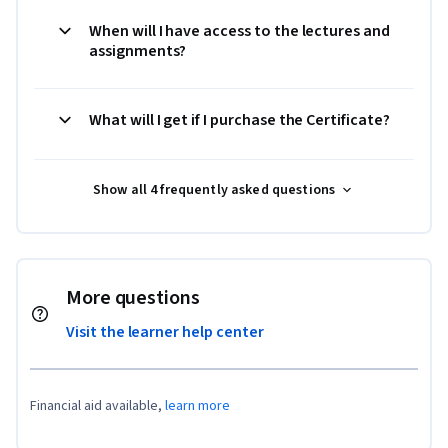
When will I have access to the lectures and
assignments?
What will I get if I purchase the Certificate?
Show all 4 frequently asked questions
More questions
Visit the learner help center
Financial aid available,
learn more