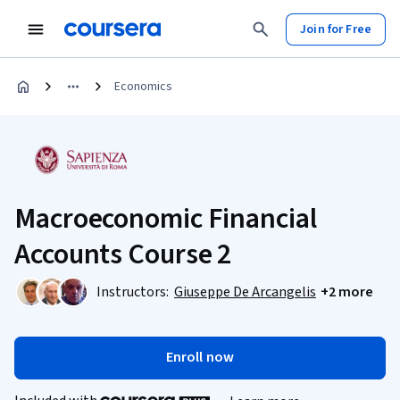
Join for Free
Economics
Macroeconomic Financial
Accounts Course 2
Instructors:
Giuseppe De Arcangelis
+2 more
Enroll now