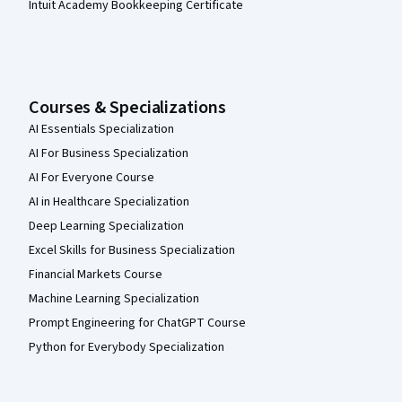
Intuit Academy Bookkeeping Certificate
Courses & Specializations
AI Essentials Specialization
AI For Business Specialization
AI For Everyone Course
AI in Healthcare Specialization
Deep Learning Specialization
Excel Skills for Business Specialization
Financial Markets Course
Machine Learning Specialization
Prompt Engineering for ChatGPT Course
Python for Everybody Specialization