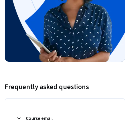
Frequently asked questions
Course email