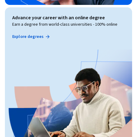
Advance your career with an online degree
Earn a degree from world-class universities - 100% online
Explore degrees