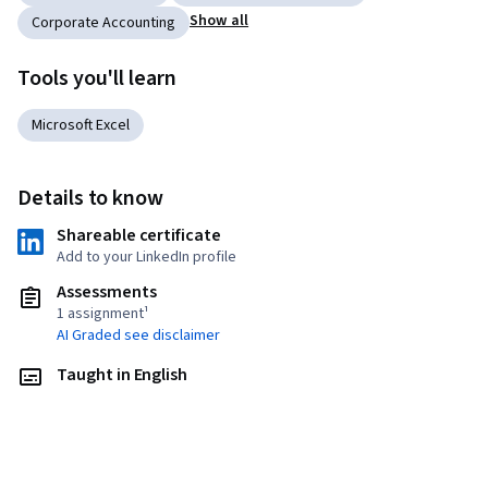
Show all
Corporate Accounting
Tools you'll learn
Microsoft Excel
Details to know
Shareable certificate
Add to your LinkedIn profile
Assessments
1 assignment¹
AI Graded see disclaimer
Taught in English