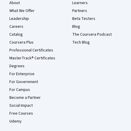
About
Learners
What We Offer
Partners
Leadership
Beta Testers
Careers
Blog
Catalog
The Coursera Podcast
Coursera Plus
Tech Blog
Professional Certificates
MasterTrack® Certificates
Degrees
For Enterprise
For Government
For Campus
Become a Partner
Social Impact
Free Courses
Udemy