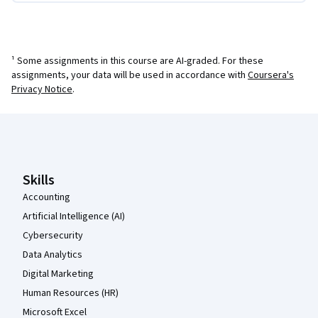
¹ Some assignments in this course are AI-graded. For these
assignments, your data will be used in accordance with
Coursera's
Privacy Notice
.
Coursera Footer
Skills
Accounting
Artificial Intelligence (AI)
Cybersecurity
Data Analytics
Digital Marketing
Human Resources (HR)
Microsoft Excel