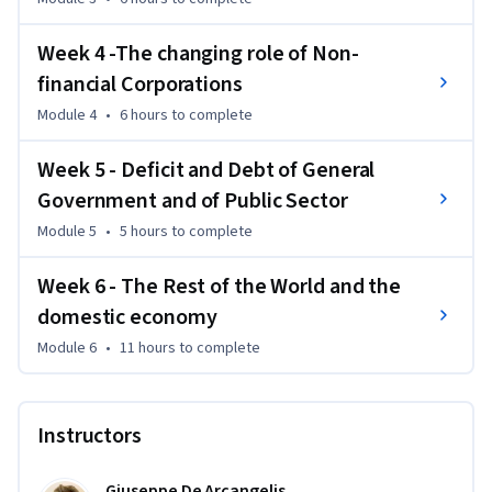
Week 4 -The changing role of Non-
financial Corporations
Module 4
•
6 hours
to complete
Week 5 - Deficit and Debt of General
Government and of Public Sector
Module 5
•
5 hours
to complete
Week 6 - The Rest of the World and the
domestic economy
Module 6
•
11 hours
to complete
Instructors
Giuseppe De Arcangelis