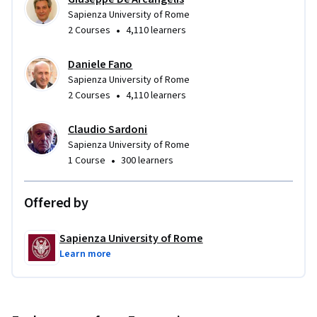
Sapienza University of Rome
•
2 Courses
4,110 learners
Daniele Fano
Sapienza University of Rome
•
2 Courses
4,110 learners
Claudio Sardoni
Sapienza University of Rome
•
1 Course
300 learners
Offered by
Sapienza University of Rome
Learn more