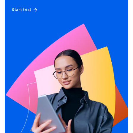
Start trial