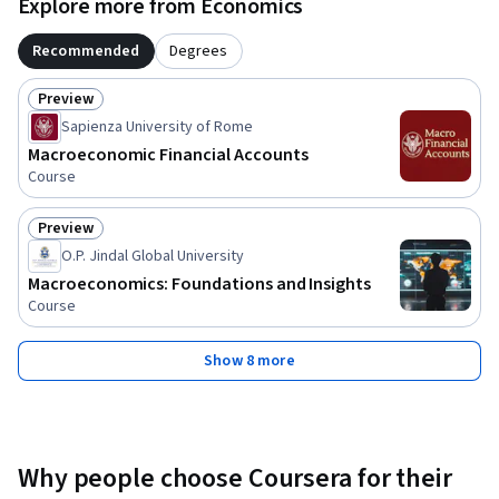
Explore more from Economics
Recommended
Degrees
Preview
Status: Preview
Sapienza University of Rome
Macroeconomic Financial Accounts
Course
Preview
Status: Preview
O.P. Jindal Global University
Macroeconomics: Foundations and Insights
Course
Show 8 more
Why people choose Coursera for their