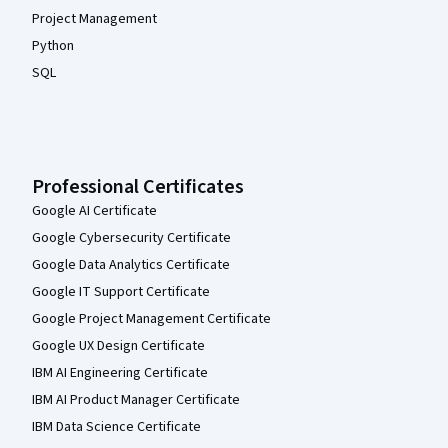
Project Management
Python
SQL
Professional Certificates
Google AI Certificate
Google Cybersecurity Certificate
Google Data Analytics Certificate
Google IT Support Certificate
Google Project Management Certificate
Google UX Design Certificate
IBM AI Engineering Certificate
IBM AI Product Manager Certificate
IBM Data Science Certificate