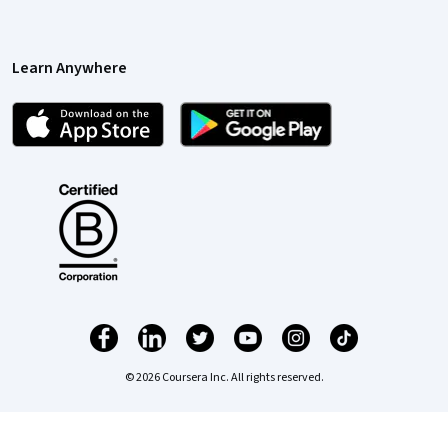
Learn Anywhere
© 2026 Coursera Inc. All rights reserved.