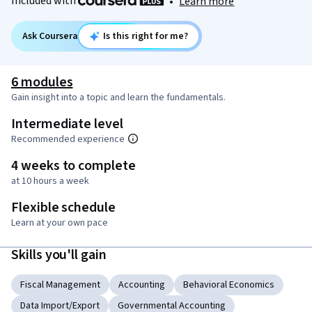
Included with
•
Learn more
Ask Coursera
Is this right for me?
6 modules
Gain insight into a topic and learn the fundamentals.
Intermediate level
Recommended experience
4 weeks to complete
at 10 hours a week
Flexible schedule
Learn at your own pace
Skills you'll gain
Fiscal Management
Accounting
Behavioral Economics
Data Import/Export
Governmental Accounting