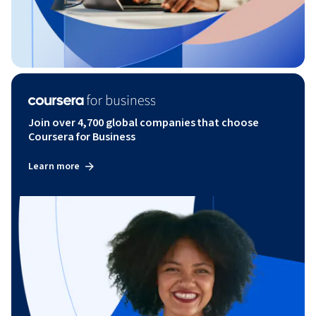
Join over 4,700 global companies that choose
Coursera for Business
Learn more