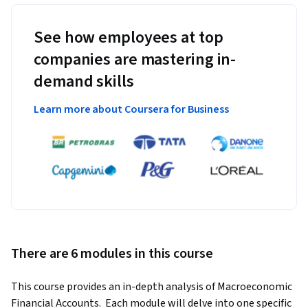
See how employees at top
companies are mastering in-
demand skills
Learn more about Coursera for Business
There are 6 modules in this course
This course provides an in-depth analysis of Macroeconomic 
Financial Accounts.  Each module will delve into one specific 