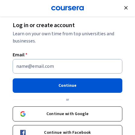
Join for Free
Log in or create account
Personal Development
Learn on your own time from top universities and
businesses.
Email
*
إدارة الاجتماعات الفعالة |
Managing Effective Meetings
Continue
Instructor:
Alfaisal.KLD
or
Top Instructor
Continue with Google
Enroll now
Continue with Facebook