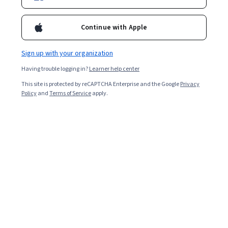
3,856
already enrolled
Included with
•
Learn more
Continue with Apple
Ask Coursera
Is this right for me?
Sign up with your organization
Having trouble logging in?
Learner help center
1 module
This site is protected by reCAPTCHA Enterprise and the Google
Privacy
Gain insight into a topic and learn the fundamentals.
Policy
and
Terms of Service
apply.
4.9
119 reviews
Beginner level
Recommended experience
2 hours to complete
Flexible schedule
Learn at your own pace