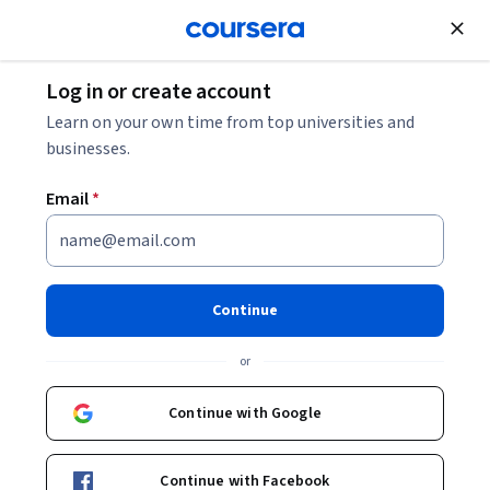
Join for Free
Log in or create account
Personal Development
Learn on your own time from top universities and
businesses.
Email
*
Managing Stress and Time
This course is part of
Resilience for Everyone
Continue
Specialization
or
Instructor:
CareerCatalyst
Continue with Google
Enroll for free
Starts Aug 7
Continue with Facebook