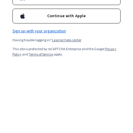
12,328
already enrolled
Continue with Apple
Included with
•
Learn more
Sign up with your organization
Ask Coursera
Is this right for me?
Having trouble logging in?
Learner help center
This site is protected by reCAPTCHA Enterprise and the Google
Privacy
5 modules
Policy
and
Terms of Service
apply.
Gain insight into a topic and learn the fundamentals.
4.6
149 reviews
6 hours to complete
Flexible schedule
Learn at your own pace
96%
Most learners liked this course