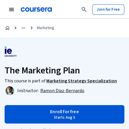
Join for Free
Marketing
The Marketing Plan
This course is part of
Marketing Strategy Specialization
Instructor:
Ramon Diaz-Bernardo
Enroll for free
Starts Aug 5