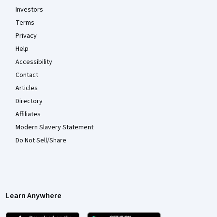
Investors
Terms
Privacy
Help
Accessibility
Contact
Articles
Directory
Affiliates
Modern Slavery Statement
Do Not Sell/Share
Learn Anywhere