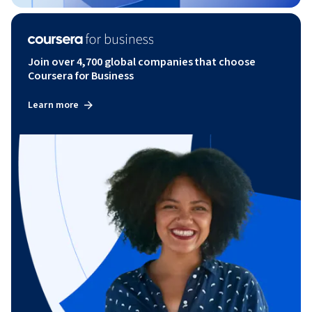
Join over 4,700 global companies that choose
Coursera for Business
Learn more