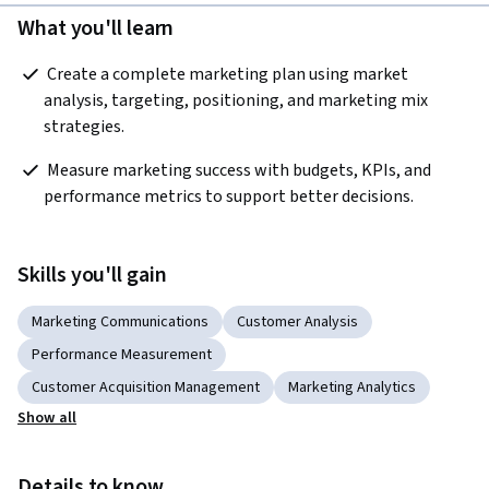
What you'll learn
 Create a complete marketing plan using market 
analysis, targeting, positioning, and marketing mix 
strategies.   
 Measure marketing success with budgets, KPIs, and 
performance metrics to support better decisions.  
Skills you'll gain
Marketing Communications
Customer Analysis
Performance Measurement
Customer Acquisition Management
Marketing Analytics
Show all
Details to know