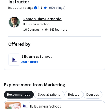
Instructor
4.7
Instructor ratings
(
90 ratings
)
Ramon Diaz-Bernardo
IE Business School
•
10 Courses
64,845 learners
Offered by
IE Business School
Learn more
Explore more from Marketing
Recommended
Specializations
Related
Degrees
IE Business School