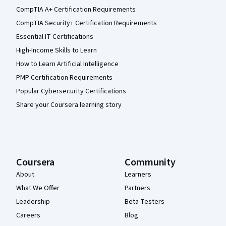
CompTIA A+ Certification Requirements
CompTIA Security+ Certification Requirements
Essential IT Certifications
High-Income Skills to Learn
How to Learn Artificial Intelligence
PMP Certification Requirements
Popular Cybersecurity Certifications
Share your Coursera learning story
Coursera
Community
About
Learners
What We Offer
Partners
Leadership
Beta Testers
Careers
Blog