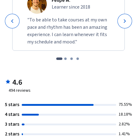
Felipe M.
Learner since 2018
"To be able to take courses at my own
pace and rhythm has been an amazing
experience. I can learn whenever it fits
my schedule and mood."
4.6
494
reviews
5 stars
75.55%
4 stars
18.18%
3 stars
2.82%
2 stars
1.41%