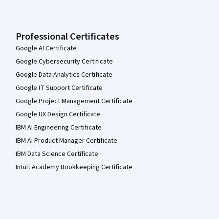
Professional Certificates
Google AI Certificate
Google Cybersecurity Certificate
Google Data Analytics Certificate
Google IT Support Certificate
Google Project Management Certificate
Google UX Design Certificate
IBM AI Engineering Certificate
IBM AI Product Manager Certificate
IBM Data Science Certificate
Intuit Academy Bookkeeping Certificate