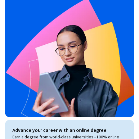
Advance your career with an online degree
Earn a degree from world-class universities - 100% online