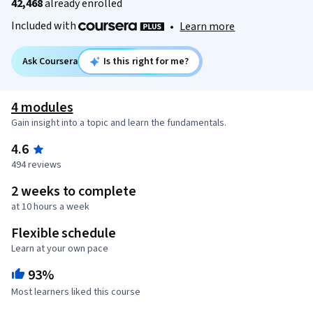
42,468
already enrolled
Included with
•
Learn more
Ask Coursera
Is this right for me?
4 modules
Gain insight into a topic and learn the fundamentals.
4.6
494 reviews
2 weeks to complete
at 10 hours a week
Flexible schedule
Learn at your own pace
93%
Most learners liked this course