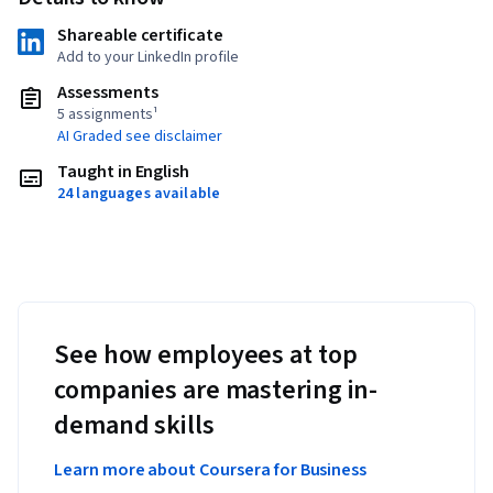
Shareable certificate
Add to your LinkedIn profile
Assessments
5 assignments¹
AI Graded see disclaimer
Taught in English
24 languages available
See how employees at top
companies are mastering in-
demand skills
Learn more about Coursera for Business