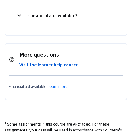
Is financial aid available?
More questions
Visit the learner help center
Financial aid available,
learn more
¹ Some assignments in this course are AI-graded. For these
assignments, your data will be used in accordance with
Coursera's