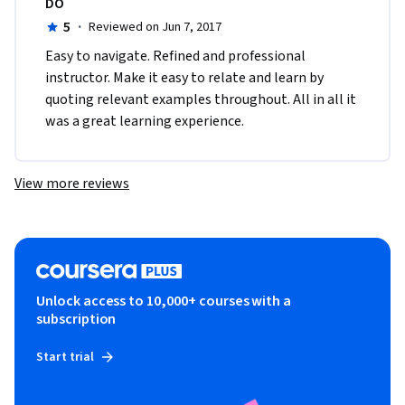
DO
5
·
Reviewed on Jun 7, 2017
Easy to navigate. Refined and professional 
instructor. Make it easy to relate and learn by 
quoting relevant examples throughout. All in all it 
was a great learning experience.
View more reviews
Unlock access to 10,000+ courses with a
subscription
Start trial