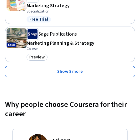
Marketing Strategy
Specialization
Free Trial
Status: Free Trial
Sage Publications
Marketing Planning & Strategy
Course
Preview
Category: Preview
Show 8 more
Why people choose Coursera for their
career