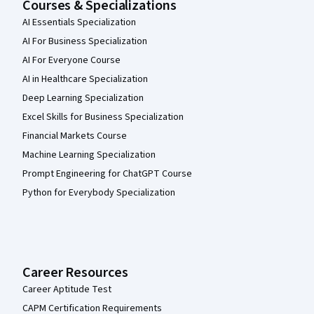
Courses & Specializations
AI Essentials Specialization
AI For Business Specialization
AI For Everyone Course
AI in Healthcare Specialization
Deep Learning Specialization
Excel Skills for Business Specialization
Financial Markets Course
Machine Learning Specialization
Prompt Engineering for ChatGPT Course
Python for Everybody Specialization
Career Resources
Career Aptitude Test
CAPM Certification Requirements