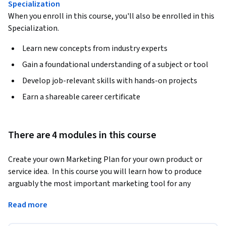
Specialization
When you enroll in this course, you'll also be enrolled in this
Specialization.
Learn new concepts from industry experts
Gain a foundational understanding of a subject or tool
Develop job-relevant skills with hands-on projects
Earn a shareable career certificate
There are 4 modules in this course
Create your own Marketing Plan for your own product or 
service idea.  In this course you will learn how to produce 
arguably the most important marketing tool for any 
business.  Rather than simply learning the stages of The 
Read more
Marketing Plan, you will be asked each week to complete a 
peer graded assignment which will help you complete a 