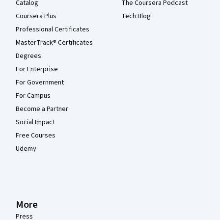
Catalog
The Coursera Podcast
Coursera Plus
Tech Blog
Professional Certificates
MasterTrack® Certificates
Degrees
For Enterprise
For Government
For Campus
Become a Partner
Social Impact
Free Courses
Udemy
More
Press