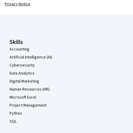
Privacy Notice
.
Coursera Footer
Skills
Accounting
Artificial Intelligence (AI)
Cybersecurity
Data Analytics
Digital Marketing
Human Resources (HR)
Microsoft Excel
Project Management
Python
SQL