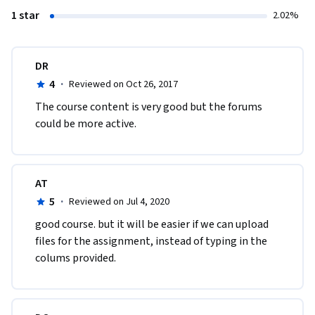
1 star
2.02%
DR
4
·
Reviewed on Oct 26, 2017
The course content is very good but the forums 
could be more active.
AT
5
·
Reviewed on Jul 4, 2020
good course. but it will be easier if we can upload 
files for the assignment, instead of typing in the 
colums provided.