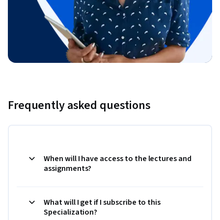
Frequently asked questions
When will I have access to the lectures and
assignments?
What will I get if I subscribe to this
Specialization?