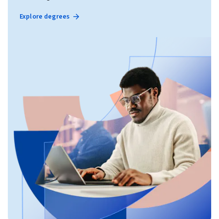
Explore degrees