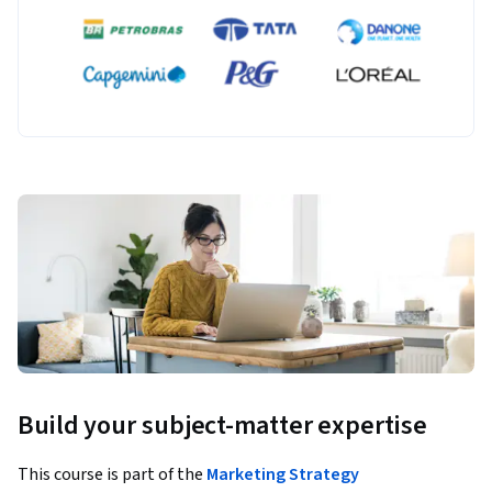
Build your subject-matter expertise
This course is part of the
Marketing Strategy