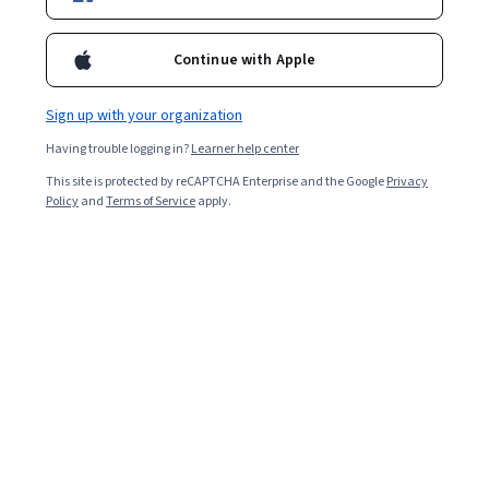
Enroll for free
Starts Aug 8
Continue with Apple
Included with
•
Learn more
Sign up with your organization
Ask Coursera
Is this right for me?
Having trouble logging in?
Learner help center
This site is protected by reCAPTCHA Enterprise and the Google
Privacy
Policy
and
Terms of Service
apply.
7 modules
Gain insight into a topic and learn the fundamentals.
Beginner level
Recommended experience
6 hours to complete
Flexible schedule
Learn at your own pace
What you'll learn