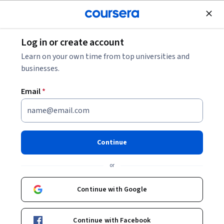
Join for Free
Log in or create account
Software Development
Learn on your own time from top universities and
businesses.
Email
*
Mastering Google Antigravity:
From Setup to Real Projects
Continue
This course is part of
Master AI Coding Agents for Advanced
or
Software Development Specialization
Instructors:
Anton Voroniuk
+1 more
Continue with Google
Top Instructor
Continue with Facebook