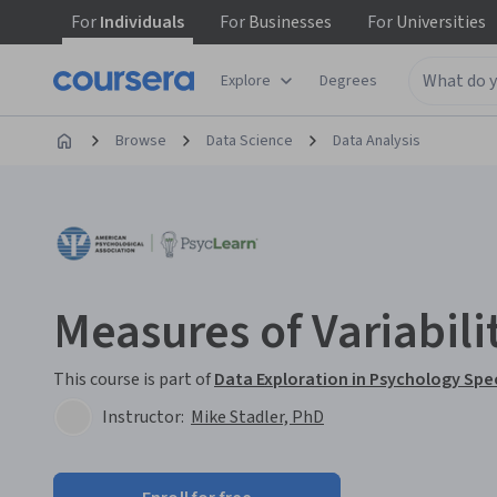
For
Individuals
For
Businesses
For
Universities
Explore
Degrees
Browse
Data Science
Data Analysis
Measures of Variabili
This course is part of
Data Exploration in Psychology Spe
Instructor:
Mike Stadler, PhD