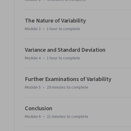
The Nature of Variability
Module 3
•
1 hour
to complete
Variance and Standard Deviation
Module 4
•
1 hour
to complete
Further Examinations of Variability
Module 5
•
29 minutes
to complete
Conclusion
Module 6
•
21 minutes
to complete