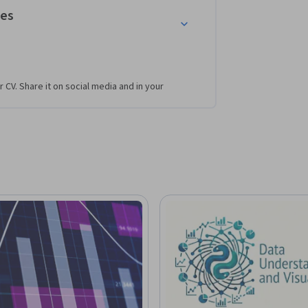
ces
r CV. Share it on social media and in your