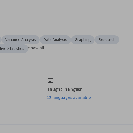
Variance Analysis
Data Analysis
Graphing
Research
Show all
ive Statistics
Taught in English
12 languages available