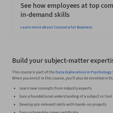
See how employees at top com
in-demand skills
Learn more about Coursera for Business
Build your subject-matter experti
This course is part of the
Data Exploration in Psychology 
When you enroll in this course, you'll also be enrolled in th
Learn new concepts from industry experts
Gain a foundational understanding of a subject or tool
Develop job-relevant skills with hands-on projects
Earn a shareable career certificate