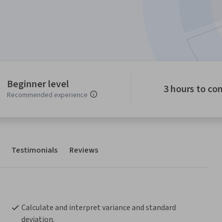
Beginner level
3 hours to co
Recommended experience
Testimonials
Reviews
Calculate and interpret variance and standard 
deviation.