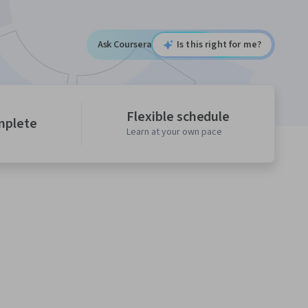
Ask Coursera
Is this right for me?
Flexible schedule
mplete
Learn at your own pace