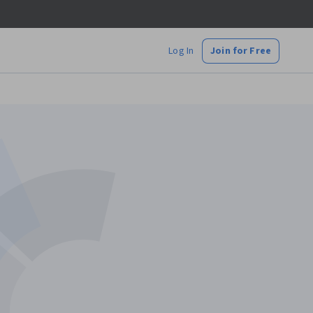
Log In
Join for Free