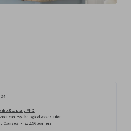
tor
Mike Stadler, PhD
American Psychological Association
•
15 Courses
23,166 learners