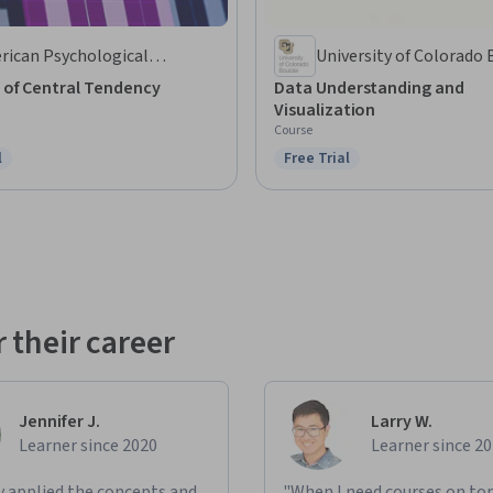
rican Psychological
University of Colorado 
ociation
 of Central Tendency
Data Understanding and
Visualization
Course
l
Free Trial
ree Trial
Status: Free Trial
 their career
Jennifer J.
Larry W.
Learner since 2020
Learner since 2
ly applied the concepts and
"When I need courses on top