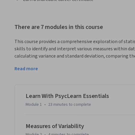
There are 7 modules in this course
This course provides a comprehensive exploration of statist
skills to identify and interpret various measures within data
calculating variance and standard deviation, comparing th
implications. The course also emphasizes graphical analysi
Read more
distributions with varying degrees of variability.
Learn With PsycLearn Essentials
Module 1
•
23 minutes
to complete
Measures of Variability
Module 2
•
4 minutes
to complete