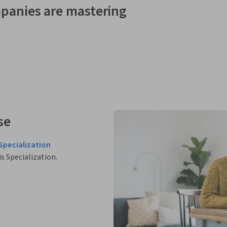
panies are mastering
se
Specialization
is Specialization.