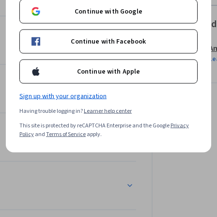
Continue with Google
Offered
Continue with Facebook
Am
Le
Continue with Apple
Sign up with your organization
Having trouble logging in?
Learner help center
This site is protected by reCAPTCHA Enterprise and the Google
Privacy
Policy
and
Terms of Service
apply.