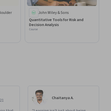
Boulder
John Wiley & Sons
Quantitative Tools for Risk and
Decision Analysis
Course
Chaitanya A.
021
ics that
"Learning isn't just about being