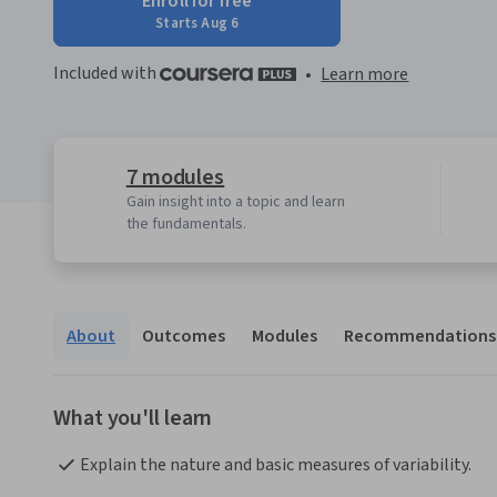
Enroll for free
Starts Aug 6
Included with
•
Learn more
7 modules
Gain insight into a topic and learn
the fundamentals.
About
Outcomes
Modules
Recommendations
What you'll learn
Explain the nature and basic measures of variability.