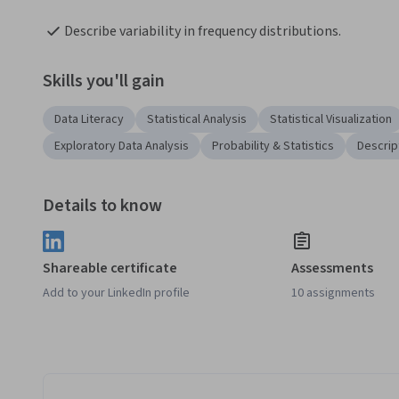
Describe variability in frequency distributions.
Skills you'll gain
Data Literacy
Statistical Analysis
Statistical Visualization
Exploratory Data Analysis
Probability & Statistics
Descript
Details to know
Shareable certificate
Assessments
Add to your LinkedIn profile
10 assignments