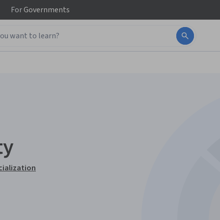
For
Governments
ty
cialization