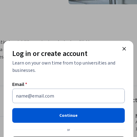
ical variability, equipping students with the 
 distributions. Learners will delve into 
Log in or create account
ese measures, and understanding their 
Learn on your own time from top universities and
s, enabling students to visually compare 
businesses.
Email
*
Instruc
Continue
or