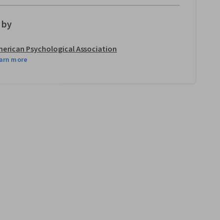
 by
erican Psychological Association
arn more