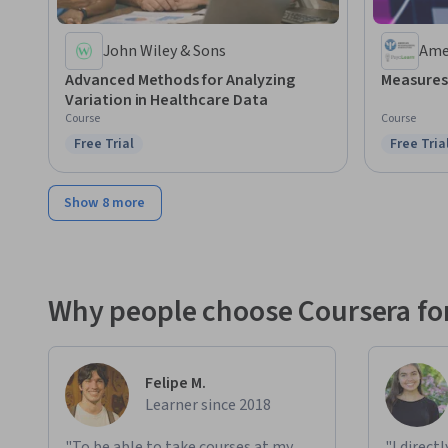
John Wiley & Sons
Ame
Ass
Advanced Methods for Analyzing
Measures
Variation in Healthcare Data
Course
Course
Free Trial
Free Tria
Status: Free Trial
Status: F
Show 8 more
Why people choose Coursera for
Felipe M.
Learner since 2018
"To be able to take courses at my
"I direct