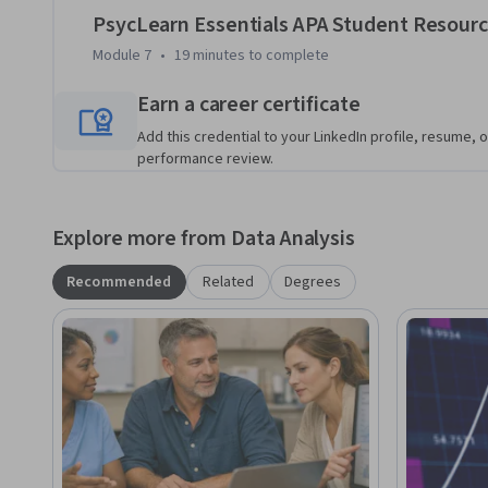
PsycLearn Essentials APA Student Resour
Module 7
•
19 minutes
to complete
Earn a career certificate
Add this credential to your LinkedIn profile, resume, o
performance review.
Explore more from Data Analysis
Recommended
Related
Degrees