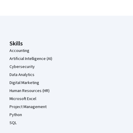
Coursera Footer
Skills
Accounting
Artificial Intelligence (AI)
Cybersecurity
Data Analytics
Digital Marketing
Human Resources (HR)
Microsoft Excel
Project Management
Python
SQL