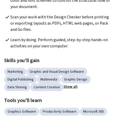
color and font schemes to control the structural flow of 
your document.
Scan your work with the Design Checker before printing 
or exporting layouts as PDFs, HTML web pages, or Pack 
and Go files.
Learn by doing. Perform guided, step-by-step hands-on 
activities on your own computer.
Skills you'll gain
Marketing
Graphic and Visual Design Software
Digital Publishing
Multimedia
Graphic Design
Show all
Data Sharing
Content Creation
Tools you'll learn
Graphics Software
Productivity Software
Microsoft 365