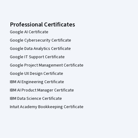
Professional Certificates
Google AI Certificate
Google Cybersecurity Certificate
Google Data Analytics Certificate
Google IT Support Certificate
Google Project Management Certificate
Google UX Design Certificate
IBM AI Engineering Certificate
IBM AI Product Manager Certificate
IBM Data Science Certificate
Intuit Academy Bookkeeping Certificate