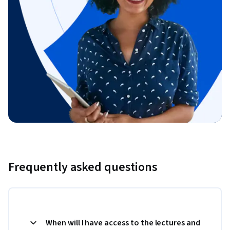
Frequently asked questions
When will I have access to the lectures and