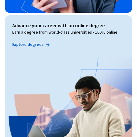
Advance your career with an online degree
Earn a degree from world-class universities - 100% online
Explore degrees