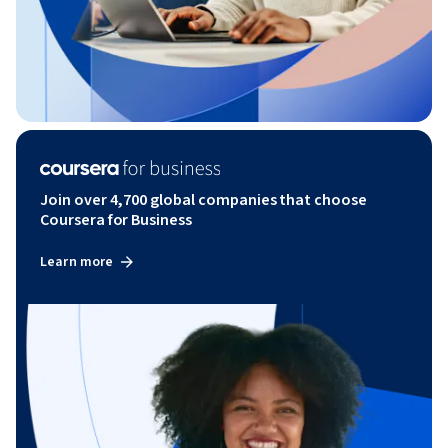
Join over 4,700 global companies that choose
Coursera for Business
Learn more