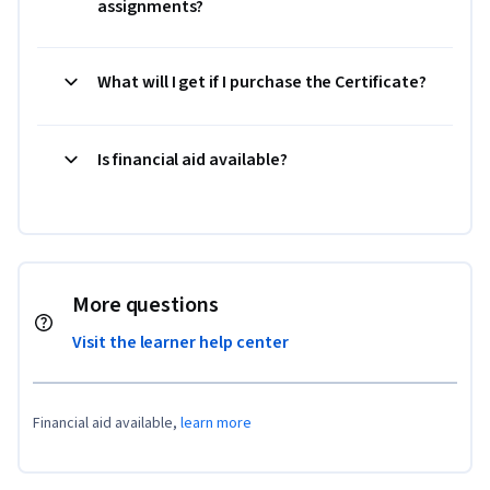
assignments?
What will I get if I purchase the Certificate?
Is financial aid available?
More questions
Visit the learner help center
Financial aid available,
learn more