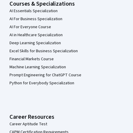
Courses & Specializations
AI Essentials Specialization
AI For Business Specialization
AI For Everyone Course
AI in Healthcare Specialization
Deep Learning Specialization
Excel Skills for Business Specialization
Financial Markets Course
Machine Learning Specialization
Prompt Engineering for ChatGPT Course
Python for Everybody Specialization
Career Resources
Career Aptitude Test
CAPM Certification Requirements