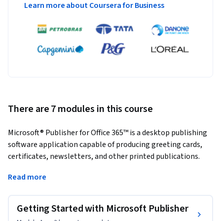
Learn more about Coursera for Business
There are 7 modules in this course
Microsoft® Publisher for Office 365™ is a desktop publishing 
software application capable of producing greeting cards, 
certificates, newsletters, and other printed publications. 
Publisher includes a large collection of templates that 
Read more
provide a great way to start a new publication. Publisher 
offers a large selection of "building blocks" that can be 
dragged into your documents, helping you to create page 
Getting Started with Microsoft Publisher
elements such as calendars, newsletter sidebars, and 