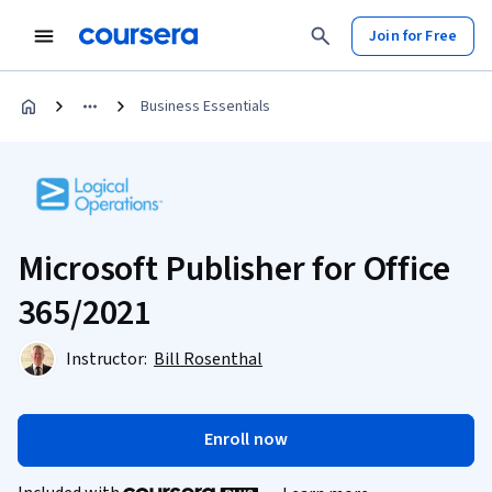
Join for Free
Business Essentials
Microsoft Publisher for Office
365/2021
Instructor:
Bill Rosenthal
Enroll now