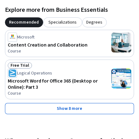
Explore more from Business Essentials
Recommended
Specializations
Degrees
Microsoft
Content Creation and Collaboration
Course
Free Trial
Status: Free Trial
Logical Operations
Microsoft Word for Office 365 (Desktop or
Online): Part 3
Course
Show 8 more