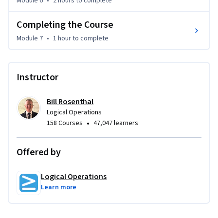
Module 6
•
2 hours
to complete
This course requires that you have Microsoft Project 
installed on a Windows PC. The course setup instructions 
Completing the Course
provided in the first module of the course go into more 
detail about the hardware and software requirements.
Module 7
•
1 hour
to complete
Instructor
Bill Rosenthal
Logical Operations
•
158 Courses
47,047 learners
Offered by
Logical Operations
Learn more