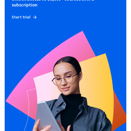
subscription
Start trial