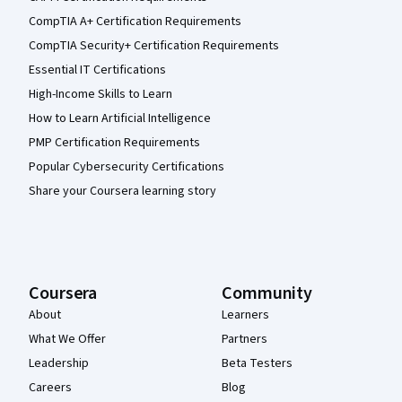
CompTIA A+ Certification Requirements
CompTIA Security+ Certification Requirements
Essential IT Certifications
High-Income Skills to Learn
How to Learn Artificial Intelligence
PMP Certification Requirements
Popular Cybersecurity Certifications
Share your Coursera learning story
Coursera
Community
About
Learners
What We Offer
Partners
Leadership
Beta Testers
Careers
Blog