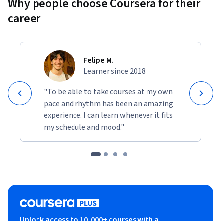
Why people choose Coursera for their
career
Felipe M.
Learner since 2018
"To be able to take courses at my own
pace and rhythm has been an amazing
experience. I can learn whenever it fits
my schedule and mood."
Unlock access to 10,000+ courses with a