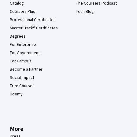
Catalog
The Coursera Podcast
Coursera Plus
Tech Blog
Professional Certificates
MasterTrack® Certificates
Degrees
For Enterprise
For Government
For Campus
Become a Partner
Social Impact
Free Courses
Udemy
More
Press