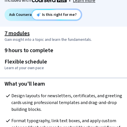
Included with
•
Learn more
Ask Coursera
Is this right for me?
7 modules
Gain insight into a topic and learn the fundamentals.
9 hours to complete
Flexible schedule
Learn at your own pace
What you'll learn
Design layouts for newsletters, certificates, and greeting 
cards using professional templates and drag-and-drop 
building blocks.
Format typography, link text boxes, and apply custom 