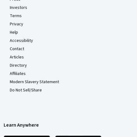
Investors
Terms
Privacy
Help
Accessibility
Contact
Articles
Directory
Affiliates
Modern Slavery Statement
Do Not Sell/Share
Learn Anywhere