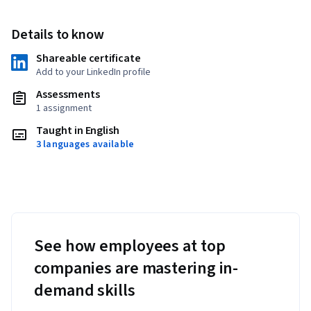
Details to know
Shareable certificate
Add to your LinkedIn profile
Assessments
1 assignment
Taught in English
3 languages available
See how employees at top
companies are mastering in-
demand skills