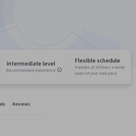
Flexible schedule
Intermediate level
4 weeks at 10 hours a week
Recommended experience
Learn at your own pace
als
Reviews