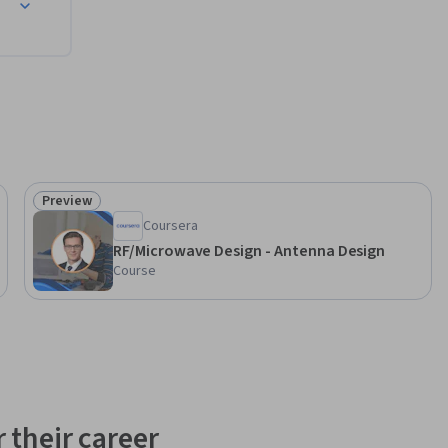
Preview
Status: Preview
Coursera
RF/Microwave Design - Antenna Design
Course
 their career