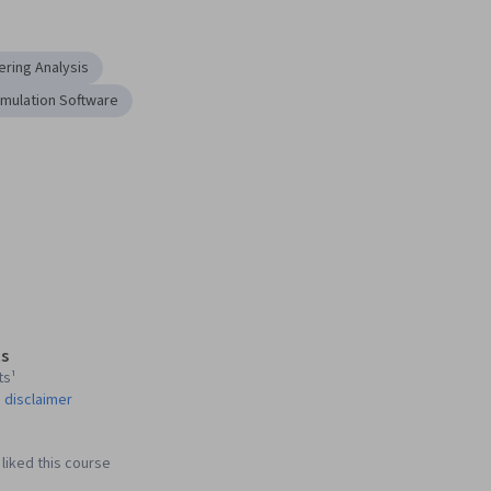
ering Analysis
imulation Software
s
ts¹
 disclaimer
liked this course