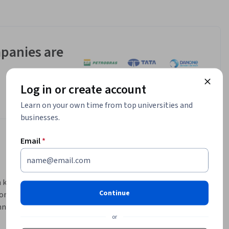
panies are
Log in or create account
Learn on your own time from top universities and
businesses.
Email
*
h know-
Continue
ombines 
na 
or
ond-5G 