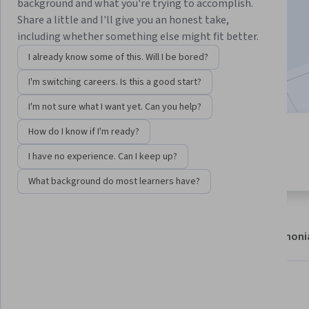
background and what you're trying to accomplish.
Enroll now
Share a little and I'll give you an honest take,
including whether something else might fit better.
27,577
already enrolled
I already know some of this. Will I be bored?
Included with
•
Learn more
I'm switching careers. Is this a good start?
I'm not sure what I want yet. Can you help?
How do I know if I'm ready?
9 modules
4.6
Gain insight into a topic and learn
I have no experience. Can I keep up?
154 reviews
the fundamentals.
What background do most learners have?
About
Modules
Recommendations
Testimoni
What you'll learn