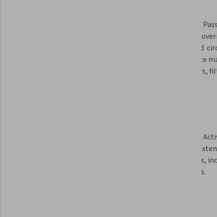
Module 1: Introduction of the 
course, including an overview of 
Module 2: Pas
applications and trends.    
circuits, cove
line based  cir
impedance ma
combiners, fil
Module 3: Antenna theory. This 
Module 4: Act
provides an introduction into 
circuits. Exte
antenna theory, including phased 
amplifiers, in
arrays.
amplifiers.