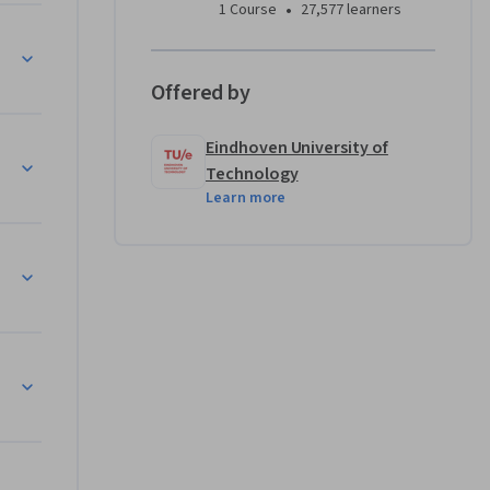
•
1 Course
27,577 learners
Offered by
Eindhoven University of
)
Technology
Learn more
)
4, part I)
, part II)