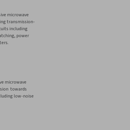
sive microwave 
ring transmission-
cuits including 
tching, power 
ters.
ive microwave 
nsion  towards 
cluding low-noise 