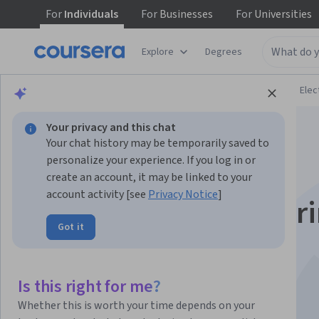
For
Individuals
For
Businesses
For
Universities
Explore
Degrees
Browse
Physical Science and Engineering
Elec
Your privacy and this chat
Your chat history may be temporarily saved to
personalize your experience. If you log in or
create an account, it may be linked to your
account activity [see
Privacy Notice
]
Microwave engineer
Got it
and antennas
Is this right for me?
Instructors:
Bart Smolders
+2 more
Whether this is worth your time depends on your