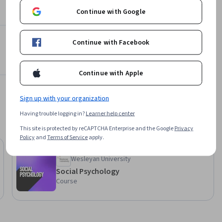
Continue with Google
Continue with Facebook
Continue with Apple
Sign up with your organization
Having trouble logging in?
Learner help center
This site is protected by reCAPTCHA Enterprise and the Google
Privacy
Policy
and
Terms of Service
apply.
Preview
Status: Preview
Wesleyan University
Social Psychology
Course