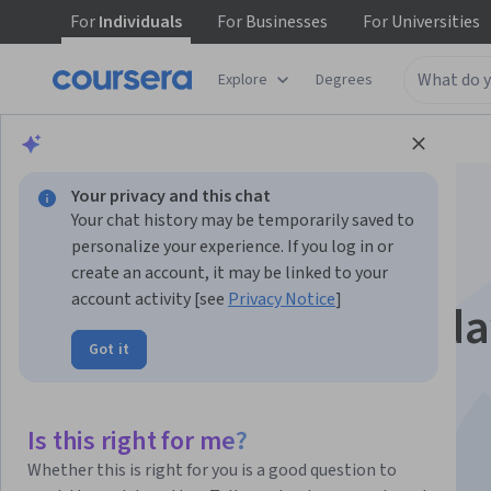
For
Individuals
For
Businesses
For
Universities
Explore
Degrees
Browse
Health
Psychology
Your privacy and this chat
Your chat history may be temporarily saved to
personalize your experience. If you log in or
create an account, it may be linked to your
account activity [see
Privacy Notice
]
Moralities of Everyd
Got it
Life
Is this right for me?
Instructor:
Paul Bloom
Whether this is right for you is a good question to