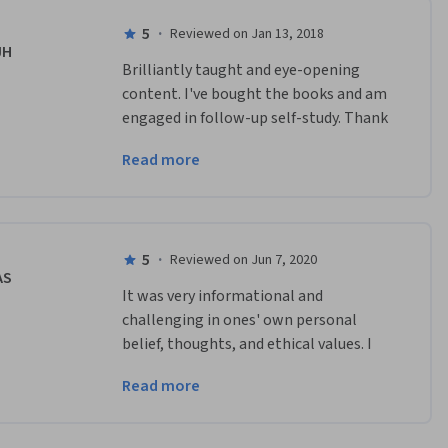
5
·
Reviewed on Jan 13, 2018
JH
Brilliantly taught and eye-opening 
content. I've bought the books and am 
engaged in follow-up self-study. Thank 
you Professor Bloom for helping me 
Read more
understand the world in a new way! 
5
·
Reviewed on Jun 7, 2020
AS
It was very informational and 
challenging in ones' own personal 
belief, thoughts, and ethical values. I 
would love to take a follow-up on 
Read more
additional courses. And Professor 
Bloom was very informative.