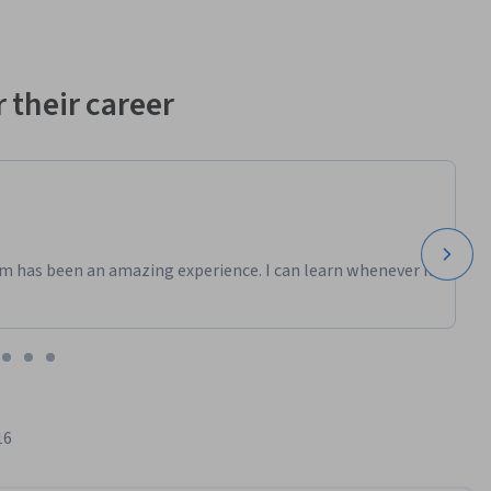
 their career
m has been an amazing experience. I can learn whenever it
16