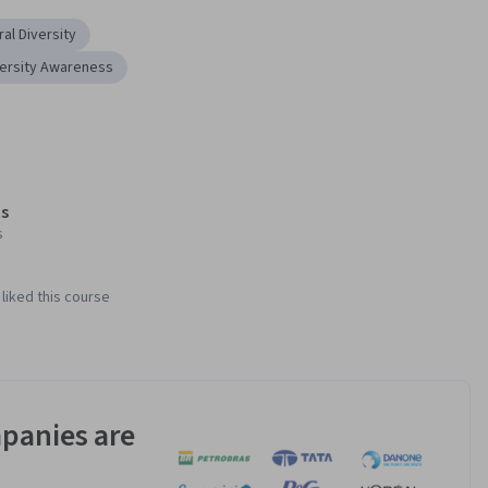
ral Diversity
versity Awareness
s
s
liked this course
panies are