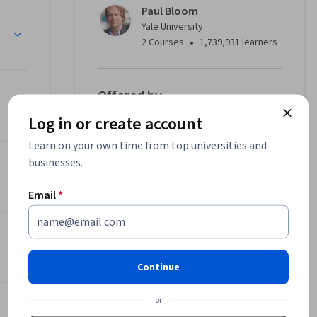
Paul Bloom
Yale University
•
2 Courses
1,739,931 learners
Offered by
Log in or create account
Yale University
Learn on your own time from top universities and
Learn more
businesses.
Email
*
Continue
or