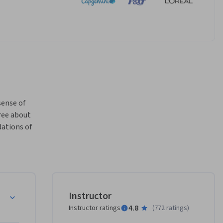
ense of 
ee about 
ations of 
Instructor
4.8
Instructor ratings
(
772 ratings
)