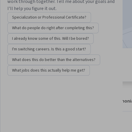
work through together. Tell me about your goals and
Enroll now
I'll help you figure it out.
Specialization or Professional Certificate?
145,497
already enrolled
What do people do right after completing this?
Included with
•
Learn more
I already know some of this. Will I be bored?
I'm switching careers. Is this a good start?
7 modules
What does this do better than the alternatives?
4.8
Gain insight into a topic and learn
3,416 reviews
What jobs does this actually help me get?
the fundamentals.
About
Modules
Recommendations
Testimoni
Skills you'll gain