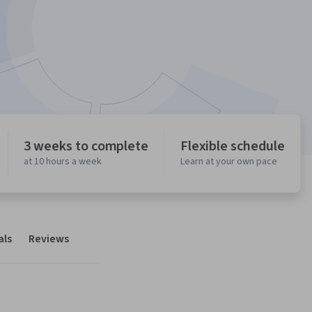
3 weeks to complete
Flexible schedule
at 10 hours a week
Learn at your own pace
als
Reviews