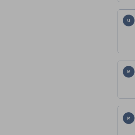
U
M
M