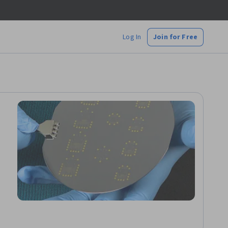
Log In
Join for Free