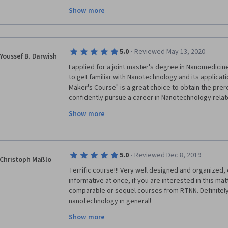
theory and 1/3 experimental. Unfortunately, with the 
Show more
return to the University nor use the laboratories. We
lab demonstrations. Together with my group of 20 s
course and could at least cover some of the experim
cover during our courses. Thank you!
·
5.0
Reviewed May 13, 2020
Youssef B. Darwish
I applied for a joint master's degree in Nanomedicine
to get familiar with Nanotechnology and its applicat
Maker's Course" is a great choice to obtain the prer
confidently pursue a career in Nanotechnology relate
practical demonstration in each week is the most uni
Show more
course; enables the participant to learn the detaile
technique mentioned through the course. 
·
5.0
Reviewed Dec 8, 2019
Christoph Maßlo
Terrific course!!! Very well designed and organized, 
informative at once, if you are interested in this mat
comparable or sequel courses from RTNN. Definitely 
nanotechnology in general! 
Show more
Big thanks to all the involved lecturers, tutors and ot