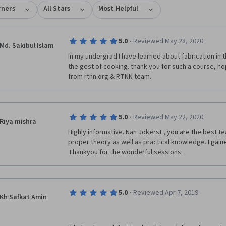
rners
All Stars
Most Helpful
·
5.0
Reviewed May 28, 2020
Md. Sakibul Islam
In my undergrad I have learned about fabrication in t
the gest of cooking. thank you for such a course, hop
from rtnn.org & RTNN team. 
·
5.0
Reviewed May 22, 2020
Riya mishra
Highly informative..Nan Jokerst , you are the best t
proper theory as well as practical knowledge. I gaine
Thankyou for the wonderful sessions.
·
5.0
Reviewed Apr 7, 2019
Kh Safkat Amin