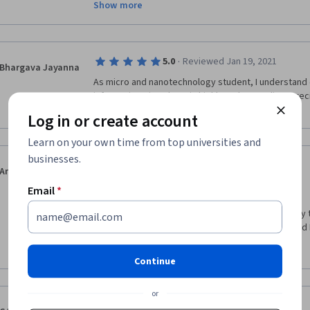
Show more
Would highly recommend this course!
·
5.0
Reviewed Jan 19, 2021
Bhargava Jayanna
As micro and nanotechnology student, I understand 
information given here is highly understanding, prec
up to the mark. Highly recommended 
Log in or create account
Learn on your own time from top universities and
businesses.
·
5.0
Reviewed Aug 23, 2020
Angela Spoiala
Hello everyone,
Email
*
I want to thank you all for giving me the opportunity
from the best. The course was very interesting and I 
much!
Show more
Continue
or
·
5.0
Reviewed Feb 13, 2019