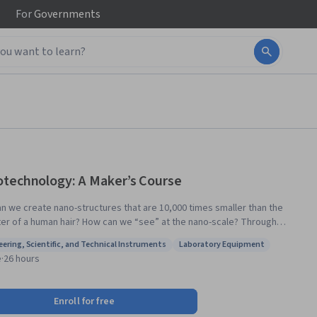
For
Governments
technology: A Maker’s Course
n we create nano-structures that are 10,000 times smaller than the
r of a human hair? How can we “see” at the nano-scale? Through
tion and lab demonstrations, in this course you will obtain a rich
eering, Scientific, and Technical Instruments
Laboratory Equipment
tanding of the capabilities of nanotechnology tools, and how to use
: Engineering, Scientific, and Technical Instruments
Status: Laboratory Equipment
e
·
26 hours
ipment for nano-scale fabrication and characterization. The nanoscale
next frontier of the Maker culture, where designs become reality. To
 a Nanotechnology Maker pioneer, we will introduce you to the
Enroll for free
cal knowledge, skills, and tools that can turn your nanotechnology ideas