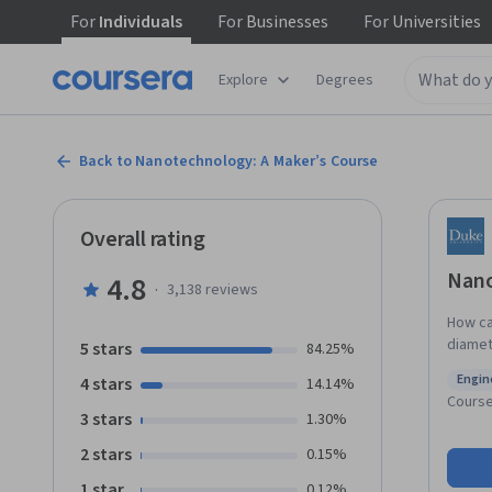
For
Individuals
For
Businesses
For
Universities
Explore
Degrees
Back to Nanotechnology: A Maker’s Course
Overall rating
Nano
4.8
·
3,138
reviews
How ca
diamete
5 stars
84.25%
instruc
Engin
4 stars
14.14%
unders
Status
Cours
this equ
3 stars
1.30%
is the 
2 stars
0.15%
become
practi
1 star
0.12%