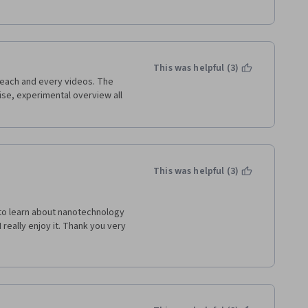
This was helpful (3)
each and every videos. The 
ise, experimental overview all 
This was helpful (3)
 to learn about nanotechnology 
really enjoy it. Thank you very 