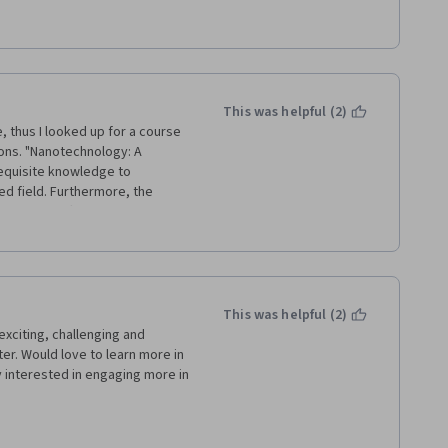
Coronavirus crisis we couldn't 
 were not prepared for online 
tudents we followed your 
ental aspects that we couldn't 
This was helpful (2)
, thus I looked up for a course 
ions. "Nanotechnology: A 
equisite knowledge to 
d field. Furthermore, the 
que part offered by this 
d steps and precautions of each 
This was helpful (2)
exciting, challenging and 
ter. Would love to learn more in 
interested in engaging more in 
her contributors to this 