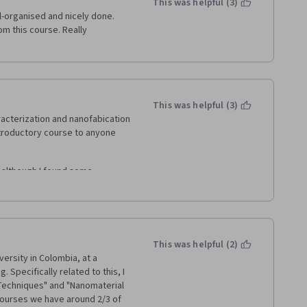
This was helpful (3)
l-organised and nicely done. 
om this course. Really 
This was helpful (3)
acterization and nanofabication 
ntroductory course to anyone 
 although I found some 
ormation that's not adequately  
about the course content, the 
more liveliness  -- often they 
This was helpful (2)
down right angry at the 
versity in Colombia, at a 
pecifically related to this, I 
Techniques" and "Nanomaterial 
ourses we have around 2/3 of 