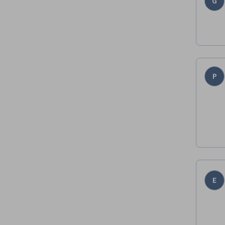
G
P
E