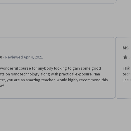
MS
·
.0
Reviewed Apr 4, 2021
5
a wonderful course for anybody looking to gain some good
This
hts on Nanotechnology along with practical exposure. Nan
tech
Ne
rst, you are an amazing teacher. Would highly recommend this
use 
se!