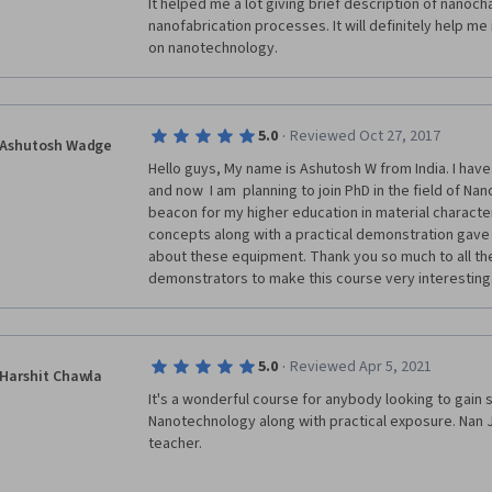
It helped me a lot giving brief description of nanoch
nanofabrication processes. It will definitely help me
on nanotechnology. 
·
5.0
Reviewed Oct 27, 2017
Ashutosh Wadge
Hello guys, My name is Ashutosh W from India. I hav
and now  I am  planning to join PhD in the field of Na
beacon for my higher education in material character
concepts along with a practical demonstration gave 
about these equipment. Thank you so much to all the
demonstrators to make this course very interesting.
·
5.0
Reviewed Apr 5, 2021
Harshit Chawla
It's a wonderful course for anybody looking to gain 
Nanotechnology along with practical exposure. Nan J
teacher.