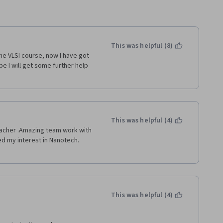
This was helpful (8)
he VLSI course, now I have got 
e I will get some further help 
This was helpful (4)
eacher .Amazing team work with 
d my interest in Nanotech. 
This was helpful (4)