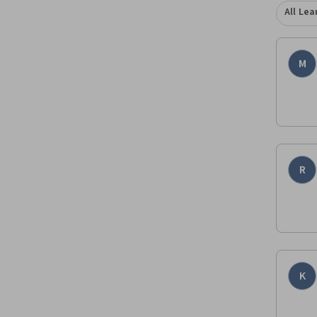
All Lea
M
R
K