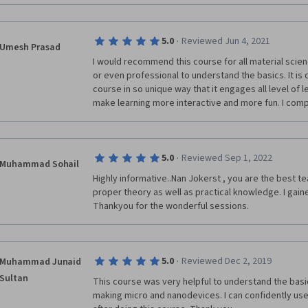
delightful online course!
·
5.0
Reviewed Jun 4, 2021
Umesh Prasad
I would recommend this course for all material scie
or even professional to understand the basics. It is
course in so unique way that it engages all level of le
make learning more interactive and more fun. I compl
·
5.0
Reviewed Sep 1, 2022
Muhammad Sohail
Highly informative..Nan Jokerst , you are the best t
proper theory as well as practical knowledge. I gaine
Thankyou for the wonderful sessions.  
·
5.0
Reviewed Dec 2, 2019
Muhammad Junaid
Sultan
This course was very helpful to understand the basic
making micro and nanodevices. I can confidently use