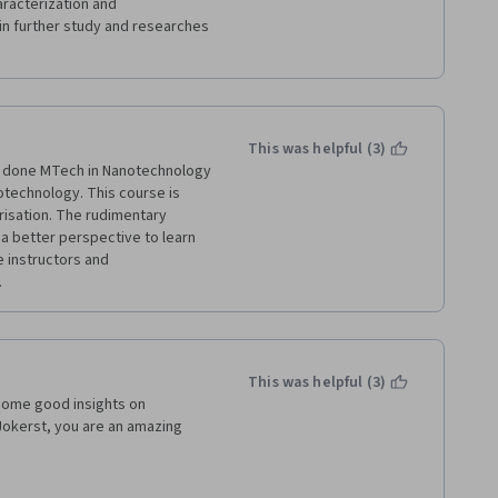
aracterization and 
 in further study and researches 
This was helpful (3)
e done MTech in Nanotechnology 
notechnology. This course is 
isation. The rudimentary 
a better perspective to learn 
 instructors and 
 
This was helpful (3)
some good insights on 
okerst, you are an amazing 