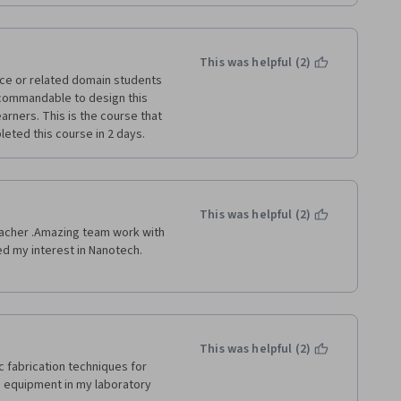
This was helpful (2)
nce or related domain students 
 commandable to design this 
arners. This is the course that 
eted this course in 2 days. 
This was helpful (2)
eacher .Amazing team work with 
d my interest in Nanotech. 
This was helpful (2)
 fabrication techniques for 
 equipment in my laboratory 