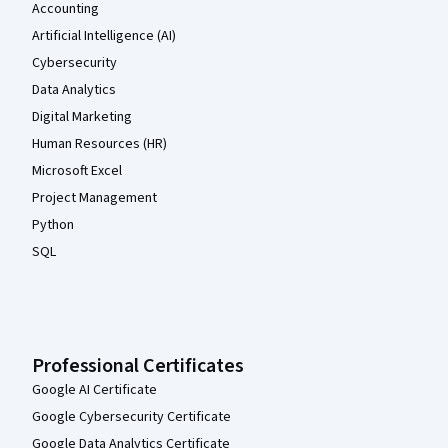
Accounting
Artificial Intelligence (AI)
Cybersecurity
Data Analytics
Digital Marketing
Human Resources (HR)
Microsoft Excel
Project Management
Python
SQL
Professional Certificates
Google AI Certificate
Google Cybersecurity Certificate
Google Data Analytics Certificate