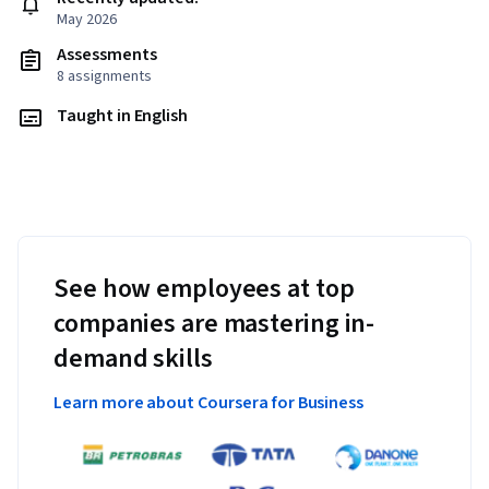
May 2026
Assessments
8 assignments
Taught in English
See how employees at top
companies are mastering in-
demand skills
Learn more about Coursera for Business