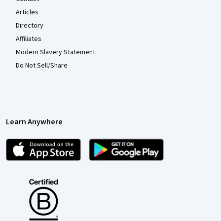
Articles
Directory
Affiliates
Modern Slavery Statement
Do Not Sell/Share
Learn Anywhere