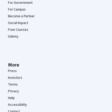
For Government
For Campus
Become a Partner
Social Impact
Free Courses
Udemy
More
Press
Investors
Terms
Privacy
Help
Accessibility
Contact