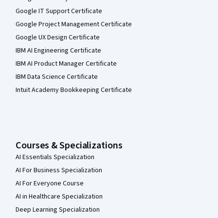
Google IT Support Certificate
Google Project Management Certificate
Google UX Design Certificate
IBM AI Engineering Certificate
IBM AI Product Manager Certificate
IBM Data Science Certificate
Intuit Academy Bookkeeping Certificate
Courses & Specializations
AI Essentials Specialization
AI For Business Specialization
AI For Everyone Course
AI in Healthcare Specialization
Deep Learning Specialization