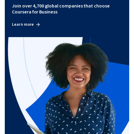
Join over 4,700 global companies that choose
Coursera for Business
Learn more