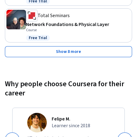
Free Trial
Status: Free Trial
Total Seminars
Network Foundations & Physical Layer
Course
Free Trial
Status: Free Trial
Show 8 more
Why people choose Coursera for their
career
Felipe M.
Learner since 2018