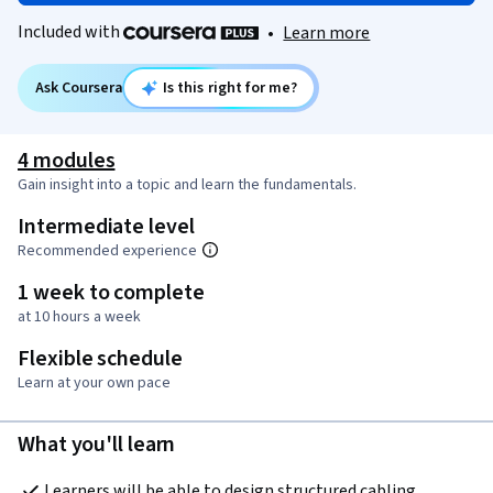
Included with
•
Learn more
Ask Coursera
Is this right for me?
4 modules
Gain insight into a topic and learn the fundamentals.
Intermediate level
Recommended experience
1 week to complete
at 10 hours a week
Flexible schedule
Learn at your own pace
What you'll learn
Learners will be able to design structured cabling 