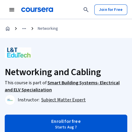
Join for Free
Networking
Networking and Cabling
This course is part of
Smart Building Systems- Electrical
and ELV Specialization
Instructor:
Subject Matter Expert
Enroll for free
Starts Aug 7