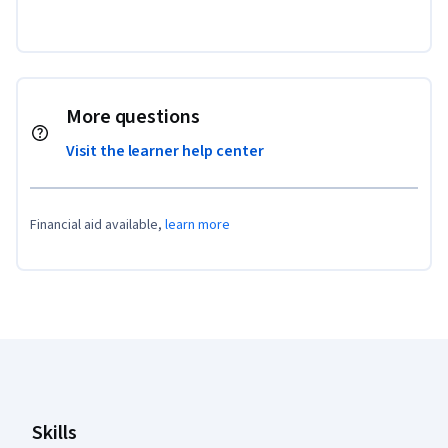
More questions
Visit the learner help center
Financial aid available,
learn more
Coursera Footer
Skills