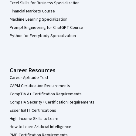
Excel Skills for Business Specialization
Financial Markets Course
Machine Learning Specialization
Prompt Engineering for ChatGPT Course
Python for Everybody Specialization
Career Resources
Career Aptitude Test
CAPM Certification Requirements
CompTIA A+ Certification Requirements
CompTIA Security+ Certification Requirements
Essential IT Certifications
High-Income Skills to Learn
How to Learn Artificial Intelligence
PMP Certification Requirements