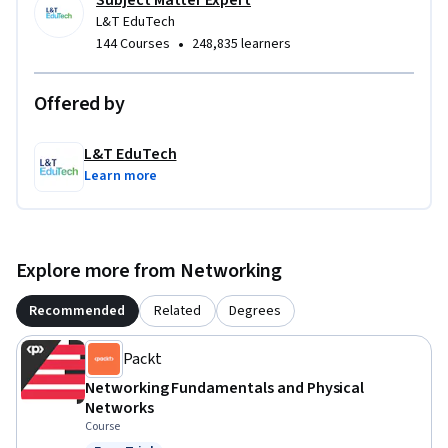
Subject Matter Expert
• Design consultants and project engineers working on 
L&T EduTech
building and infrastructure projects.

•
144 Courses
248,835 learners
• Commissioning, maintenance, and facility professionals 
involved in smart building technologies.
Offered by
L&T EduTech
Learn more
Explore more from Networking
Recommended
Related
Degrees
Packt
Networking Fundamentals and Physical
Networks
Course