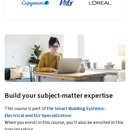
Build your subject-matter expertise
This course is part of the
Smart Building Systems-
Electrical and ELV Specialization
When you enroll in this course, you'll also be enrolled in this
Specialization.