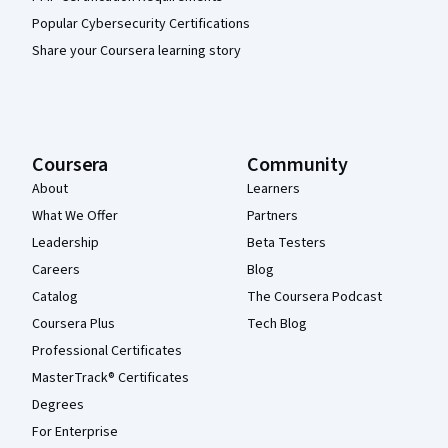
Popular Cybersecurity Certifications
Share your Coursera learning story
Coursera
Community
About
Learners
What We Offer
Partners
Leadership
Beta Testers
Careers
Blog
Catalog
The Coursera Podcast
Coursera Plus
Tech Blog
Professional Certificates
MasterTrack® Certificates
Degrees
For Enterprise