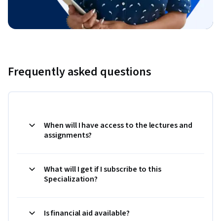
Frequently asked questions
When will I have access to the lectures and
assignments?
What will I get if I subscribe to this
Specialization?
Is financial aid available?