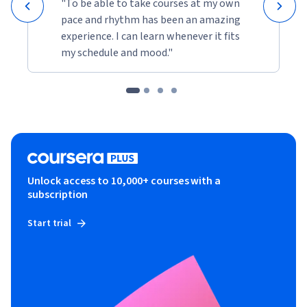
"To be able to take courses at my own
pace and rhythm has been an amazing
experience. I can learn whenever it fits
my schedule and mood."
Unlock access to 10,000+ courses with a
subscription
Start trial