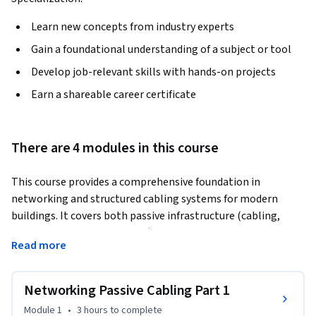
Learn new concepts from industry experts
Gain a foundational understanding of a subject or tool
Develop job-relevant skills with hands-on projects
Earn a shareable career certificate
There are 4 modules in this course
This course provides a comprehensive foundation in 
networking and structured cabling systems for modern 
buildings. It covers both passive infrastructure (cabling, 
pathways, and layout design) and active networking 
Read more
components (switches, routing, and data communication 
systems). Through a structured progression from Passive 
Cabling Part 1 & 2 to Active Networking Part 1 & 2, learners 
Networking Passive Cabling Part 1
will understand how data networks are designed, installed, 
Module 1
•
3 hours
to complete