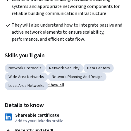
systems and appropriate networking components for 
reliable building communication infrastructure
They will also understand how to integrate passive and 
active network elements to ensure scalability, 
performance, and efficient data flow.
Skills you'll gain
Network Protocols
Network Security
Data Centers
Wide Area Networks
Network Planning And Design
Show all
Local Area Networks
Details to know
Shareable certificate
Add to your LinkedIn profile
Recently updated!