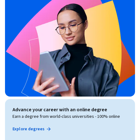
Advance your career with an online degree
Earn a degree from world-class universities - 100% online
Explore degrees