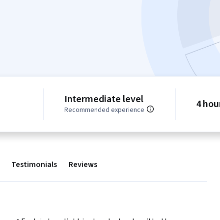
Intermediate level
4 hou
Recommended experience
Testimonials
Reviews