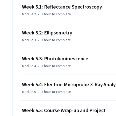
Week 5.1: Reflectance Spectroscopy
Module 2
•
1 hour
to complete
Week 5.2: Ellipsometry
Module 3
•
1 hour
to complete
Week 5.3: Photoluminescence
Module 4
•
1 hour
to complete
Week 5.4: Electron Microprobe X-Ray Analy
Module 5
•
1 hour
to complete
Week 5.5: Course Wrap-up and Project