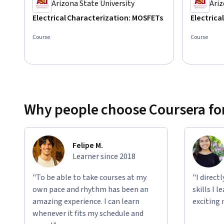
Arizona State University
Ariz
Electrical Characterization: MOSFETs
Electrica
Course
Course
Why people choose Coursera for
Felipe M.
Learner since 2018
"To be able to take courses at my
"I direct
own pace and rhythm has been an
skills I 
amazing experience. I can learn
exciting 
whenever it fits my schedule and