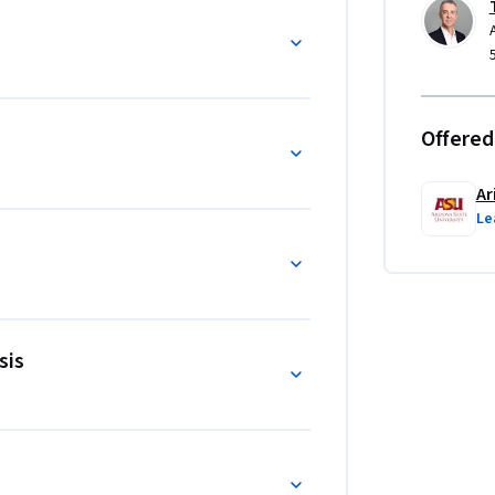
Offered
Ar
Le
sis