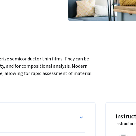
rize semiconductor thin films. They can be 
ity, and for compositional analysis. Modern 
e, allowing for rapid assessment of material 
cal and X-ray characterization and provides 
or manufacturing.
Instruc
Instructor 