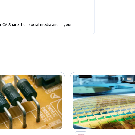
r CV. Share it on social media and in your