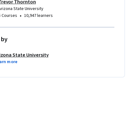
Trevor Thornton
Arizona State University
•
5 Courses
10,947 learners
 by
izona State University
arn more