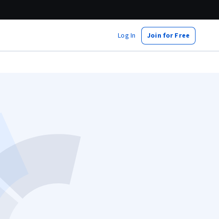
Log In
Join for Free