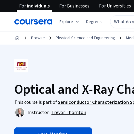
For
Individuals
For
Businesses
For
Universities
Explore
Degrees
Browse
Physical Science and Engineering
Mech
Optical and X-Ray Ch
This course is part of
Semiconductor Characterization Sp
Instructor:
Trevor Thornton