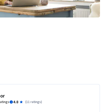
tor
4.8
ratings
(
11 ratings
)