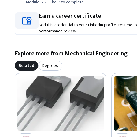
Module 6
•
1 hour
to complete
Earn a career certificate
Add this credential to your LinkedIn profile, resume, o
performance review.
Explore more from Mechanical Engineering
Related
Degrees