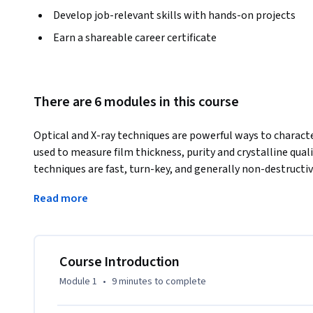
Develop job-relevant skills with hands-on projects
Earn a shareable career certificate
There are 6 modules in this course
Optical and X-ray techniques are powerful ways to characte
used to measure film thickness, purity and crystalline qual
techniques are fast, turn-key, and generally non-destructiv
properties. This course describes the fundamentals of opti
Read more
real-world examples of how they are used in semiconduct
Course Introduction
Module 1
•
9 minutes
to complete