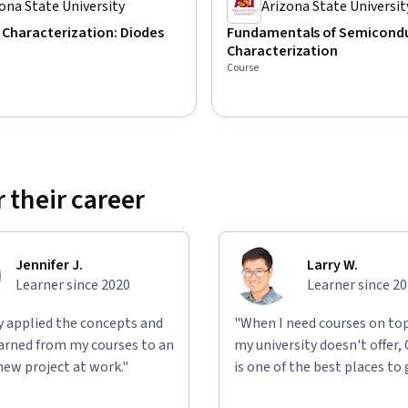
ona State University
Arizona State Universit
l Characterization: Diodes
Fundamentals of Semicond
Characterization
Course
 their career
Jennifer J.
Larry W.
Learner since 2020
Learner since 2
ly applied the concepts and
"When I need courses on top
learned from my courses to an
my university doesn't offer,
new project at work."
is one of the best places to 