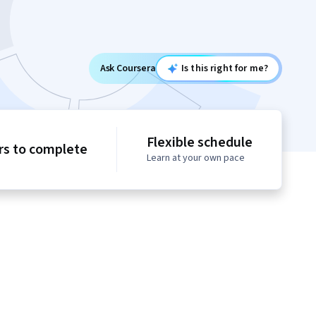
Ask Coursera
Is this right for me?
Flexible schedule
rs to complete
Learn at your own pace