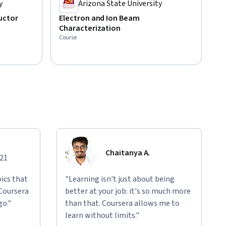
y
Arizona State University
uctor
Electron and Ion Beam
Characterization
Course
Chaitanya A.
021
ics that
"Learning isn't just about being
 Coursera
better at your job: it's so much more
go."
than that. Coursera allows me to
learn without limits."