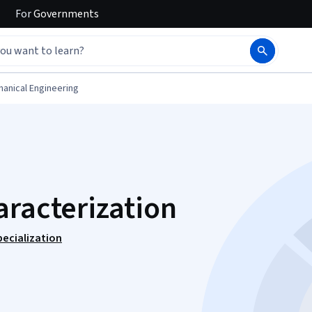
For
Governments
anical Engineering
aracterization
ecialization