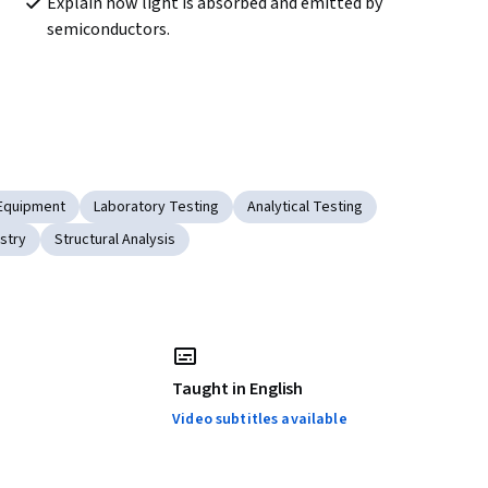
Explain how light is absorbed and emitted by 
semiconductors.
 Equipment
Laboratory Testing
Analytical Testing
stry
Structural Analysis
Taught in English
Video subtitles available