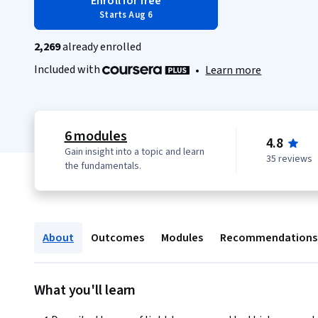
Enroll for free
Starts Aug 6
2,269
already enrolled
Included with
•
Learn more
6 modules
4.8
Gain insight into a topic and learn
35 reviews
the fundamentals.
About
Outcomes
Modules
Recommendations
What you'll learn