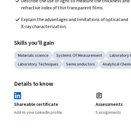
Describe the use of light to measure the thickness and 
refractive index of thin transparent films.
Explain the advantages and limitations of optical and 
X-ray characterization.
Skills you'll gain
Materials science
Systems Of Measurement
Laboratory
Laboratory Techniques
Semiconductors
Analytical Chemi
Details to know
Shareable certificate
Assessments
Add to your LinkedIn profile
5 assignments