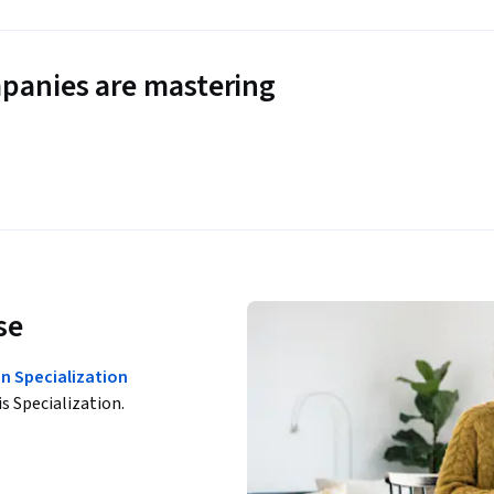
panies are mastering
se
n Specialization
is Specialization.