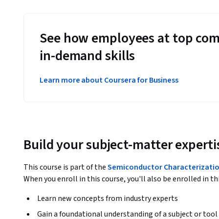
See how employees at top com
in-demand skills
Learn more about Coursera for Business
Build your subject-matter experti
This course is part of the
Semiconductor Characterizatio
When you enroll in this course, you'll also be enrolled in th
Learn new concepts from industry experts
Gain a foundational understanding of a subject or tool