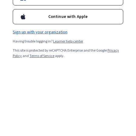
Included with
•
Learn more
Ask Coursera
Is this right for me?
Continue with Apple
Sign up with your organization
4 modules
Having trouble logging in?
Learner help center
Gain insight into a topic and learn the fundamentals.
This site is protected by reCAPTCHA Enterprise and the Google
Privacy
4.2
Policy
and
Terms of Service
apply.
10 reviews
Beginner level
No prior experience required
9 hours to complete
Flexible schedule
Learn at your own pace
Skills you'll gain