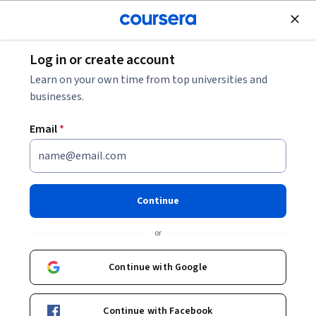
Join for Free
Log in or create account
Other Languages
Learn on your own time from top universities and
businesses.
Email
*
Oralpha: Literacy for new
citizens, a course for trainers
Continue
Instructors:
Silvia Carrasco
+7 more
or
Continue with Google
Enroll now
Continue with Facebook