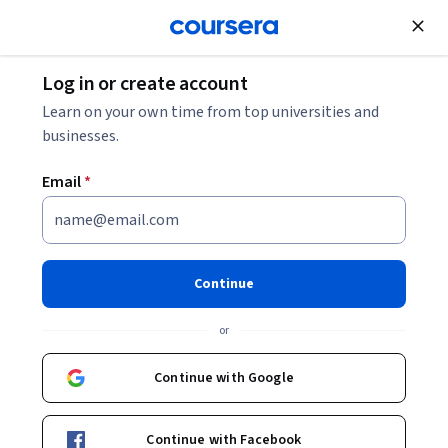
Join for Free
Log in or create account
Leadership and Management
Learn on your own time from top universities and
businesses.
Email
*
Orden y manejo del tiempo
This course is part of
Habilidades Gerenciales
Continue
Specialization
or
Instructors:
Patricia Benítez Corona
+1 more
Continue with Google
Enroll for free
Starts Aug 6
Continue with Facebook