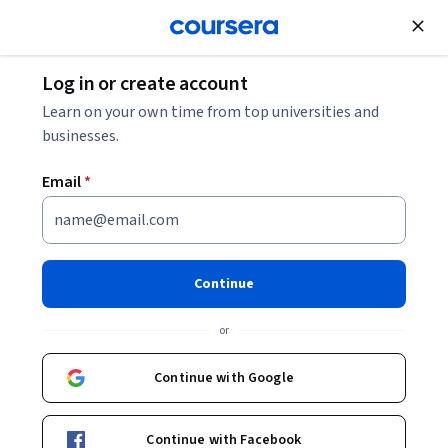
Join for Free
Log in or create account
Environmental Science and Sustainability
Learn on your own time from top universities and
businesses.
Email
*
Our Earth: Its Climate, History,
and Processes
Continue
Instructors:
Prof. David M. Schultz
+1 more
or
Continue with Google
Enroll now
Continue with Facebook