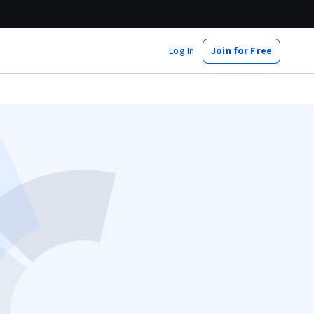
Log In
Join for Free