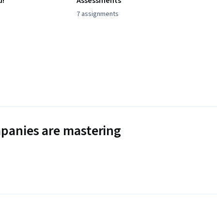
d!
Assessments
7 assignments
panies are mastering