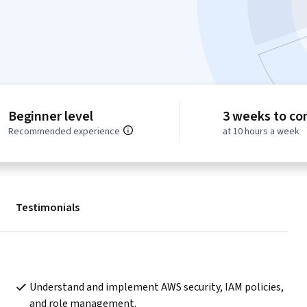
Beginner level
3 weeks to co
Recommended experience
at 10 hours a week
Testimonials
Understand and implement AWS security, IAM policies, 
and role management.