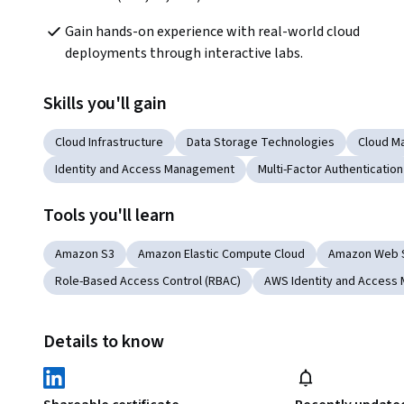
Gain hands-on experience with real-world cloud 
deployments through interactive labs.
Skills you'll gain
Cloud Infrastructure
Data Storage Technologies
Cloud M
Identity and Access Management
Multi-Factor Authentication
Tools you'll learn
Amazon S3
Amazon Elastic Compute Cloud
Amazon Web 
Role-Based Access Control (RBAC)
AWS Identity and Access
Details to know