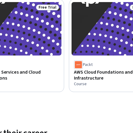
Free Trial
Status: Free Trial
Packt
 Services and Cloud
AWS Cloud Foundations and
ons
Infrastructure
Course