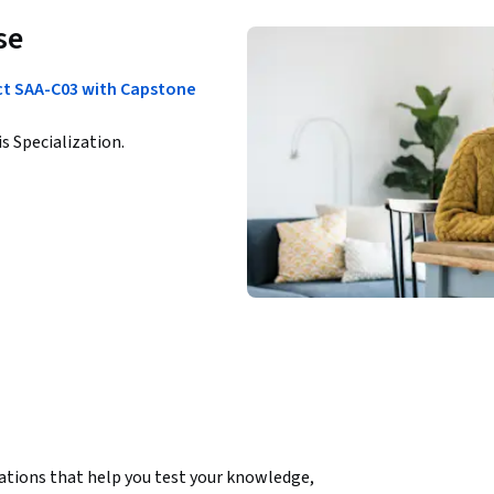
se
ect SAA-C03 with Capstone
is Specialization.
ations that help you test your knowledge, 