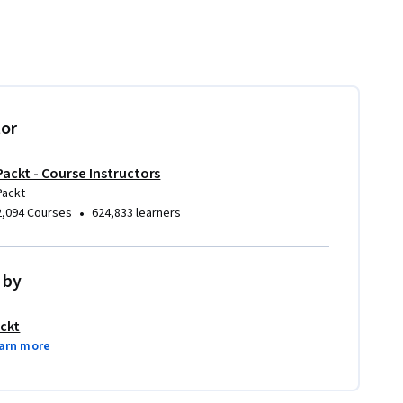
tor
Packt - Course Instructors
Packt
•
2,094 Courses
624,833 learners
 by
ckt
arn more