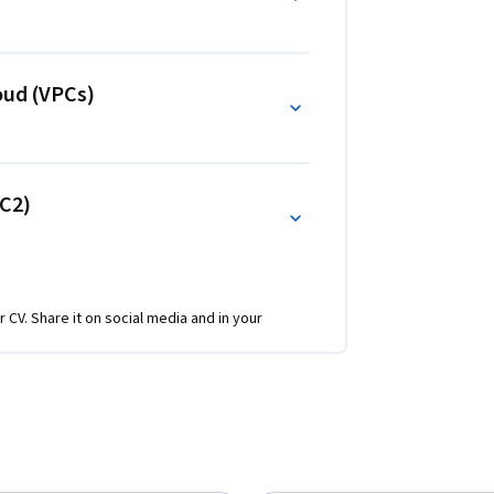
anage AWS resources, implement security best 
rchitect scalable infrastructures.
oud (VPCs)
C2)
r CV. Share it on social media and in your