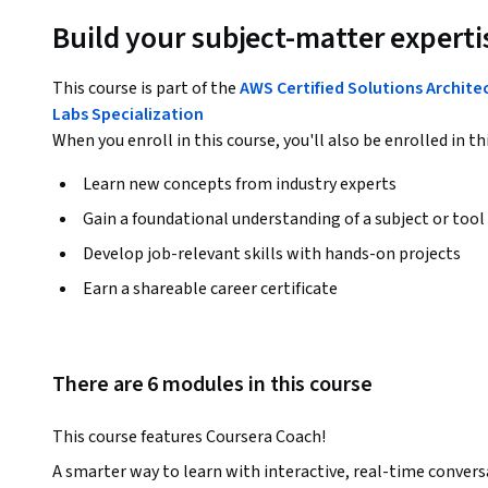
Build your subject-matter experti
This course is part of the
AWS Certified Solutions Archit
Labs Specialization
When you enroll in this course, you'll also be enrolled in th
Learn new concepts from industry experts
Gain a foundational understanding of a subject or tool
Develop job-relevant skills with hands-on projects
Earn a shareable career certificate
There are 6 modules in this course
This course features Coursera Coach!
A smarter way to learn with interactive, real-time convers