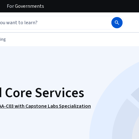
For
Governments
ing
 Core Services
SAA-C03 with Capstone Labs Specialization