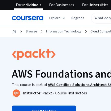
For
Individuals
For
Businesses
For
Universities
Explore
Degrees
Browse
Information Technology
Cloud Comput
AWS Foundations and
This course is part of
AWS Certified Solutions Architect 
Instructor:
Packt - Course Instructors