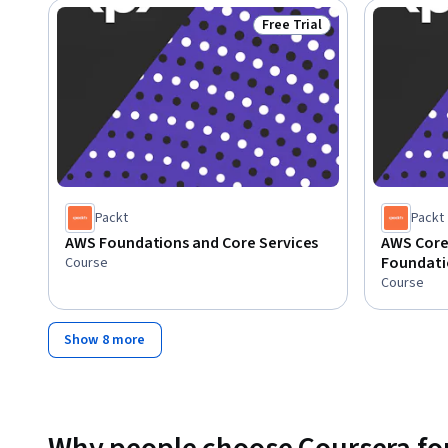
Free Trial
Status: Free Trial
Packt
Packt
AWS Foundations and Core Services
AWS Core
Foundati
Course
Course
Show 8 more