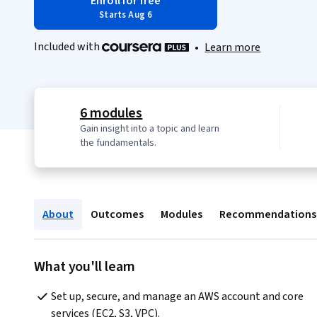
Enroll for free
Starts Aug 6
Included with
•
Learn more
6 modules
Gain insight into a topic and learn
the fundamentals.
About
Outcomes
Modules
Recommendations
What you'll learn
Set up, secure, and manage an AWS account and core 
services (EC2, S3, VPC).