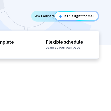
Ask Coursera
Is this right for me?
mplete
Flexible schedule
Learn at your own pace