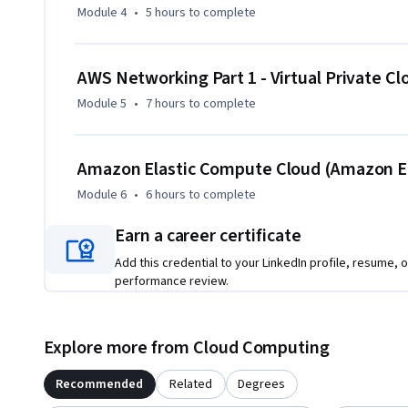
Module 4
•
5 hours
to complete
By the end of the course, you will be able to create and m
practices, optimize cloud solutions, and use AWS tools to a
AWS Networking Part 1 - Virtual Private Cl
Module 5
•
7 hours
to complete
Amazon Elastic Compute Cloud (Amazon E
Module 6
•
6 hours
to complete
Earn a career certificate
Add this credential to your LinkedIn profile, resume, o
performance review.
Explore more from Cloud Computing
Recommended
Related
Degrees