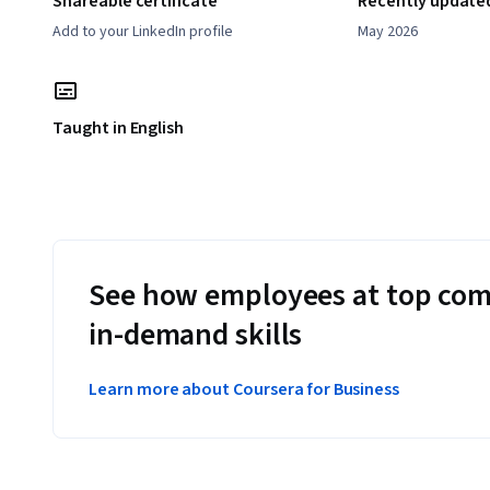
Shareable certificate
Recently update
Add to your LinkedIn profile
May 2026
Taught in English
See how employees at top com
in-demand skills
Learn more about Coursera for Business