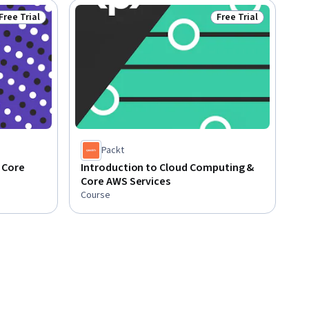
Free Trial
Free Trial
Status: Free Trial
Status: Free Trial
Packt
 Core
Introduction to Cloud Computing &
Core AWS Services
Course