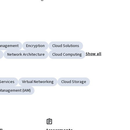
anagement
Encryption
Cloud Solutions
Show all
Network Architecture
Cloud Computing
Services
Virtual Networking
Cloud Storage
 Management (IAM)