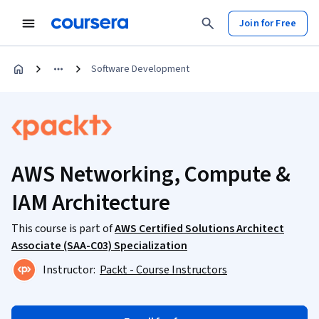
Join for Free
Software Development
AWS Networking, Compute &
IAM Architecture
This course is part of
AWS Certified Solutions Architect
Associate (SAA-C03) Specialization
Instructor:
Packt - Course Instructors