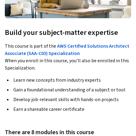
Build your subject-matter expertise
This course is part of the
AWS Certified Solutions Architect
Associate (SAA-C03) Specialization
When you enroll in this course, you'll also be enrolled in this
Specialization.
Learn new concepts from industry experts
Gain a foundational understanding of a subject or tool
Develop job-relevant skills with hands-on projects
Earn a shareable career certificate
There are 8 modules in this course