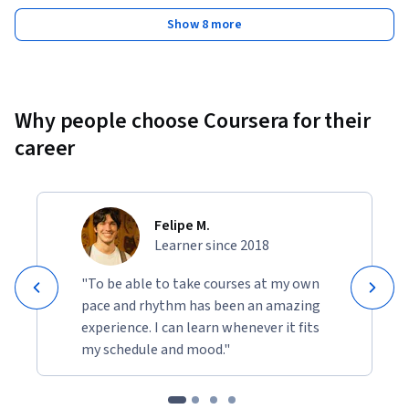
Show 8 more
Why people choose Coursera for their
career
Felipe M.
Learner since 2018
"To be able to take courses at my own
pace and rhythm has been an amazing
experience. I can learn whenever it fits
my schedule and mood."