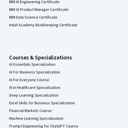
IBM AI Engineering Certificate
IBM AI Product Manager Certificate
IBM Data Science Certificate
Intuit Academy Bookkeeping Certificate
Courses & Specializations
AI Essentials Specialization
AI For Business Specialization
AI For Everyone Course
AI in Healthcare Specialization
Deep Learning Specialization
Excel Skills for Business Specialization
Financial Markets Course
Machine Learning Specialization
Prompt Engineering for ChatGPT Course