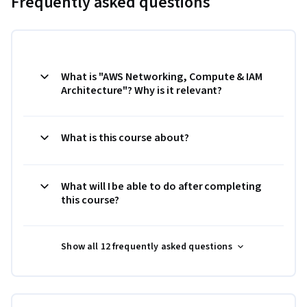
Frequently asked questions
What is "AWS Networking, Compute & IAM
Architecture"? Why is it relevant?
What is this course about?
What will I be able to do after completing
this course?
Show all 12 frequently asked questions