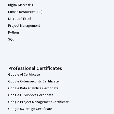
Digital Marketing
Human Resources (HR)
Microsoft Excel
Project Management
Python
SQL
Professional Certificates
Google AI Certificate
Google Cybersecurity Certificate
Google Data Analytics Certificate
Google IT Support Certificate
Google Project Management Certificate
Google UX Design Certificate