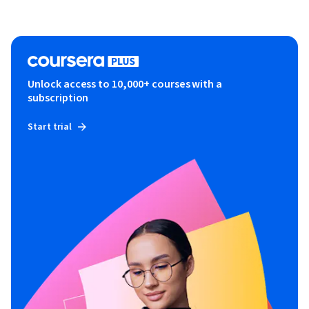
Unlock access to 10,000+ courses with a
subscription
Start trial