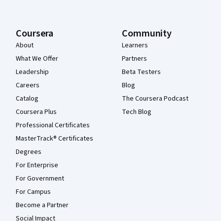
Coursera
Community
About
Learners
What We Offer
Partners
Leadership
Beta Testers
Careers
Blog
Catalog
The Coursera Podcast
Coursera Plus
Tech Blog
Professional Certificates
MasterTrack® Certificates
Degrees
For Enterprise
For Government
For Campus
Become a Partner
Social Impact