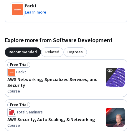
Packt
Learn more
Explore more from Software Development
Recommended
Related
Degrees
Free Trial
Status: Free Trial
Packt
AWS Networking, Specialized Services, and
Security
Course
Free Trial
Status: Free Trial
Total Seminars
AWS Security, Auto Scaling, & Networking
Course