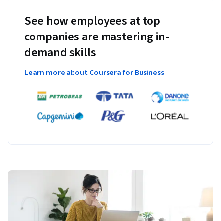
See how employees at top
companies are mastering in-
demand skills
Learn more about Coursera for Business