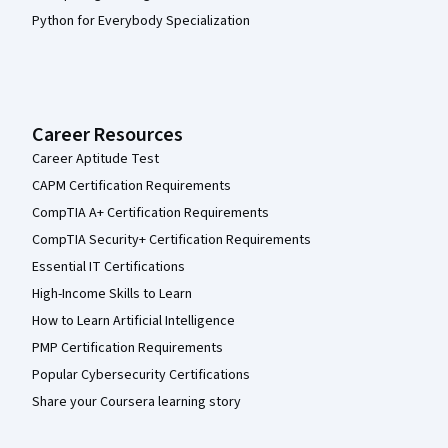
Python for Everybody Specialization
Career Resources
Career Aptitude Test
CAPM Certification Requirements
CompTIA A+ Certification Requirements
CompTIA Security+ Certification Requirements
Essential IT Certifications
High-Income Skills to Learn
How to Learn Artificial Intelligence
PMP Certification Requirements
Popular Cybersecurity Certifications
Share your Coursera learning story