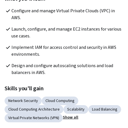
Configure and manage Virtual Private Clouds (VPC) in 
AWS. 
Launch, configure, and manage EC2 instances for various 
use cases.
Implement IAM for access control and security in AWS 
environments.
Design and configure autoscaling solutions and load 
balancers in AWS.
Skills you'll gain
Network Security
Cloud Computing
Cloud Computing Architecture
Scalability
Load Balancing
Show all
Virtual Private Networks (VPN)