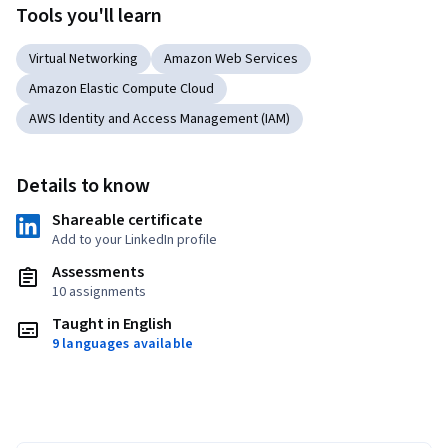
Tools you'll learn
Virtual Networking
Amazon Web Services
Amazon Elastic Compute Cloud
AWS Identity and Access Management (IAM)
Details to know
Shareable certificate
Add to your LinkedIn profile
Assessments
10 assignments
Taught in English
9 languages available