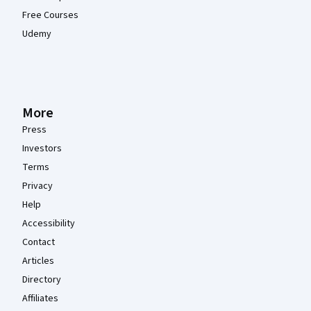
Free Courses
Udemy
More
Press
Investors
Terms
Privacy
Help
Accessibility
Contact
Articles
Directory
Affiliates