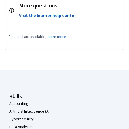
More questions
Visit the learner help center
Financial aid available,
learn more
Coursera Footer
Skills
Accounting
Artificial Intelligence (AI)
Cybersecurity
Data Analytics