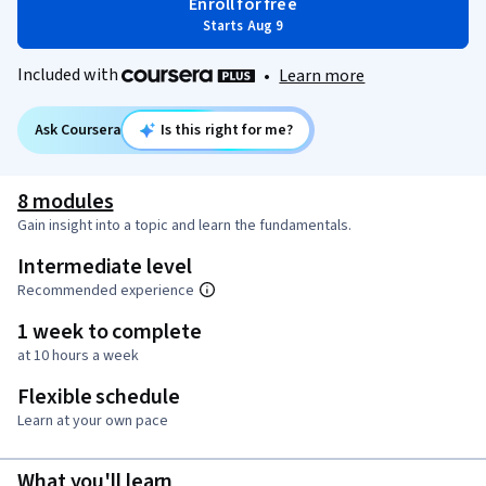
Enroll for free
Starts Aug 9
Included with
•
Learn more
Ask Coursera
Is this right for me?
8 modules
Gain insight into a topic and learn the fundamentals.
Intermediate level
Recommended experience
1 week to complete
at 10 hours a week
Flexible schedule
Learn at your own pace
What you'll learn