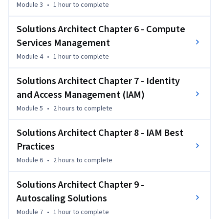
and IT professionals aiming to build secure, scalable cloud 
Module 3
•
1 hour
to complete
infrastructures. 

By the end of the course, you will be able to design secure 
Solutions Architect Chapter 6 - Compute
AWS architectures, manage VPCs and EC2 instances, 
Services Management
implement IAM policies, and configure autoscaling and load 
Module 4
•
1 hour
to complete
balancing.
Solutions Architect Chapter 7 - Identity
and Access Management (IAM)
Module 5
•
2 hours
to complete
Solutions Architect Chapter 8 - IAM Best
Practices
Module 6
•
2 hours
to complete
Solutions Architect Chapter 9 -
Autoscaling Solutions
Module 7
•
1 hour
to complete