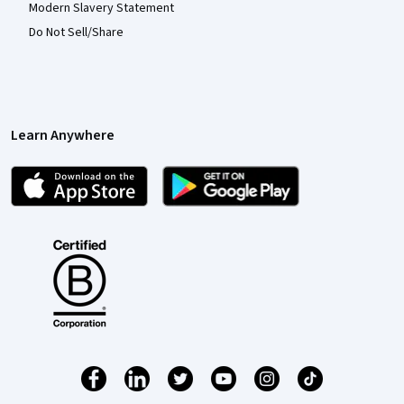
Modern Slavery Statement
Do Not Sell/Share
Learn Anywhere