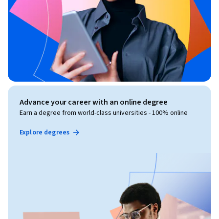
Advance your career with an online degree
Earn a degree from world-class universities - 100% online
Explore degrees