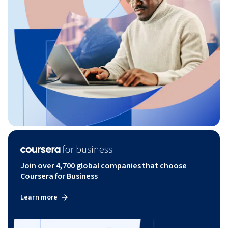
Join over 4,700 global companies that choose
Coursera for Business
Learn more