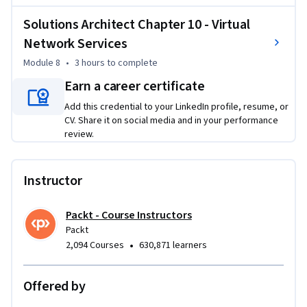
Solutions Architect Chapter 10 - Virtual
Network Services
Module 8
•
3 hours
to complete
Earn a career certificate
Add this credential to your LinkedIn profile, resume, or
CV. Share it on social media and in your performance
review.
Instructor
Packt - Course Instructors
Packt
•
2,094 Courses
630,871 learners
Offered by