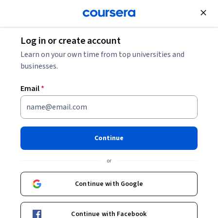
Join for Free
Log in or create account
Leadership and Management
Learn on your own time from top universities and
businesses.
Email
*
Founder's Legacy
Continue
Instructor:
Packt - Course Instructors
or
Enroll
Continue with Google
Starts Aug 9
Included with
•
Learn more
Continue with Facebook