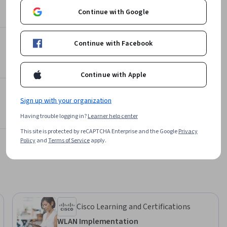
al system 
629,946 learners
Continue with Google
es.

 with its 
Continue with Facebook
Offered by
simple 
and 
Packt
Continue with Apple
ios. The 
Learn more
cessing 
Sign up with your organization
Having trouble logging in?
Learner help center
This site is protected by reCAPTCHA Enterprise and the Google
Privacy
o external 
Policy
and
Terms of Service
apply.
etups. 
ehensive 
ll have 
2 labs to 
Cisco Learning and Certifications
WLAN Implementation
ts, this 