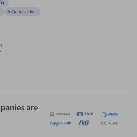
nes
s
ESXi Installation
s
s
panies are