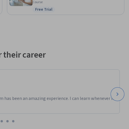
Course
Free Trial
ng to gain 
Status: Free Trial
 their career
m has been an amazing experience. I can learn whenever it