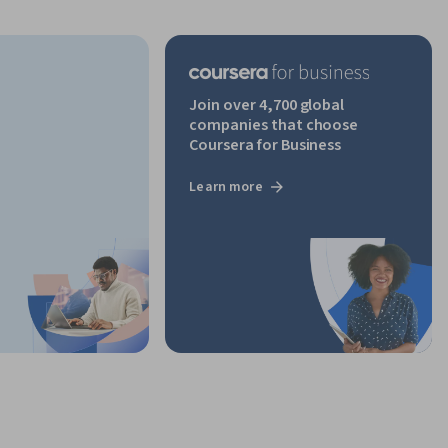
Join over 4,700 global
companies that choose
Coursera for Business
Learn more