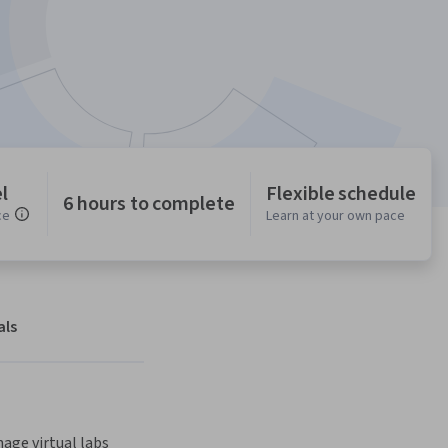
l
Flexible schedule
6 hours to complete
ce
Learn at your own pace
als