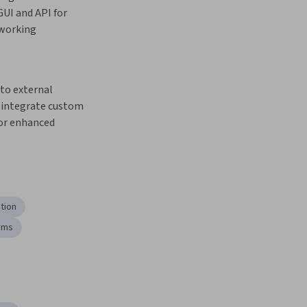
UI and API for 
working 
integrate custom 
or enhanced 
ation
rms