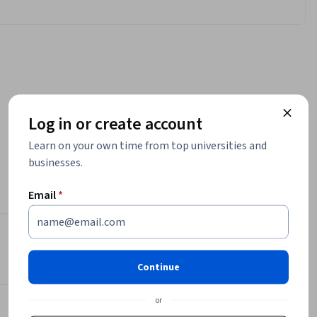
Log in or create account
Learn on your own time from top universities and
businesses.
ations 
 and 
Email
*
rse.

sco 
Instructor
 to 
Continue
irements 
Packt - Course Instructors
install 
Packt
or
0, macOS 
•
2,094 Courses