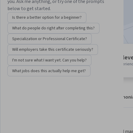
you. Ask me anything, or try one of the prompts
Enroll
below to get started.
Starts Aug 8
Is there a better option for a beginner?
Included with
•
Learn more
What do people do right after completing this?
Specialization or Professional Certificate?
Will employers take this certificate seriously?
4 modules
Intermediate leve
I'm not sure what I want yet. Can you help?
Gain insight into a topic and learn
Recommended experien
the fundamentals.
What jobs does this actually help me get?
About
Modules
Recommendations
Testimoni
What you'll learn
 Install and configure Cisco 
 Build and manage virtual labs 