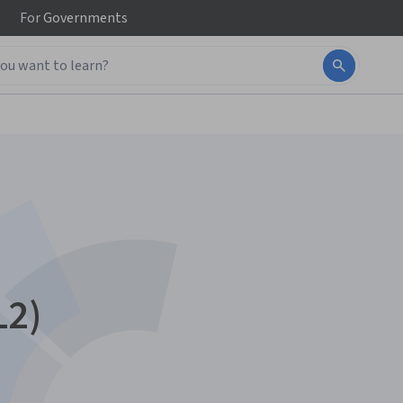
For
Governments
L2)