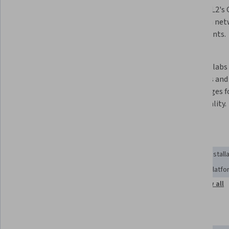
Modeling Labs 2 (CML2) on 
using CML2's G
multiple platforms, including 
hands-on net
Windows, macOS, and VMware 
experiments.
ESXi.
 Access and interact with lab nodes 
 Connect labs to external 
through Telnet and SSH to 
networks and 
streamline workflows.
VIRL images f
functionality.
Skills you'll gain
Control Panels
Remote Access Systems
Software Install
User Interface (UI)
General Networking
Computing Platfo
Show all
Network Troubleshooting
System Configuration
Tools you'll learn