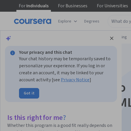
For
Individuals
For
Businesses
For
Universities
Explore
Degrees
Browse
Information Technology
Networking
Your privacy and this chat
Your chat history may be temporarily saved to
personalize your experience. If you log in or
create an account, it may be linked to your
account activity [see
Privacy Notice
]
Hands-on with Cisco
Got it
Modeling Labs 2 (CM
Is this right for me?
Instructor:
Packt - Course Instructors
Whether this program is a good fit really depends on