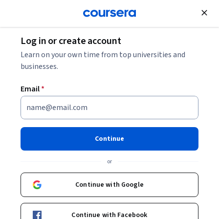
Join for Free
Log in or create account
Security
Learn on your own time from top universities and
businesses.
Email
*
Intro to IoT Pentesting
Continue
Instructor:
Packt - Course Instructors
or
Enroll
Continue with Google
Starts Aug 8
Included with
•
Learn more
Continue with Facebook