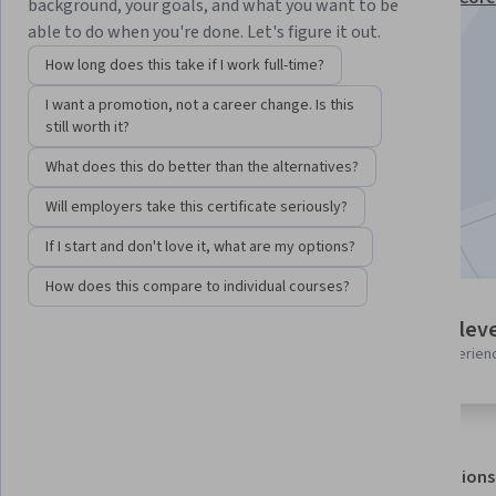
background, your goals, and what you want to be
Administration Specialization
able to do when you're done. Let's figure it out.
Instructor:
Packt - Course Instructors
How long does this take if I work full-time?
I want a promotion, not a career change. Is this
still worth it?
Enroll for free
Starts Aug 7
What does this do better than the alternatives?
Will employers take this certificate seriously?
Included with
•
Learn more
If I start and don't love it, what are my options?
How does this compare to individual courses?
2 modules
Intermediate leve
Gain insight into a topic and learn
Recommended experien
the fundamentals.
About
Outcomes
Modules
Recommendations