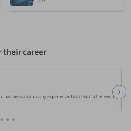
Course
 their career
m has been an amazing experience. I can learn whenever it