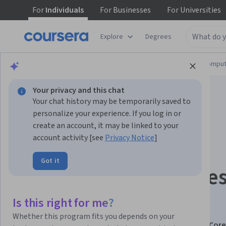
For
Individuals
For
Businesses
For
Universities
Explore
Degrees
Browse
Information Technology
Cloud Comput
Your privacy and this chat
Your chat history may be temporarily saved to
personalize your experience. If you log in or
create an account, it may be linked to your
account activity [see
Privacy Notice
]
Managing Hybrid
Got it
Storage, File Service
and Network
Is this right for me?
Whether this program fits you depends on your
This course is part of
AZ-800: Windows Server Hybrid Core