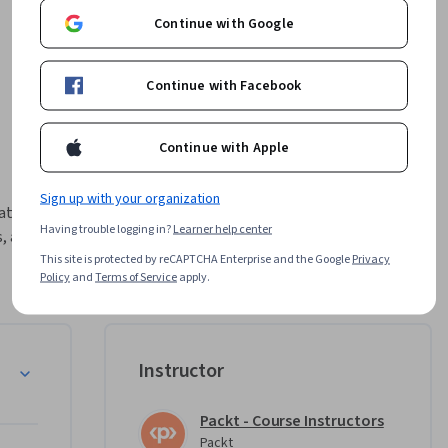
Continue with Google
Continue with Facebook
Continue with Apple
Sign up with your organization
ations 
Having trouble logging in?
Learner help center
 and 
rse.

This site is protected by reCAPTCHA Enterprise and the Google
Privacy
Policy
and
Terms of Service
apply.
ture and 
integrate 
ure DNS 
re
Instructor
e course 
IPAM), 
Packt - Course Instructors
e 
Packt