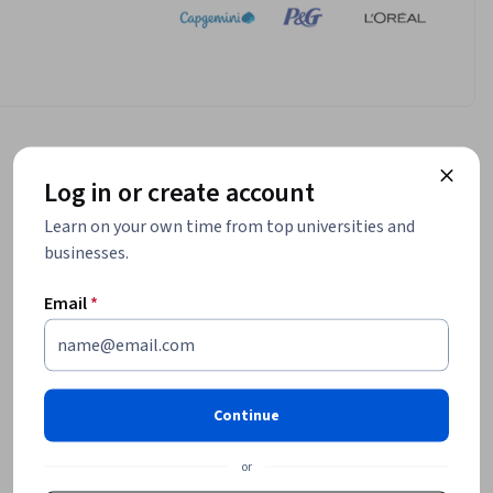
Log in or create account
Learn on your own time from top universities and
businesses.
Email
*
Continue
or