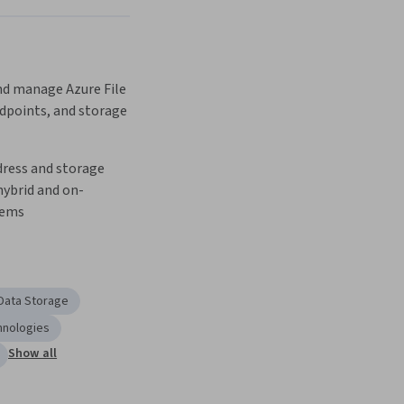
 manage Azure File 
dpoints, and storage 
ress and storage 
hybrid and on-
tems
Data Storage
hnologies
Show all