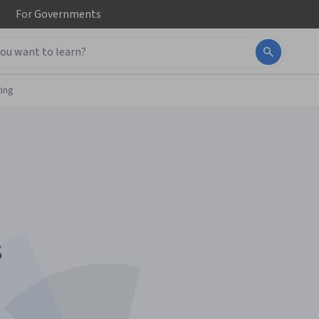
For
Governments
ing
s