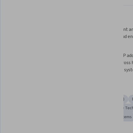
What you'll learn
Configure DNS, DHCP, and VPN 
Implement and
services in hybrid network 
Sync, cloud en
environments
spaces
Set up and maintain Azure Virtual 
Resolve IP add
WAN and secure remote access 
issues across 
connections
premises sys
Skills you'll gain
Network Troubleshooting
Virtual Private Networks (VPN)
Network Security
Wide Area Networks
Data Storage Tec
File Systems
Network Support
Remote Access Systems
Tools you'll learn