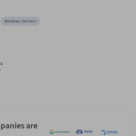
Windows Servers
s
s
panies are