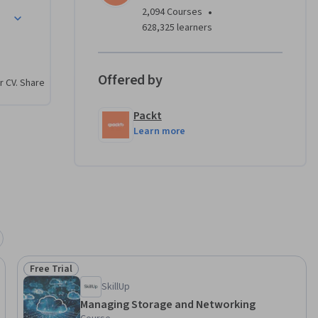
twork 
•
2,094 Courses
Proxy, and 
628,325 learners
ge with 
Offered by
r CV. Share
 file 
iguring 
Packt
buted File 
Learn more
like 
irect, 
age 
se 
c 
Free Trial
e 
Status: Free Trial
SkillUp
Managing Storage and Networking