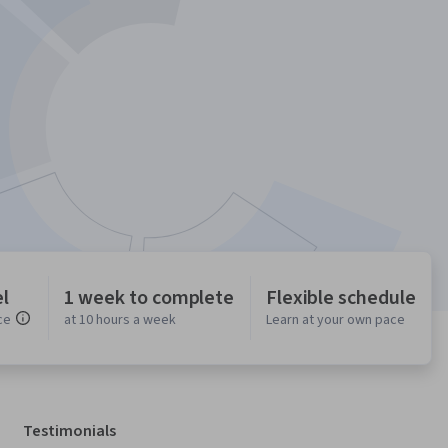
l
1 week to complete
Flexible schedule
ce
at 10 hours a week
Learn at your own pace
Testimonials