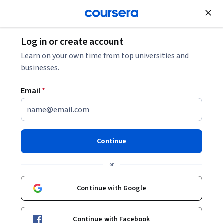
Join for Free
Log in or create account
Data Management
Learn on your own time from top universities and
businesses.
Email
*
Orchestrating Data Pipelines
and Advanced Data Strategies
Continue
This course is part of
Data Engineering on AWS - The
or
Complete Training Specialization
Instructor:
Packt - Course Instructors
Continue with Google
Continue with Facebook