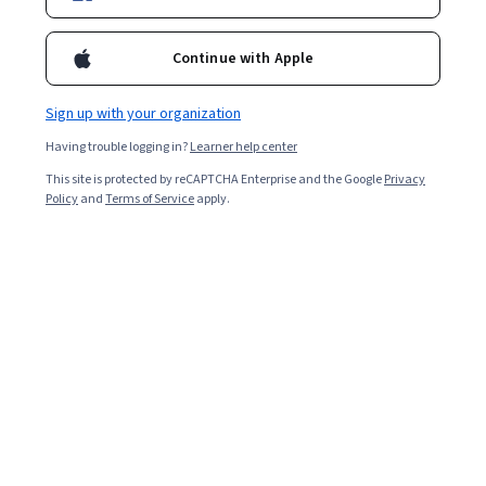
Enroll for free
Starts Aug 8
Continue with Apple
Included with
•
Learn more
Sign up with your organization
Ask Coursera
Is this right for me?
Having trouble logging in?
Learner help center
This site is protected by reCAPTCHA Enterprise and the Google
Privacy
5 modules
Policy
and
Terms of Service
apply.
Gain insight into a topic and learn the fundamentals.
Intermediate level
Recommended experience
8 hours to complete
Flexible schedule
Learn at your own pace
What you'll learn