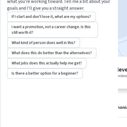
Instructor:
Packt - Course Instructors
what you're working toward. Tell me a bit about your
goals and I'll give you a straight answer.
If I start and don't love it, what are my options?
Enroll
I want a promotion, not a career change. Is this
Starts Aug 7
still worth it?
Included with
•
Learn more
What kind of person does well in this?
What does this do better than the alternatives?
What jobs does this actually help me get?
4 modules
Intermediate leve
Gain insight into a topic and learn
Is there a better option for a beginner?
Recommended experien
the fundamentals.
About
Modules
Recommendations
Testimoni