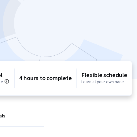
l
Flexible schedule
4 hours to complete
ce
Learn at your own pace
als