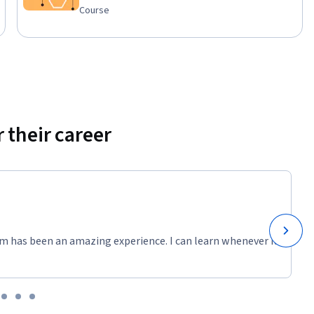
e 
Course
. You will 
aring your 
 their career
m has been an amazing experience. I can learn whenever it