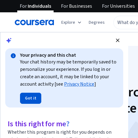
For
Individuals
For
Businesses
For
Universities
Explore
Degrees
Browse
Data Science
Data Analysis
Your privacy and this chat
Your chat history may be temporarily saved to
personalize your experience. If you log in or
create an account, it may be linked to your
account activity [see
Privacy Notice
]
Tableau Prep Masterc
Got it
- Build and Automate
Data Flows
Is this right for me?
Whether this program is right for you depends on