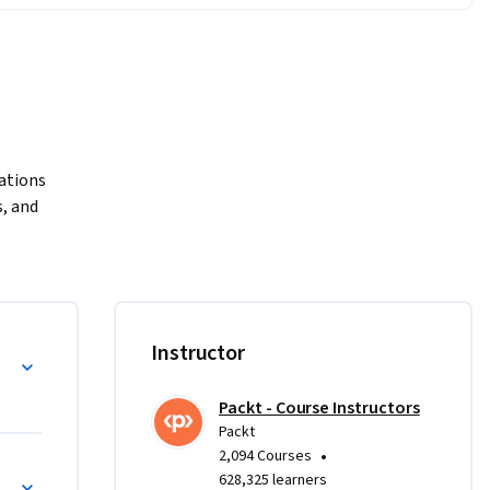
ations 
 and 
rse.

pert in 
l guide 
om the 
Instructor
 and 
ts. You 
Packt - Course Instructors
ith ease, 
Packt
our 
•
2,094 Courses
628,325 learners