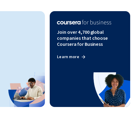
Join over 4,700 global
companies that choose
Coursera for Business
Learn more