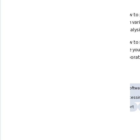
What you'll learn
Master the end-to-end process of 
Learn how to 
building and automating data 
data from vari
flows in Tableau Prep.
better analysi
Gain expertise in using Tableau 
Learn how to s
Prep’s key features like join, pivot, 
automate your
and aggregate steps.
for collabora
Skills you'll gain
Dashboard Creation
Data Transformation
Tableau Softwa
Software Installation
Data Manipulation
Data Preprocessi
Extract, Transform, Load
Dataflow
Data Import/Export
Show all
Tools you'll learn