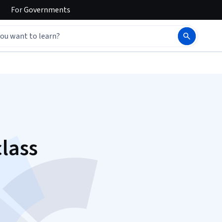
For
Governments
lass