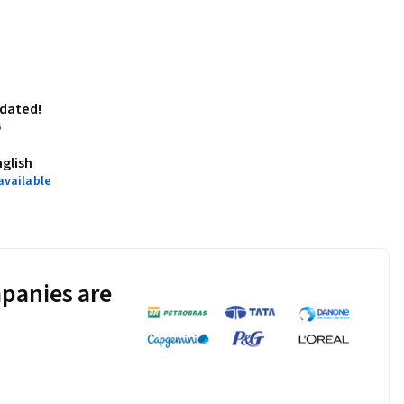
pdated!
6
nglish
available
panies are