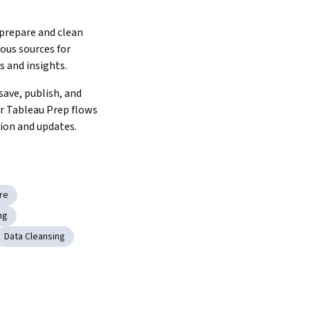
prepare and clean 
ous sources for 
s and insights.
ave, publish, and 
 Tableau Prep flows 
tion and updates.
re
ng
Data Cleansing