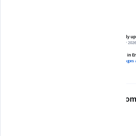
Dashboard
Details to know
Shareable certificate
Recently u
Add to your LinkedIn profile
February 202
Assessments
Taught in E
4 assignments
9 languages 
See how employees at top com
mastering in-demand skills
Learn more about Coursera for Business