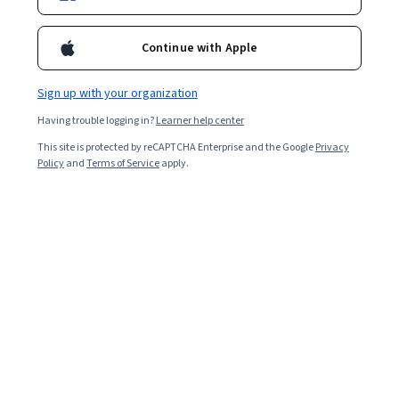
Enroll for free
Starts Aug 6
Continue with Apple
3,624
already enrolled
Included with
•
Learn more
Sign up with your organization
Having trouble logging in?
Learner help center
Ask Coursera
Is this right for me?
This site is protected by reCAPTCHA Enterprise and the Google
Privacy
Policy
and
Terms of Service
apply.
1 module
Gain insight into a topic and learn the fundamentals.
Intermediate level
Recommended experience
3 hours to complete
Flexible schedule
Learn at your own pace