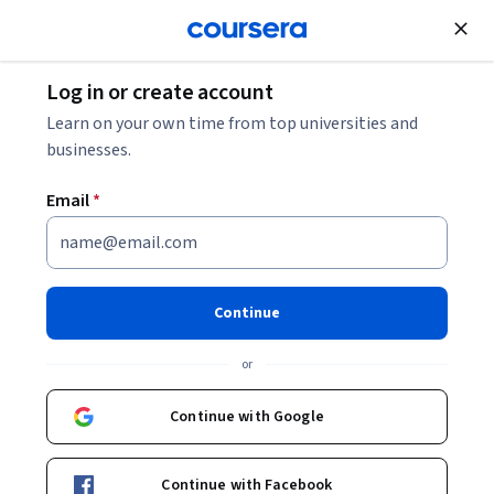
Join for Free
Log in or create account
Support and Operations
Learn on your own time from top universities and
businesses.
Email
*
Full-Stack React with Spring
Boot: Unit 2
Continue
This course is part of
Full-Stack React with Spring Boot
or
Specialization
Instructor:
Pearson
Continue with Google
Continue with Facebook