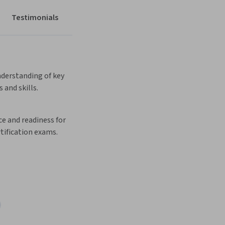
Testimonials
derstanding of key 
 and skills. 
e and readiness for 
tification exams.  