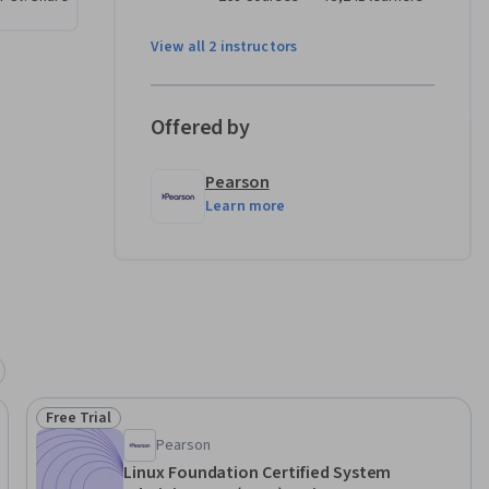
View all 2 instructors
Offered by
Pearson
Learn more
Free Trial
Status: Free Trial
Pearson
Linux Foundation Certified System