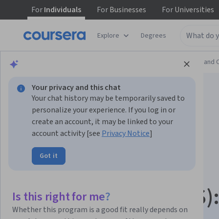
For
Individuals
For
Businesses
For
Universities
Explore
Degrees
Browse
Information Technology
Support and 
Your privacy and this chat
Your chat history may be temporarily saved to
personalize your experience. If you log in or
create an account, it may be linked to your
account activity [see
Privacy Notice
]
Linux Foundation
Got it
Certified System
Administrator (LFCS)
Is this right for me?
Whether this program is a good fit really depends on