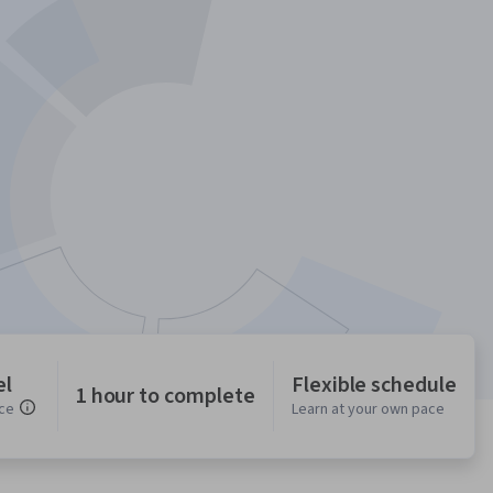
el
Flexible schedule
1 hour to complete
ce
Learn at your own pace