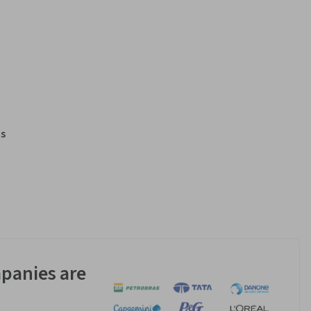
s
panies are