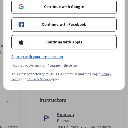
Continue with Google
Continue with Facebook
Continue with Apple
are ready 
e final 
Sign up with your organization
Having trouble logging in?
Learner help center
ess your 
that 
This site is protected by reCAPTCHA Enterprise and the Google
Privacy
Policy
and
Terms of Service
apply.
rse, with 
vement. 
 your 
Instructors
r 
Pearson
Pearson
•
r CV. Share
268 Courses
75,241 learners