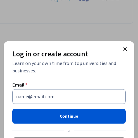
Log in or create account
Learn on your own time from top universities and
businesses.
Email
*
Continue
or