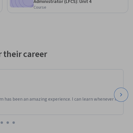
Administrator (LFCS): Unit 4
Course
 their career
m has been an amazing experience. I can learn whenever it