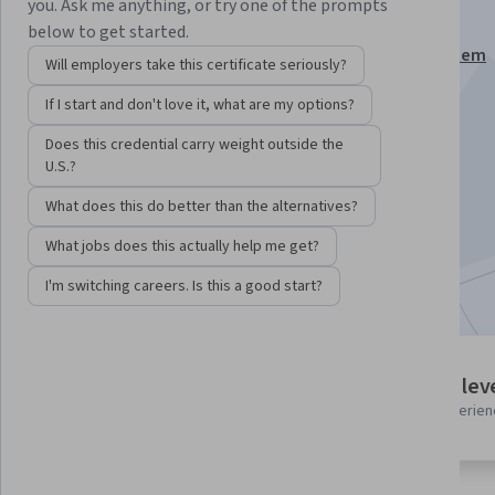
Unit 9
you. Ask me anything, or try one of the prompts
below to get started.
This course is part of
Linux Foundation Certified System
Will employers take this certificate seriously?
Administrator (LFCS) Specialization
If I start and don't love it, what are my options?
Instructors:
Pearson
+1 more
Does this credential carry weight outside the
U.S.?
Enroll for free
What does this do better than the alternatives?
Starts Aug 6
What jobs does this actually help me get?
Included with
•
Learn more
I'm switching careers. Is this a good start?
1 module
Intermediate lev
Gain insight into a topic and learn
Recommended experien
the fundamentals.