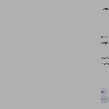
About
Outcomes
Modules
Recommendations
What you'll learn
 Experience a realistic exam 
Assess your un
environment with a 
Linux concepts
comprehensive sample exam. 
Review detailed solutions to 
Gain confidenc
identify areas for improvement.  
real-world cer
Skills you'll gain
Systems Administration
Operating System Administration
System Configuration
System Testing
Linux Commands
Linux Administration