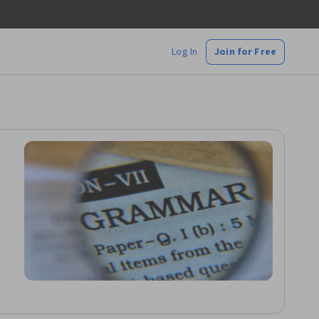
Log In
Join for Free