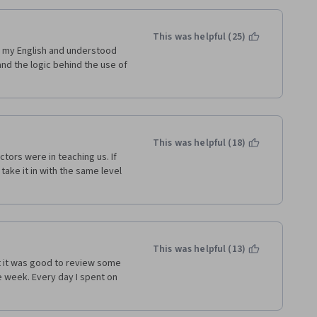
This was helpful (25)
p my English and understood 
 the logic behind the use of 
This was helpful (18)
tors were in teaching us. If 
take it in with the same level 
This was helpful (13)
t it was good to review some 
e week. Every day I spent on 