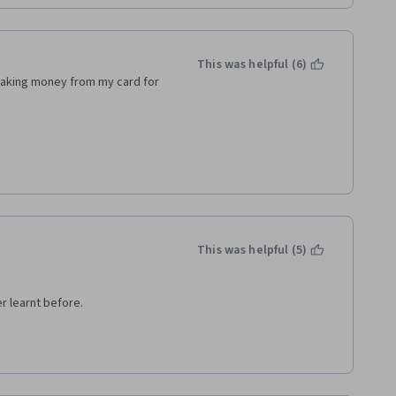
ion.
es. 
This was helpful (6)
as good, but due to lack of 
 taking money from my card for 
of my friends :/
This was helpful (5)
er learnt before.