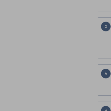
O
A
V