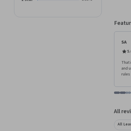
lectur
Featur
SA
5.
That 
and 
rules
Go to i
Go t
Go
G
Displaying items
All re
All Lea