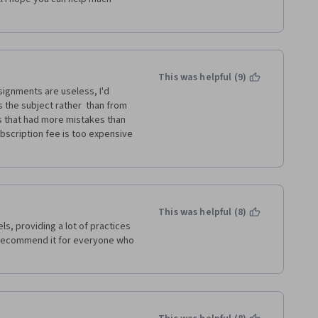
 other learners only give 
ing the language, I think it is 
ally if they have a hard time 
This was helpful (9)
 in improving my skills.
signments are useless, I'd 
the subject rather  than from 
s that had more mistakes than 
bscription fee is too expensive 
This was helpful (8)
, providing a lot of practices 
recommend it for everyone who 