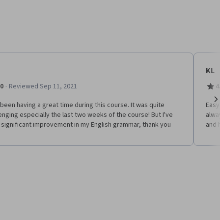
KL
·
.0
Reviewed Sep 11, 2021
4
 been having a great time during this course. It was quite
Easy
Ne
enging especially the last two weeks of the course! But I've
alwa
 significant improvement in my English grammar, thank you
and 