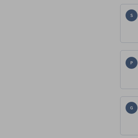
S
P
G