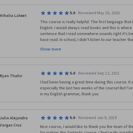
·
5.0
Reviewed May 20, 2020
Athalia Lalwet
This course is really helpful. The first language that 
English. I would always read books and this is where 
sentence that I read somewhere sounds right it's bec
have read. In school, I didn't listen to our teacher t
reading in class or I was confident that I knew everyth
Show more
course, I get confused with Perfect Tenses and beca
that I've read I would make some mistakes in that pa
I'm grateful that I found this course and to the teac
·
5.0
Reviewed Sep 12, 2021
Here in our country, people who speak English are th
Ryan Thahir
might be true because learning the English Language 
I had been having a great time during this course. It 
how to construct simple sentences because I didn't
especially the last two weeks of the course! But I'v
grammar but because of this course it has helped me
in my English grammar, thank you
If I may critic this course also, the only issue is reg
·
5.0
Reviewed Jan 9, 2019
Julio Alejandro
Assignment. I think it is better if we get feedback 
Vargas Cruz
when I receive feedback from other learners there is 
Nice course, I would like to thank you the team of the 
can learn from. When I evaluate the other learners I t
for making this fantastic course, I feel really greatfu