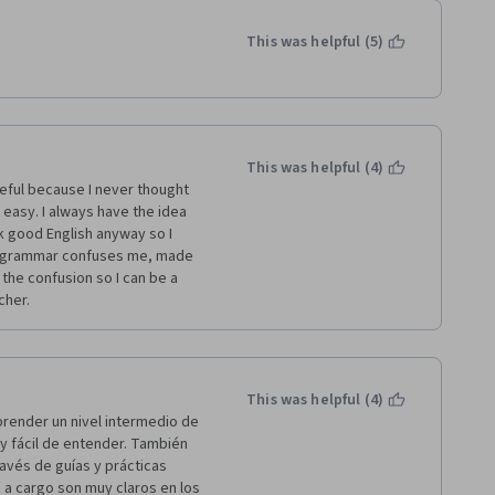
This was helpful (5)
This was helpful (4)
easy. I always have the idea 
k good English anyway so I 
e grammar confuses me, made 
the confusion so I can be a 
her.  
This was helpful (4)
render un nivel intermedio de 
y fácil de entender. También 
avés de guías y prácticas 
 a cargo son muy claros en los 