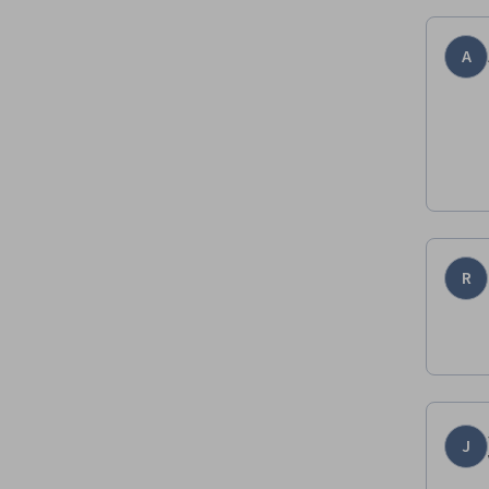
A
R
J