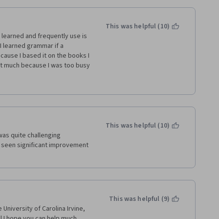
This was helpful (10)
I learned and frequently use is 
I learned grammar if a 
ause I based it on the books I 
hat much because I was too busy 
ing but I didn't. Before this 
use I only relied on the books 
rticular part of grammar. 
hers who taught me everything. 
ought to be always smart, it 
This was helpful (10)
is hard. Before I only knew 
was quite challenging 
 know that much about 
e seen significant improvement 
 a lot.
arding the Peer-Graded 
from the teachers too because 
This was helpful (9)
not that much criticism that I 
University of Carolina Irvine, 
ry to give them insights on 
ll I hope you can help much 