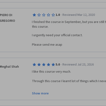
be mentioned too as it is also very valuable informat
Good course, I really learned to much about the tens
·
1.0
Reviewed Mar 12, 2020
PIERO DI
This course has lots of potential and the structure w
GREGORIO
I finished the course in September, but you are still
good written material i can't recommend this to any 
this course. 
I urgently need your official contact.
Please send me asap
·
5.0
Reviewed Jul 23, 2016
Meghal Shah
I like this course very much.
Through this course I learnt lot of things which I nev
Thanks to all.
Show more
I would like to learn other coursers also.