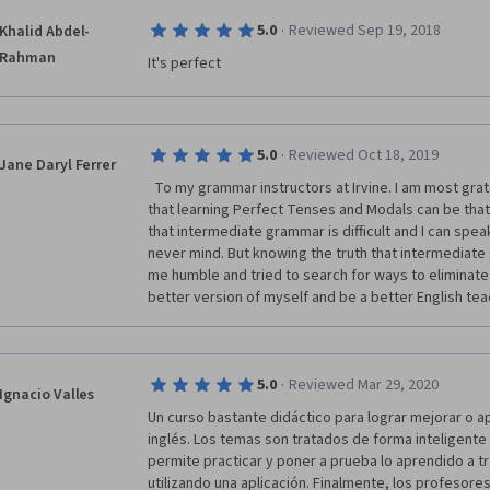
·
5.0
Reviewed Sep 19, 2018
Khalid Abdel-
Rahman
It's perfect
·
5.0
Reviewed Oct 18, 2019
Jane Daryl Ferrer
  To my grammar instructors at Irvine. I am most grateful because I never thought 
that learning Perfect Tenses and Modals can be that 
that intermediate grammar is difficult and I can spea
never mind. But knowing the truth that intermediat
me humble and tried to search for ways to eliminate 
better version of myself and be a better English teac
·
5.0
Reviewed Mar 29, 2020
Ignacio Valles
Un curso bastante didáctico para lograr mejorar o ap
inglés. Los temas son tratados de forma inteligente 
permite practicar y poner a prueba lo aprendido a tr
utilizando una aplicación. Finalmente, los profesores