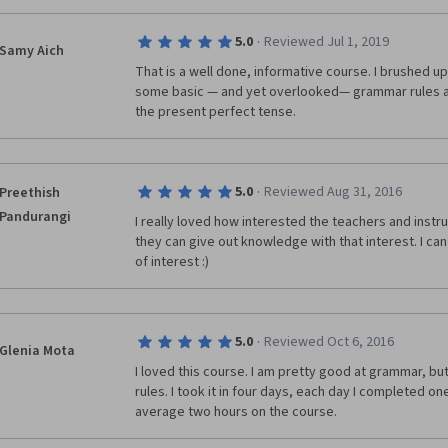
·
5.0
Reviewed Jul 1, 2019
Samy Aich
That is a well done, informative course. I brushed u
some basic — and yet overlooked— grammar rules and
the present perfect tense.
·
5.0
Reviewed Aug 31, 2016
Preethish
Pandurangi
I really loved how interested the teachers and instruc
they can give out knowledge with that interest. I can 
of interest :)
·
5.0
Reviewed Oct 6, 2016
Glenia Mota
I loved this course. I am pretty good at grammar, bu
rules. I took it in four days, each day I completed on
average two hours on the course. 