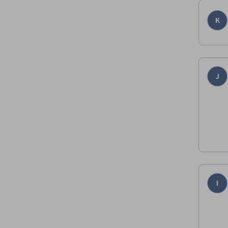
K
J
I