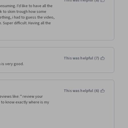
This was helpful (8)
suming. I'd like to have all the 
ck to skim trough how some 
hing, i had to guess the video, 
 Super difficult. Having all the 
 able to easily skip the parts i 
nd way too much time for 
This was helpful (7)
 was like three quiz questions 
h is very good.
t of the "gamified" practices 
 to have more links outside 
en my knowledge about the 
This was helpful (6)
eviews like: " review your 
 to know exactly where is my 
es between different ways of 
t sure why one would say it in 
ys of saying same things do not 
ent things, it definitely should 