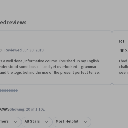
es.
ed reviews
RT
·
0
Reviewed Jun 30, 2019
5
is a well done, informative course. I brushed up my English
I had
understood some basic — and yet overlooked— grammar
chall
 and the logic behind the use of the present perfect tense.
seen
tem 1
o item 2
 to item 3
o to item 4
Go to item 5
Go to item 6
Go to item 7
Go to item 8
Go to item 9
Go to item 10
Go to item 11
Go to item 12
 #1, #2, out of a total of 12 items.
views
Showing: 20 of 1,102
rners
All Stars
Most Helpful