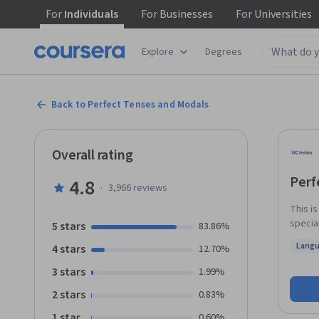
For
Individuals
For
Businesses
For
Universities
Explore
Degrees
Back to Perfect Tenses and Modals
Overall rating
Perf
4.8
·
3,966
reviews
This i
special
5 stars
83.86%
tenses
Langu
4 stars
12.70%
perfec
Statu
modal 
3 stars
1.99%
basic 
2 stars
0.83%
improve
academi
1 star
0.60%