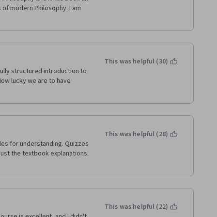
 of modern Philosophy. I am 
This was helpful (30)
ully structured introduction to 
How lucky we are to have 
This was helpful (28)
just the textbook explanations. 
This was helpful (22)
urse is excellent, and I didn't 