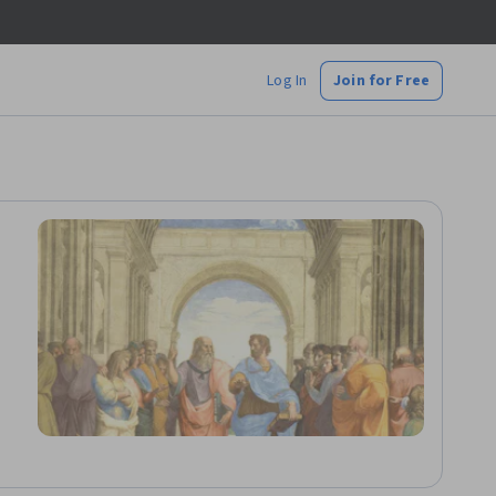
Log In
Join for Free