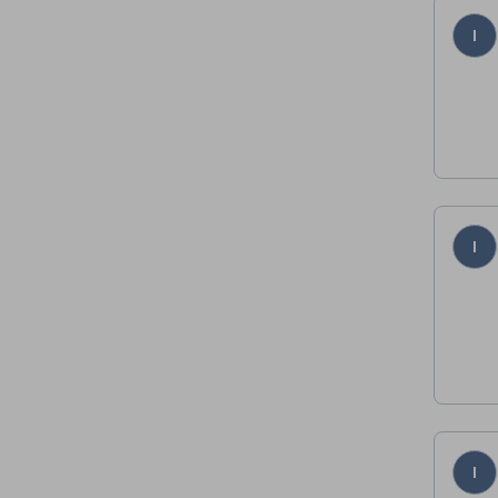
I
I
I