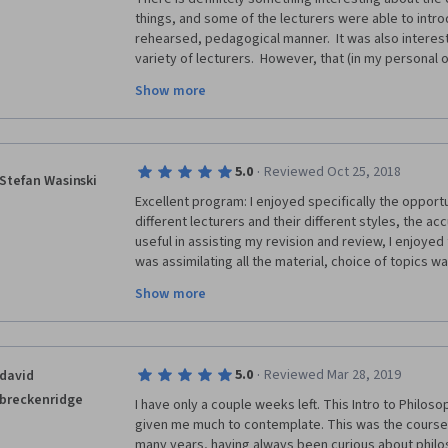
things, and some of the lecturers were able to introd
rehearsed, pedagogical manner.  It was also interesti
variety of lecturers.  However, that (in my personal
sword, because many spoke extremely fast while using
Show more
For an intro course to the subject matter, such appr
lecturers throughout the course definitely prevente
on the material.  Majority of the slides and imagery
speaker were not effective to overcome that issue.  A
·
5.0
Reviewed Oct 25, 2018
was a particularly memorable experience, and I may b
Stefan Wasinski
MOOCs from this university, especially in this subjec
Excellent program: I enjoyed specifically the opportu
different lecturers and their different styles, the ac
useful in assisting my revision and review, I enjoyed 
was assimilating all the material, choice of topics wa
the idea of a number of short lectures, rather than o
Show more
seven week timing is also good as one can make that
The IT online delivery worked faultlessly and was eas
Kindle, one could easily pick up where you left off w
when you're trying to juggle study with a thousand o
·
5.0
Reviewed Mar 28, 2019
david
breckenridge
I have only a couple weeks left. This Intro to Philos
given me much to contemplate. This was the course I
many years, having always been curious about philos