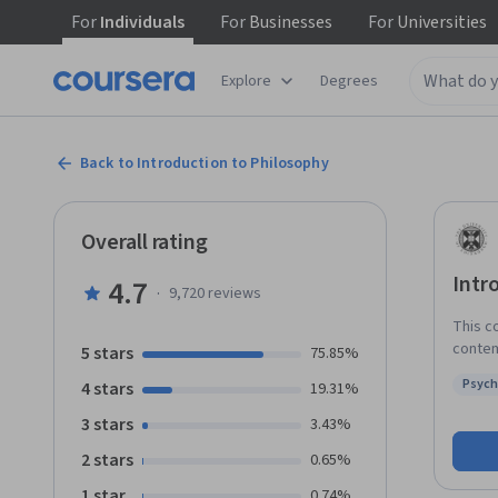
For
Individuals
For
Businesses
For
Universities
Explore
Degrees
Back to Introduction to Philosophy
Overall rating
Intr
4.7
·
9,720
reviews
This c
contem
5 stars
75.85%
throug
Psych
4 stars
19.31%
expert
Status
its ch
3 stars
3.43%
subjec
2 stars
0.65%
overview o
will include: Epistemology, where we’ll co
1 star
0.74%