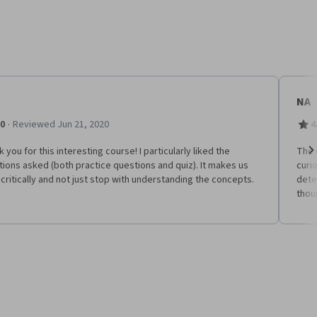
NA
·
.0
Reviewed Jun 21, 2020
4
 you for this interesting course! I particularly liked the
The 
ions asked (both practice questions and quiz). It makes us
curi
Ne
 critically and not just stop with understanding the concepts.
dete
thou