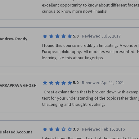
excellent opportunity to know about different facets
curious to know more now! Thanks!
·
5.0
Reviewed Jul 5, 2017
Andrew Roddy
I found this course incredibly stimulating.  A wonderf
European philosophy.  All modules well presented.  
learning like this at our fingertips.
·
5.0
Reviewed Apr 11, 2021
ARKAPRAVA GHOSH
  Great explanations that is broken down with examples for understanding. Quizzes 
test for your understanding of the topic rather than 
Challenging and thought revoking.  
·
3.0
Reviewed Feb 15, 2016
Deleted Account
I almost gave this two stars, but the content of the co