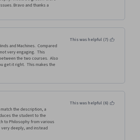
ssues. Bravo and thanks a 
This was helpful (7)
Minds and Machines.  Compared 
not very engaging.  This 
between the two courses.  Also 
 get it right.  This makes the 
or it.
This was helpful (6)
match the description, a 
oduces the student to the 
h to Philosophy from various 
s very deeply, and instead 
oing on in the "philosophical 