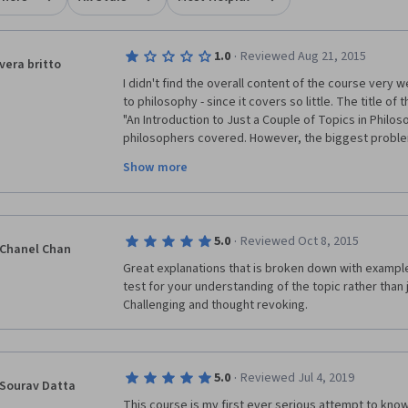
·
1.0
Reviewed Aug 21, 2015
vera britto
I didn't find the overall content of the course very w
to philosophy - since it covers so little. The title of
"An Introduction to Just a Couple of Topics in Philos
philosophers covered. However, the biggest proble
Show more
Alasdair
 Richmond, whose response to debate was l
time his ideological positions were challenged. He 
inept to have a debate with more than one course pa
censor a variety of viewpoints he dislikes. It was part
·
5.0
Reviewed Oct 8, 2015
instructor exercise censorship in a Philosophy cour
Chanel Chan
objective, after all, is the pursuit of truth as well as
Great explanations that is broken down with example
of everything! A petty tyrant does not make a good 
test for your understanding of the topic rather than 
Challenging and thought revoking.
Should I ever meet anyone interested in studying Phi
recommendation to them will be stay away from the U
since there is no respect for debate, freedom of exp
·
5.0
Reviewed Jul 4, 2019
Sourav Datta
This course is my first ever serious attempt to know