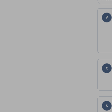
V
C
S