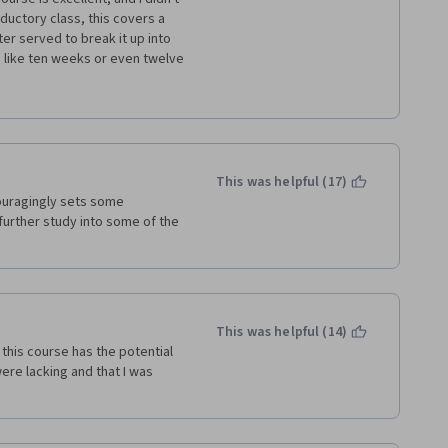
ductory class, this covers a 
er served to break it up into 
like ten weeks or even twelve 
f nothing but the professor 
 and ideas being introduced 
des or graphs with some of 
a regular class on a 
This was helpful (17)
ouragingly sets some 
further study into some of the 
uestions from the video 
ep for the actual quizzes, 
Every section has a different 
eone who usually tests well and 
 read all of the handouts and 
This was helpful (14)
this course has the potential 
ghtly longer time and the 
re lacking and that I was 
ed some slides, the course 
 It's got all of the meat there, 