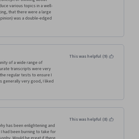
uce various topics in a well-
ng, that there were a large 
 opinion) was a double-edged 
 a lot of academic lingo.  
oach from several of the 
d me from optimally focusing 
 used to supplement the 
s a result, I cannot say this 
e less inclined to take more 
This was helpful (9)
t area.
nity of a wide range of 
curate transcripts were very 
the regular tests to ensure I 
s generally very good, I liked 
ne great blockbuster, the 
 kind of commitment easily. 
y to work with and like a 
hich was a great time saver 
ther things.
This was helpful (8)
ophy has been enlightening and 
 had been burning to take for 
ophy. Would be great if there 