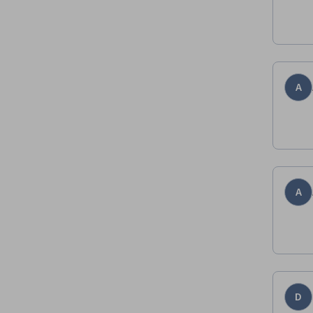
A
A
D