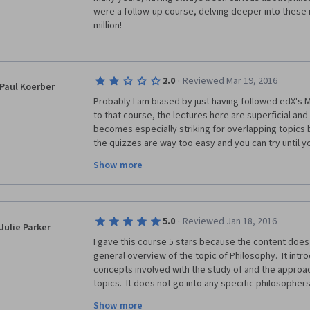
were a follow-up course, delving deeper into these i
million!
·
2.0
Reviewed Mar 19, 2016
Paul Koerber
Probably I am biased by just having followed edX's 
to that course, the lectures here are superficial and 
becomes especially striking for overlapping topics 
the quizzes are way too easy and you can try until you
certificate virtually worthless, although you can pay f
Show more
·
5.0
Reviewed Jan 18, 2016
Julie Parker
I gave this course 5 stars because the content does 
general overview of the topic of Philosophy.  It intr
concepts involved with the study of and the approac
topics.  It does not go into any specific philosopher
focuses on the general study or overview of what is g
Show more