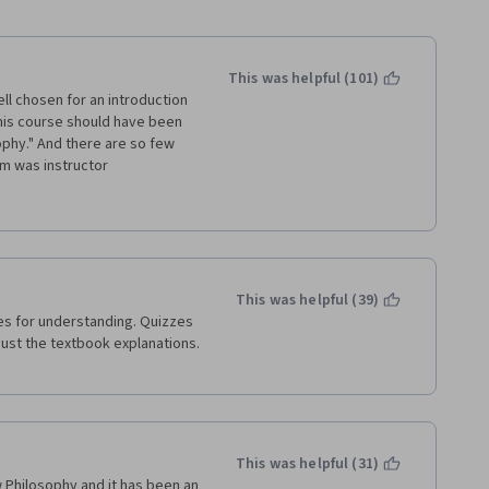
This was helpful (101)
ell chosen for an introduction 
 this course should have been 
ophy." And there are so few 
m was instructor 
ocking threads down every 
showed himself completely 
rticipant and chose to 
icularly ironic to see an 
se - a domain whose 
This was helpful (39)
 to ask and debate the "why" 
s for understanding. Quizzes 
teacher.
just the textbook explanations. 
losophy, my first 
niversity of Edinburgh, 
ression, or inquiry there. 
This was helpful (31)
 Philosophy and it has been an 