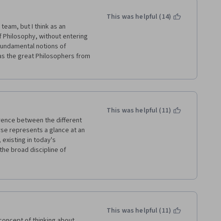
This was helpful (14)
team, but I think as an 
f Philosophy, without entering 
fundamental notions of 
as the great Philosophers from 
This was helpful (11)
ence between the different 
rse represents a glance at an 
 existing in today's 
the broad discipline of 
roach - this approach is also 
This was helpful (11)
concept of thinking about 