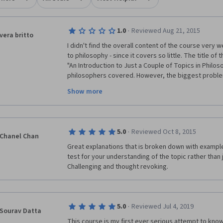
·
1.0
Reviewed Aug 21, 2015
vera britto
I didn't find the overall content of the course very w
to philosophy - since it covers so little. The title of
"An Introduction to Just a Couple of Topics in Philos
philosophers covered. However, the biggest proble
Show more
Alasdair
 Richmond, whose response to debate was l
time his ideological positions were challenged. He 
inept to have a debate with more than one course pa
censor a variety of viewpoints he dislikes. It was part
·
5.0
Reviewed Oct 8, 2015
instructor exercise censorship in a Philosophy cour
Chanel Chan
objective, after all, is the pursuit of truth as well as
Great explanations that is broken down with example
of everything! A petty tyrant does not make a good 
test for your understanding of the topic rather than 
Challenging and thought revoking.
Should I ever meet anyone interested in studying Phi
recommendation to them will be stay away from the U
since there is no respect for debate, freedom of exp
·
5.0
Reviewed Jul 4, 2019
Sourav Datta
This course is my first ever serious attempt to know