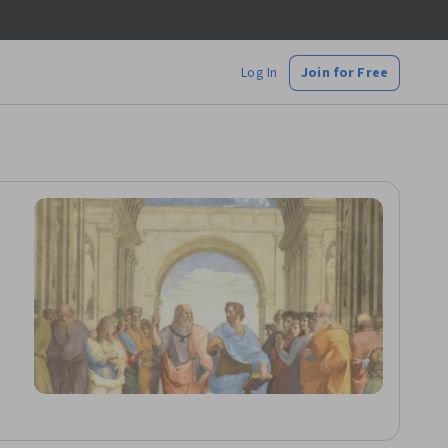
Log In
Join for Free