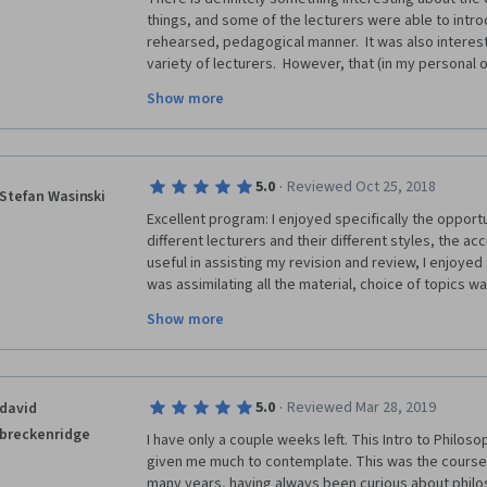
things, and some of the lecturers were able to introd
rehearsed, pedagogical manner.  It was also interesti
variety of lecturers.  However, that (in my personal
sword, because many spoke extremely fast while using
Show more
For an intro course to the subject matter, such appr
lecturers throughout the course definitely prevente
on the material.  Majority of the slides and imagery
speaker were not effective to overcome that issue.  A
·
5.0
Reviewed Oct 25, 2018
was a particularly memorable experience, and I may b
Stefan Wasinski
MOOCs from this university, especially in this subjec
Excellent program: I enjoyed specifically the opportu
different lecturers and their different styles, the ac
useful in assisting my revision and review, I enjoyed 
was assimilating all the material, choice of topics wa
the idea of a number of short lectures, rather than o
Show more
seven week timing is also good as one can make that
The IT online delivery worked faultlessly and was eas
Kindle, one could easily pick up where you left off w
when you're trying to juggle study with a thousand o
·
5.0
Reviewed Mar 28, 2019
david
breckenridge
I have only a couple weeks left. This Intro to Philos
given me much to contemplate. This was the course I
many years, having always been curious about philos