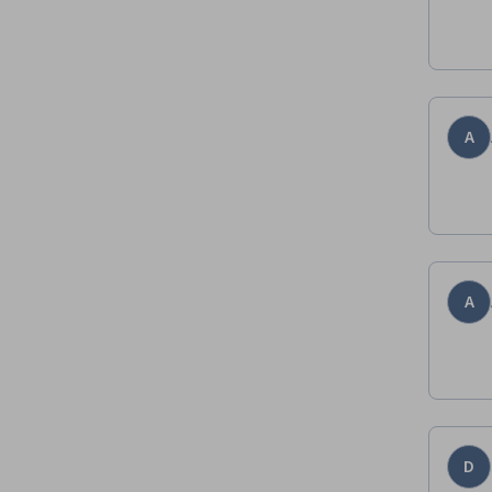
A
A
D