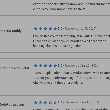
excellent opportunity to know about different facets
curious to know more now! Thanks!
·
5.0
Reviewed Jul 5, 2017
Andrew Roddy
I found this course incredibly stimulating.  A wonderf
European philosophy.  All modules well presented.  
learning like this at our fingertips.
·
5.0
Reviewed Apr 11, 2021
ARKAPRAVA GHOSH
  Great explanations that is broken down with examples for understanding. Quizzes 
test for your understanding of the topic rather than 
Challenging and thought revoking.  
·
3.0
Reviewed Feb 15, 2016
Deleted Account
I almost gave this two stars, but the content of the co