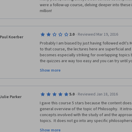
were a follow-up course, delving deeper into these i
million!
·
2.0
Reviewed Mar 19, 2016
Paul Koerber
Probably I am biased by just having followed edX's 
to that course, the lectures here are superficial and 
becomes especially striking for overlapping topics 
the quizzes are way too easy and you can try until you
certificate virtually worthless, although you can pay f
Show more
·
5.0
Reviewed Jan 18, 2016
Julie Parker
I gave this course 5 stars because the content does 
general overview of the topic of Philosophy.  It intr
concepts involved with the study of and the approac
topics.  It does not go into any specific philosopher
focuses on the general study or overview of what is g
Show more