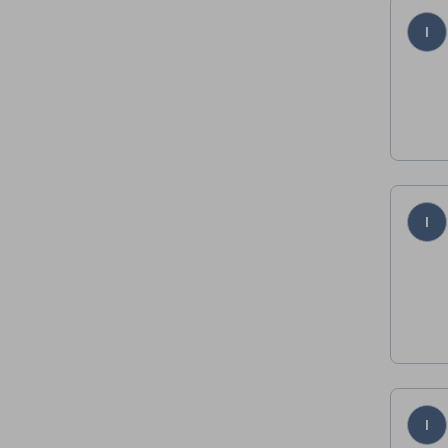
I
I
I