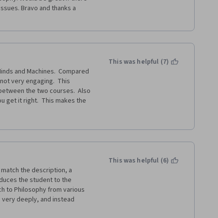
ssues. Bravo and thanks a 
This was helpful (7)
Minds and Machines.  Compared 
not very engaging.  This 
between the two courses.  Also 
 get it right.  This makes the 
or it.
This was helpful (6)
match the description, a 
oduces the student to the 
h to Philosophy from various 
s very deeply, and instead 
oing on in the "philosophical 