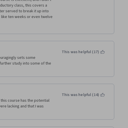
ductory class, this covers a 
er served to break it up into 
like ten weeks or even twelve 
f nothing but the professor 
 and ideas being introduced 
des or graphs with some of 
a regular class on a 
This was helpful (17)
ouragingly sets some 
further study into some of the 
uestions from the video 
ep for the actual quizzes, 
Every section has a different 
eone who usually tests well and 
 read all of the handouts and 
This was helpful (14)
this course has the potential 
ghtly longer time and the 
re lacking and that I was 
ed some slides, the course 
 It's got all of the meat there, 