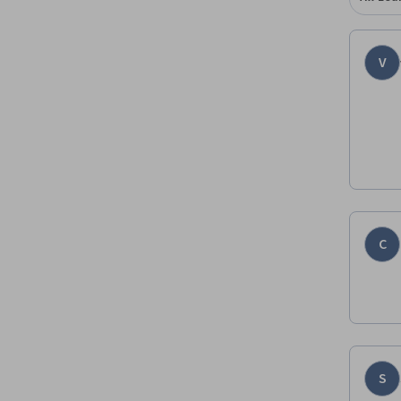
V
C
S