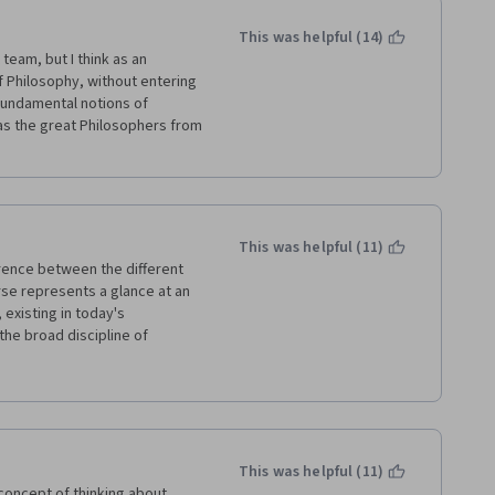
This was helpful (14)
team, but I think as an 
f Philosophy, without entering 
fundamental notions of 
as the great Philosophers from 
This was helpful (11)
ence between the different 
rse represents a glance at an 
 existing in today's 
the broad discipline of 
roach - this approach is also 
This was helpful (11)
concept of thinking about 