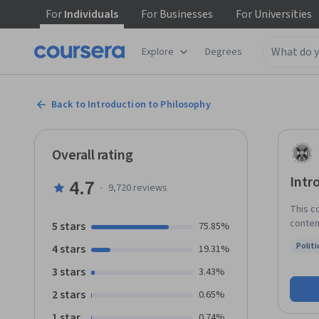
For
Individuals
For
Businesses
For
Universities
Explore
Degrees
Back to Introduction to Philosophy
Overall rating
Intr
4.7
·
9,720
reviews
This c
contem
5 stars
75.85%
throug
Politi
4 stars
19.31%
expert
Status
its ch
3 stars
3.43%
subjec
2 stars
0.65%
overview o
will include: Epistemology, where we’ll co
1 star
0.74%