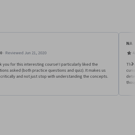
NA
·
.0
Reviewed Jun 21, 2020
4
 you for this interesting course! I particularly liked the
The 
ions asked (both practice questions and quiz). It makes us
curi
Ne
 critically and not just stop with understanding the concepts.
dete
thou