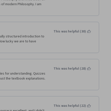
 of modern Philosophy. I am 
This was helpful (30)
ully structured introduction to 
How lucky we are to have 
This was helpful (28)
just the textbook explanations. 
This was helpful (22)
urse is excellent, and I didn't 