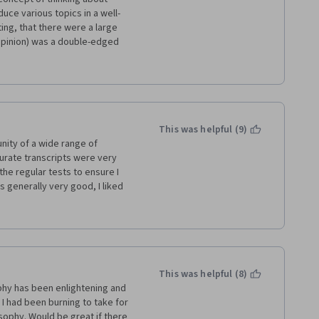
uce various topics in a well-
ng, that there were a large 
 opinion) was a double-edged 
 a lot of academic lingo.  
oach from several of the 
d me from optimally focusing 
 used to supplement the 
s a result, I cannot say this 
e less inclined to take more 
This was helpful (9)
t area.
nity of a wide range of 
curate transcripts were very 
the regular tests to ensure I 
s generally very good, I liked 
ne great blockbuster, the 
 kind of commitment easily. 
y to work with and like a 
hich was a great time saver 
ther things.
This was helpful (8)
ophy has been enlightening and 
 had been burning to take for 
ophy. Would be great if there 