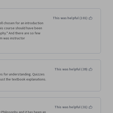
This was helpful (101)
ell chosen for an introduction 
 this course should have been 
ophy." And there are so few 
m was instructor 
ocking threads down every 
showed himself completely 
rticipant and chose to 
icularly ironic to see an 
se - a domain whose 
This was helpful (39)
 to ask and debate the "why" 
s for understanding. Quizzes 
teacher.
just the textbook explanations. 
losophy, my first 
niversity of Edinburgh, 
ression, or inquiry there. 
This was helpful (31)
 Philosophy and it has been an 