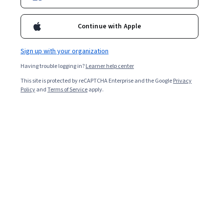
Continue with Apple
Overall rating
4.7
Sign up with your organization
·
6,016
reviews
Having trouble logging in?
Learner help center
5 stars
80.53%
This site is protected by reCAPTCHA Enterprise and the Google
Privacy
Policy
and
Terms of Service
apply.
4 stars
14.88%
3 stars
3.07%
2 stars
0.76%
1 star
0.73%
Featured reviews