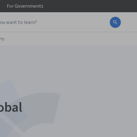
For
Governments
ety
obal