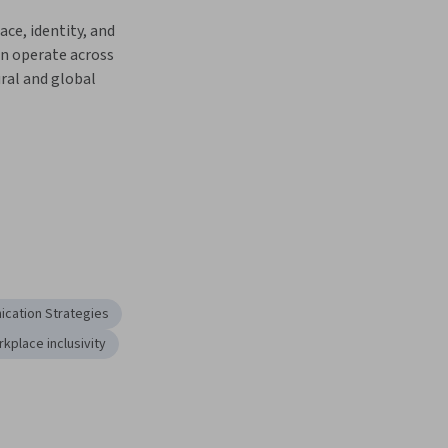
ce, identity, and 
n operate across 
ral and global 
cation Strategies
kplace inclusivity