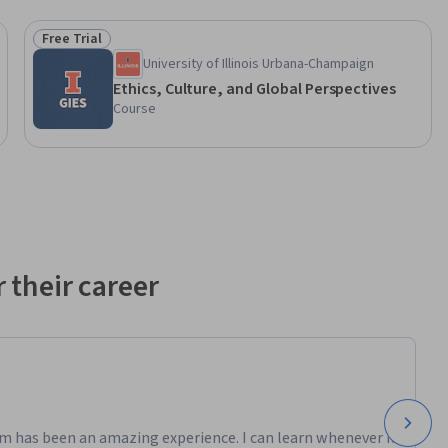
Free Trial
Status: Free Trial
University of Illinois Urbana-Champaign
Ethics, Culture, and Global Perspectives
Course
 their career
m has been an amazing experience. I can learn whenever it