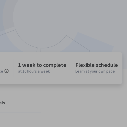
1 week to complete
Flexible schedule
ce
at 10 hours a week
Learn at your own pace
als