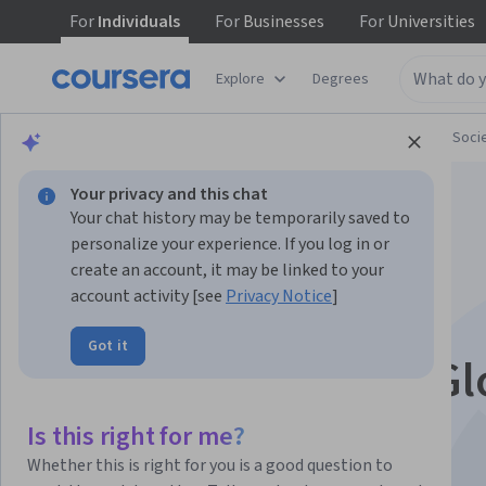
For
Individuals
For
Businesses
For
Universities
Explore
Degrees
Browse
Social Sciences
Governance and Soci
Your privacy and this chat
Your chat history may be temporarily saved to
personalize your experience. If you log in or
create an account, it may be linked to your
account activity [see
Privacy Notice
]
Practical Cultural
Got it
Awareness From a Gl
Perspective
Is this right for me?
Whether this is right for you is a good question to