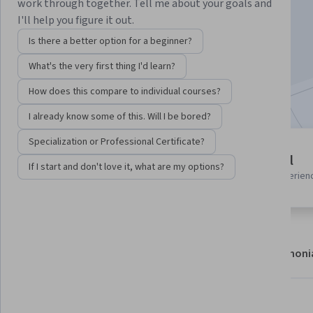
Instructor:
Anjam Chaudhary
work through together. Tell me about your goals and
I'll help you figure it out.
Is there a better option for a beginner?
Enroll now
What's the very first thing I'd learn?
Included with
•
Learn more
How does this compare to individual courses?
I already know some of this. Will I be bored?
Specialization or Professional Certificate?
6 modules
Beginner level
If I start and don't love it, what are my options?
Gain insight into a topic and learn
Recommended experien
the fundamentals.
About
Modules
Recommendations
Testimoni
What you'll learn