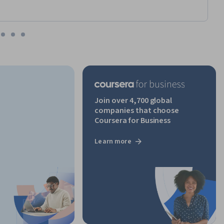
Join over 4,700 global
companies that choose
Coursera for Business
Learn more