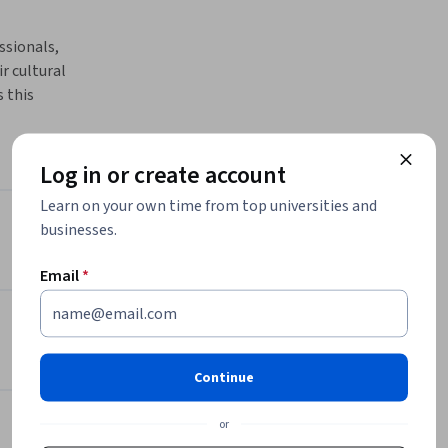
ssionals, 
 cultural 
this 
of expert 
than 
es 
Log in or create account
nd race 
Learn on your own time from top universities and
flection 
businesses.
Instructor
e and 
 
Email
*
Anjam Chaudhary
Michigan State University
ey 
•
1 Course
89 learners
usive 
e across 
Continue
foster 
Offered by
will 
or
nal, and 