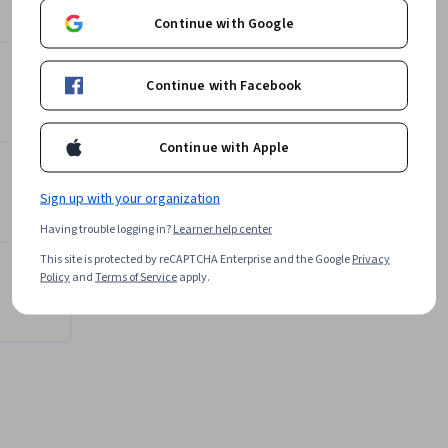
Michigan State University
e across 
Continue with Google
Learn more
Continue with Facebook
Continue with Apple
Sign up with your organization
Having trouble logging in?
Learner help center
This site is protected by reCAPTCHA Enterprise and the Google
Privacy
Policy
and
Terms of Service
apply.