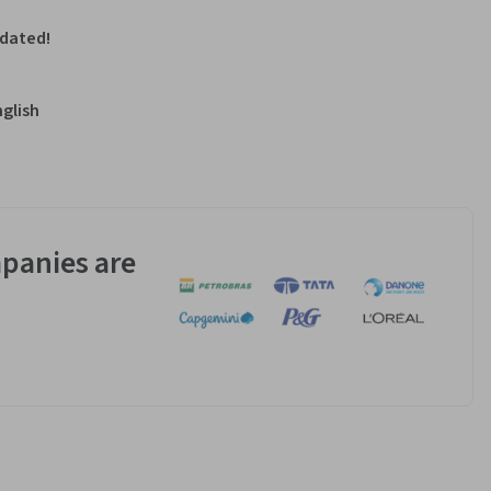
pdated!
nglish
panies are