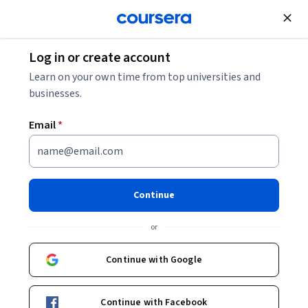
Join for Free
Log in or create account
Cloud Computing
Learn on your own time from top universities and
businesses.
Email
*
Preparing for the Google
Cloud Professional Cloud
Continue
Architect Exam 日本語版
or
This course is part of
Preparing for Google Cloud
Continue with Google
Certification: Cloud Architect Professional Certificate 日本
語版 Professional Certificate
Continue with Facebook
Instructor:
Google Cloud Training