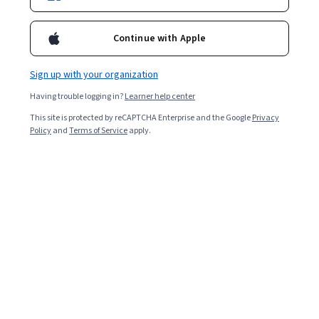
Continue with Apple
Enroll for free
Starts Aug 8
Sign up with your organization
2,620
already enrolled
Having trouble logging in?
Learner help center
Included with
•
Learn more
This site is protected by reCAPTCHA Enterprise and the Google
Privacy
Policy
and
Terms of Service
apply.
Ask Coursera
Is this right for me?
5 modules
Gain insight into a topic and learn the fundamentals.
4.6
36 reviews
Advanced level
Recommended experience