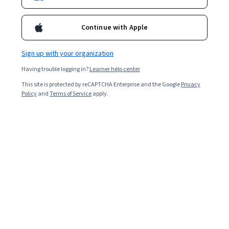
Enroll for free
Starts Aug 10
Continue with Apple
38,861
already enrolled
Included with
•
Learn more
Sign up with your organization
Having trouble logging in?
Learner help center
Ask Coursera
Is this right for me?
This site is protected by reCAPTCHA Enterprise and the Google
Privacy
Policy
and
Terms of Service
apply.
6 modules
Gain insight into a topic and learn the fundamentals.
4.8
918 reviews
2 weeks to complete
at 10 hours a week
Flexible schedule
Learn at your own pace