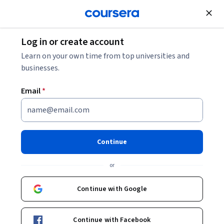
Join for Free
Log in or create account
Leadership and Management
Learn on your own time from top universities and
businesses.
Email
*
Professional development:
Improve yourself, always
Continue
This course is part of
Adapting: Career Development
or
Specialization
Instructor:
Associate Professor Paul Nesbit
Continue with Google
Continue with Facebook