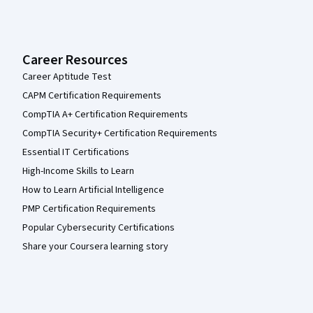
Career Resources
Career Aptitude Test
CAPM Certification Requirements
CompTIA A+ Certification Requirements
CompTIA Security+ Certification Requirements
Essential IT Certifications
High-Income Skills to Learn
How to Learn Artificial Intelligence
PMP Certification Requirements
Popular Cybersecurity Certifications
Share your Coursera learning story