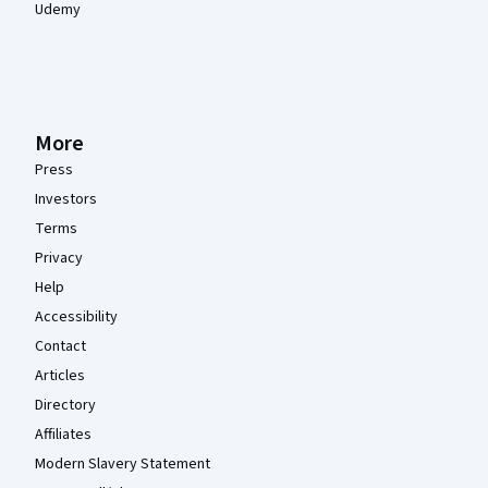
Udemy
More
Press
Investors
Terms
Privacy
Help
Accessibility
Contact
Articles
Directory
Affiliates
Modern Slavery Statement