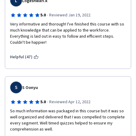
L
Logeshwari.k
·
5.0
Reviewed Jan 19, 2022
Very informative and thorough! I've finished this course with so 
much knowledge that can be applied to the workforce. 
Everything is laid out in easy to follow and efficient steps. 
Couldn't be happier!
Helpful (47)
S
S Oonyu
·
5.0
Reviewed Apr 12, 2022
So much information was packaged in this course but it was so 
well organized and delivered that I was compelled to complete 
every segment. Well timed quizzes helped to ensure my 
comprehension as well.