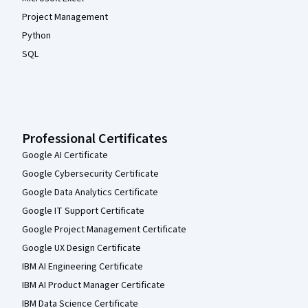
Project Management
Python
SQL
Professional Certificates
Google AI Certificate
Google Cybersecurity Certificate
Google Data Analytics Certificate
Google IT Support Certificate
Google Project Management Certificate
Google UX Design Certificate
IBM AI Engineering Certificate
IBM AI Product Manager Certificate
IBM Data Science Certificate