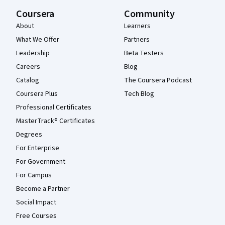
Coursera
Community
About
Learners
What We Offer
Partners
Leadership
Beta Testers
Careers
Blog
Catalog
The Coursera Podcast
Coursera Plus
Tech Blog
Professional Certificates
MasterTrack® Certificates
Degrees
For Enterprise
For Government
For Campus
Become a Partner
Social Impact
Free Courses