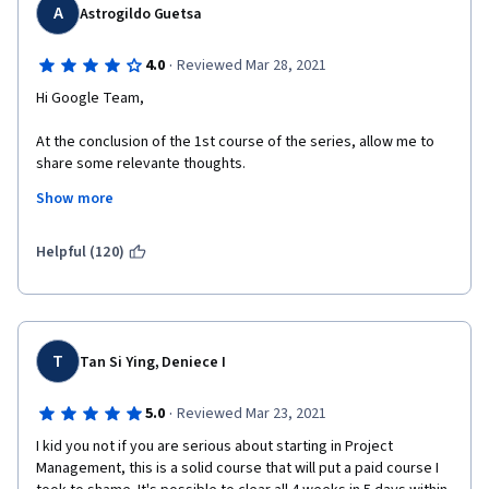
A
Astrogildo Guetsa
·
4.0
Reviewed Mar 28, 2021
Hi Google Team,
At the conclusion of the 1st course of the series, allow me to 
share some relevante thoughts.
Show more
All in all, I found the course contente very instructive and pretty 
well delivered . However, I was quite astonished (and, confess, 
rather disappointed) with the fact that the course does not 
Helpful (120)
follow the established and commonly accepted industry 
standards as outlined in sources such as PMI's PMBOK. 
For example, the project life cycle was described as composed 
of 4 phases instead of 5, as the commonly accepted in the 
T
Tan Si Ying, Deniece I
industry (by including Monitoring and Controlling). Besides, the 
course identifies only 2 types of organizational structures 
·
5.0
Reviewed Mar 23, 2021
instead of 3 the commonly accepted, omitting the Projectized 
Structure; besides, the Matrix structure was not clearly defined 
I kid you not if you are serious about starting in Project 
by correctly breaking it down into its 3 types (weak matrix, 
Management, this is a solid course that will put a paid course I 
balanced matrix and strong matrix).