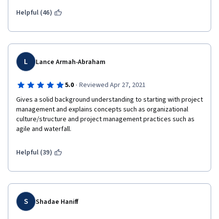
Helpful (46)
L
Lance Armah-Abraham
·
5.0
Reviewed Apr 27, 2021
Gives a solid background understanding to starting with project 
management and explains concepts such as organizational 
culture/structure and project management practices such as 
agile and waterfall.
Helpful (39)
S
Shadae Haniff