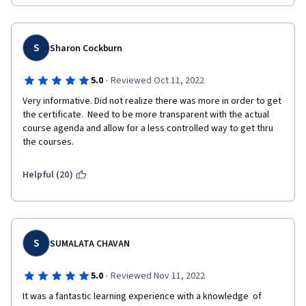
S
Sharon Cockburn
·
5.0
Reviewed Oct 11, 2022
Very informative. Did not realize there was more in order to get 
the certificate.  Need to be more transparent with the actual 
course agenda and allow for a less controlled way to get thru 
the courses.
Helpful (20)
S
SUMALATA CHAVAN
·
5.0
Reviewed Nov 11, 2022
It was a fantastic learning experience with a knowledge  of 