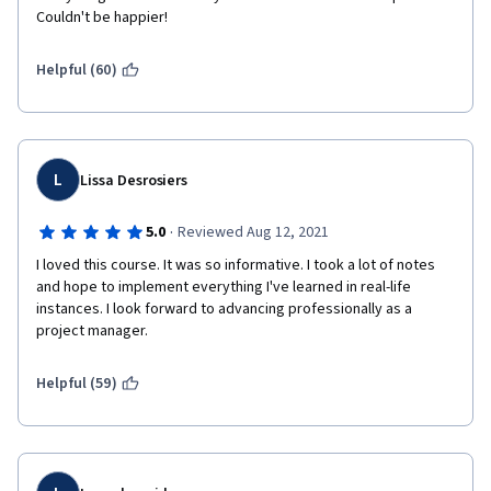
Couldn't be happier! 
Helpful (60)
L
Lissa Desrosiers
·
5.0
Reviewed Aug 12, 2021
I loved this course. It was so informative. I took a lot of notes 
and hope to implement everything I've learned in real-life 
instances. I look forward to advancing professionally as a 
project manager.
Helpful (59)