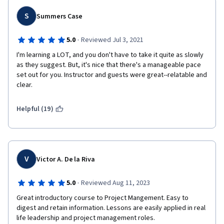
S
Summers Case
·
5.0
Reviewed Jul 3, 2021
I'm learning a LOT, and you don't have to take it quite as slowly 
as they suggest. But, it's nice that there's a manageable pace 
set out for you. Instructor and guests were great--relatable and 
clear.
Helpful (19)
V
Victor A. De la Riva
·
5.0
Reviewed Aug 11, 2023
Great introductory course to Project Mangement. Easy to 
digest and retain information. Lessons are easily applied in real 
life leadership and project management roles.