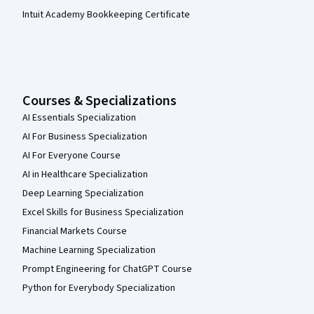
Intuit Academy Bookkeeping Certificate
Courses & Specializations
AI Essentials Specialization
AI For Business Specialization
AI For Everyone Course
AI in Healthcare Specialization
Deep Learning Specialization
Excel Skills for Business Specialization
Financial Markets Course
Machine Learning Specialization
Prompt Engineering for ChatGPT Course
Python for Everybody Specialization