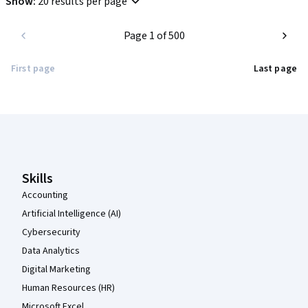
Show
:
20 results per page
Highly recommended for anyone looking for an introduction to 
Page 1 of 500
modern project management best practices.
First page
Last page
Coursera Footer
Skills
Accounting
Artificial Intelligence (AI)
Cybersecurity
Data Analytics
Digital Marketing
Human Resources (HR)
Microsoft Excel