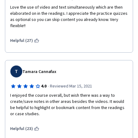
Love the use of video and text simultaneously which are then 
elaborated on in the readings. I appreciate the practice quizzes 
as optional so you can skip content you already know. Very 
flexible!!
Helpful (27)
T
Tamara Cannafax
·
4.0
Reviewed Mar 15, 2021
I enjoyed the course overall, but wish there was a way to 
create/save notes in other areas besides the videos. It would 
be helpful to highlight or bookmark content from the readings 
or case studies. 
Helpful (23)