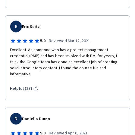
E
Eric Seitz
·
5.0
Reviewed Mar 12, 2021
Excellent. As someone who has a project management 
credential (PMP) and has been involved with PMI for years, I 
think the Google team has done an excellent job of creating 
solid introductory content. I found the course fun and 
informative. 
Helpful (27)
D
Daniella Duran
·
5.0
Reviewed Apr 6, 2021