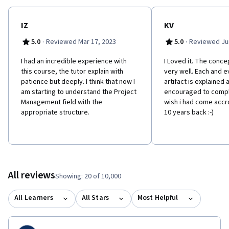
IZ
KV
·
·
5.0
Reviewed Mar 17, 2023
5.0
Reviewed Jun
I had an incredible experience with
I Loved it. The conce
this course, the tutor explain with
very well. Each and e
patience but deeply. I think that now I
artifact is explained 
am starting to understand the Project
encouraged to compl
Management field with the
wish i had come accr
appropriate structure.
10 years back :-)
All reviews
Showing: 20 of 10,000
All Learners
All Stars
Most Helpful