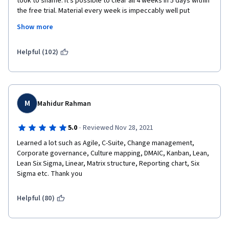
took to shame. It's possible to clear all 4 weeks in 5 days within 
the free trial. Material every week is impeccably well put 
I regard those omissions and inaccuracies too severe to be 
together, primed with videos, quizzes, bite-sized information 
present in course with the extent/scope and deepness of this 
Show more
detail. Simply put, this course is for budding Project Managers 
one and the overall certificate program.
by experienced Project Managers. You won't be short-changed 
if you decided to give it a try, in fact, I feel like I ripped them off 
Helpful (102)
Aside from those failures, the content and the presentation 
with so much knowledge I'm getting!
were very good.
Keep up the good work Instructor Emílio and Google Team! 
M
Kind regards,
Mahidur Rahman
Astro
·
5.0
Reviewed Nov 28, 2021
Learned a lot such as Agile, C-Suite, Change management, 
Corporate governance, Culture mapping, DMAIC, Kanban, Lean, 
Lean Six Sigma, Linear, Matrix structure, Reporting chart, Six 
Sigma etc. Thank you
Helpful (80)