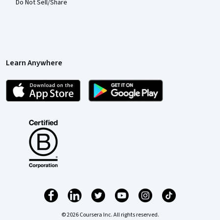
Do Not Sell/Share
Learn Anywhere
© 2026 Coursera Inc. All rights reserved.