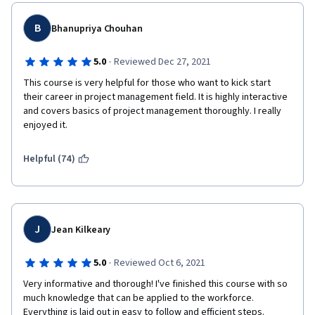
B
Bhanupriya Chouhan
·
5.0
Reviewed Dec 27, 2021
This course is very helpful for those who want to kick start 
their career in project management field. It is highly interactive 
and covers basics of project management thoroughly. I really 
enjoyed it.
Helpful (74)
J
Jean Kilkeary
·
5.0
Reviewed Oct 6, 2021
Very informative and thorough! I've finished this course with so 
much knowledge that can be applied to the workforce. 
Everything is laid out in easy to follow and efficient steps. 