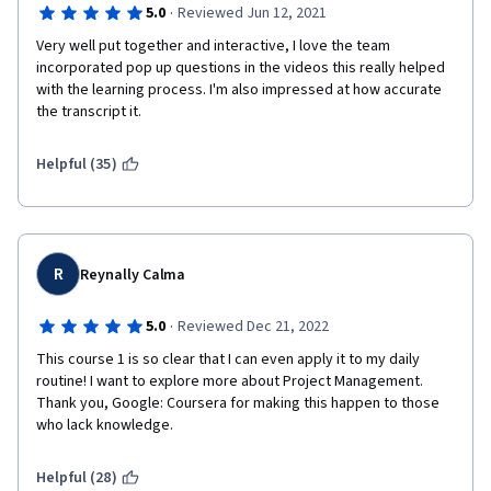
·
5.0
Reviewed Jun 12, 2021
Very well put together and interactive, I love the team 
incorporated pop up questions in the videos this really helped 
with the learning process. I'm also impressed at how accurate 
the transcript it. 
Helpful (35)
R
Reynally Calma
·
5.0
Reviewed Dec 21, 2022
This course 1 is so clear that I can even apply it to my daily 
routine! I want to explore more about Project Management. 
Thank you, Google: Coursera for making this happen to those 
who lack knowledge.
Helpful (28)