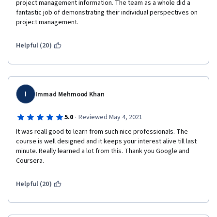
project management information. The team as a whole did a 
fantastic job of demonstrating their individual perspectives on 
project management.
Helpful (20)
I
Immad Mehmood Khan
·
5.0
Reviewed May 4, 2021
It was reall good to learn from such nice professionals. The 
course is well designed and it keeps your interest alive till last 
minute. Really learned a lot from this. Thank you Google and 
Coursera.
Helpful (20)