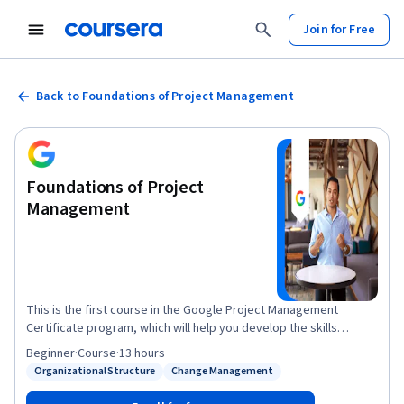
Join for Free
Back to Foundations of Project Management
Foundations of Project
Management
This is the first course in the Google Project Management
Certificate program, which will help you develop the skills
needed to apply for entry-level roles as a project manager.
Beginner
·
Course
·
13 hours
Project managers play a key role in leading, planning and
Organizational Structure
Change Management
Status: Organizational Structure
Status: Change Management
implementing critical projects to help their organizations
succeed. In this course, you’ll discover foundational project