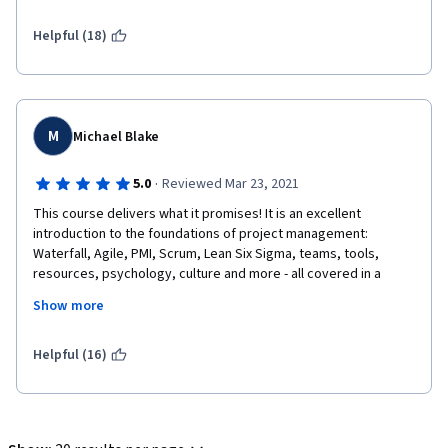
Helpful (18)
M
Michael Blake
·
5.0
Reviewed Mar 23, 2021
This course delivers what it promises! It is an excellent 
introduction to the foundations of project management: 
Waterfall, Agile, PMI, Scrum, Lean Six Sigma, teams, tools, 
resources, psychology, culture and more - all covered in a 
beginner friendly, well paced course.
Show more
Helpful (16)
Emilio is a knowledgeable instructor and an excellent 
presenter, a pleasure to listen to and learn from in video after 
video. I wouldn't be surprised to see him on TV one day.