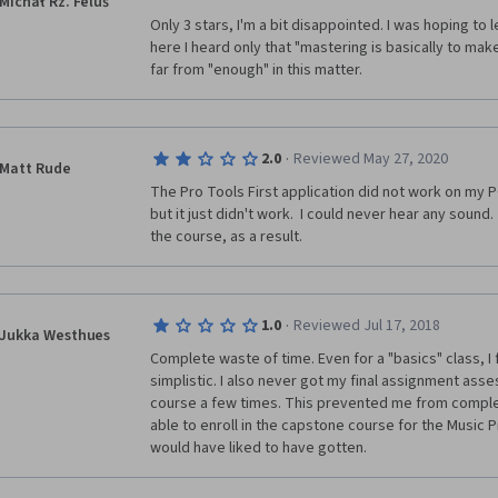
Michał Rz. Feluś
Only 3 stars, I'm a bit disappointed. I was hoping to
here I heard only that "mastering is basically to make 
far from "enough" in this matter. 
·
2.0
Reviewed May 27, 2020
Matt Rude
The Pro Tools First application did not work on my PC
but it just didn't work.  I could never hear any sound.  
the course, as a result.
·
1.0
Reviewed Jul 17, 2018
Jukka Westhues
Complete waste of time. Even for a "basics" class, I f
simplistic. I also never got my final assignment asses
course a few times. This prevented me from complet
able to enroll in the capstone course for the Music Pr
would have liked to have gotten.