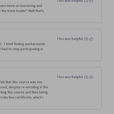
This was helpful (1)
 learn more on mastering and 
the track louder". Well that's 
This was helpful (1)
.  I tried finding workarounds 
I had to stop participating in 
This was helpful (1)
elt that this course was too 
sed, despite re-enrolling in the 
ing this course and then being 
oduction certificate, which I 