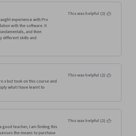
 with other DAWs in the market, 
This was helpful (2)
-taught experience with Pro 
ation with the software. It 
 fundamentals, and then 
 different skills and 
of a song. You have to put in the 
ully, I think you'll be 
r of things and she also 
's clear that she's very 
 ease (keyboard short cuts are 
This was helpful (2)
ro x but took on this course and 
ore organized, smooth, and 
ply what I have learnt to 
n my mixing abilities. Chrissy 
plish these tasks which left me 
This was helpful (2)
a good teacher, I am finding this 
sesses the means to purchase 