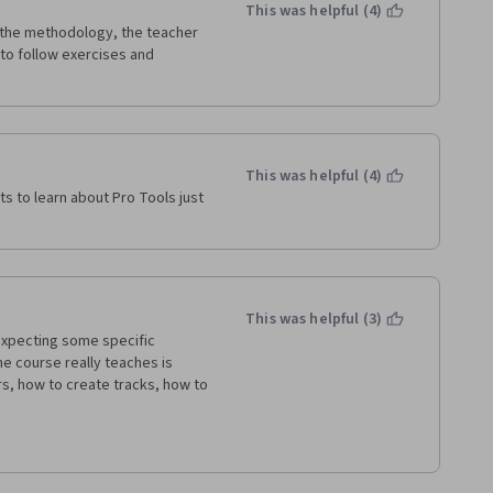
This was helpful (4)
 the methodology, the teacher 
 to follow exercises and 
This was helpful (4)
s to learn about Pro Tools just 
This was helpful (3)
expecting some specific 
e course really teaches is 
s, how to create tracks, how to 
was hoping to learn more about 