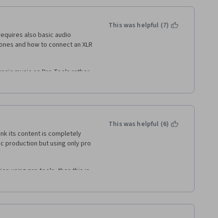
This was helpful (7)
equires also basic audio 
ones and how to connect an XLR 
nic music on Pro Tools rather 
an not so many people use Pro 
or recording, editing, mixing 
 these topics and not on EDM...
This was helpful (6)
nk its content is completely 
 course!
sic production but using only pro 
n using pro tools, then this is 
ckground in music production 
't think this is an appropriate 