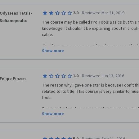
·
2.0
Reviewed Mar 31, 2019
Odysseas Tatsis-
Sofianopoulos
The course may be called Pro Tools Basics but this r
knowledge. It shouldn't be explaining about microph
cable.
Also it was more a course on how to compose electro
Show more
than using Pro Tools for recording and editing. I me
Tools for composing. Pro Tools is a global standard f
and mastering. I was waiting to learn more things on
P.S.
·
1.0
Reviewed Jun 13, 2016
Felipe Pinzon
The reason why I gave one star is because I don't thi
I like EDM but this shouldn't be the main focus of the
related to its title. This course is very similar to mu
tools.
If you are looking to learn more about music productio
Show more
an awesome course but if you already have some ba
and you just want to learn pro tools basics, then I don
course (in my opinion).