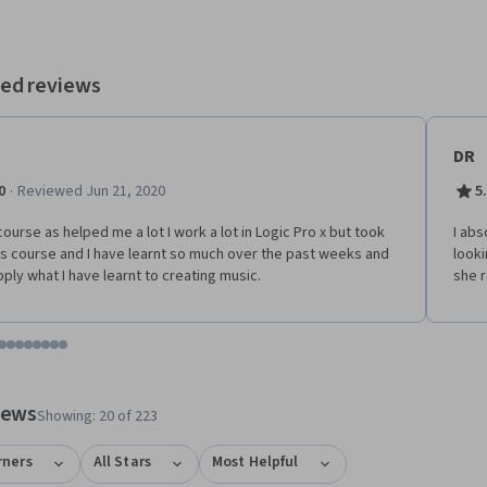
ed reviews
DR
·
0
Reviewed Jun 21, 2020
5
course as helped me a lot I work a lot in Logic Pro x but took
I abs
is course and I have learnt so much over the past weeks and
looki
apply what I have learnt to creating music.
she r
tem 1
o item 2
 to item 3
o to item 4
Go to item 5
Go to item 6
Go to item 7
Go to item 8
Go to item 9
Go to item 10
Go to item 11
Go to item 12
 #1, #2, out of a total of 12 items.
views
Showing: 20 of 223
rners
All Stars
Most Helpful