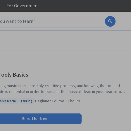
For
Governments
Tools Basics
ing music is an incredibly creative process, and knowing the tools of
de is essential in order to transmit the musical ideas in your head into
 creative and uninhibited way. Whether you have used a computer
Beginner
·
Course
·
13 hours
ronic Media
Editing
ate music before, or you have been curious about production for years,
: Electronic Media
Status: Editing
-week course will give you an introductory look into the world of Avid Pro
and Pro Tools First.
Enroll for free