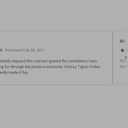
GV
·
.0
Reviewed Feb 28, 2017
5
olutely enjoyed this course! I gained the confidence I was
This
Ne
ng for through the positive instructor Chrissy Tignor Fisher
Tools
eally made it fun.