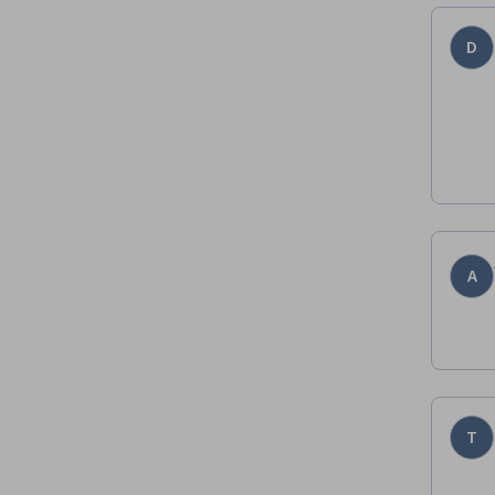
D
A
T