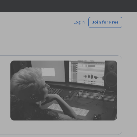
Log In
Join for Free