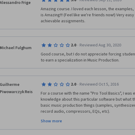
·
5.0
Reviewed Sep 11, 2016
Alessandro Frige
Amazing course. I loved each lesson, the examples,
is Amazing!!! (Feel like we're friends now!) Very easy
achievable assignments. 
·
2.0
Reviewed Aug 30, 2020
Michael Fulghum
Good course, but I do not appreciate forcing student
to earn a specialization in Music Production.
·
2.0
Reviewed Oct 5, 2016
Guilherme
Piwowarczyk Reis
For a course with the name "Pro Tool Basics", I was 
knowledge about this particular software but what th
basic music production things (samples, synthesizer
record audio, compressors, EQs, etc).
Show more
As I am already a music producer using Logic Pro, I 