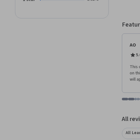
Featur
AO
5.
This 
on th
will 
Go to i
Go t
Go
G
Displaying items
All re
All Lea