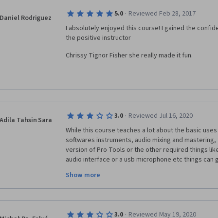
·
5.0
Reviewed Feb 28, 2017
Daniel Rodriguez
I absolutely enjoyed this course! I gained the confid
the positive instructor 
Chrissy Tignor Fisher she really made it fun.
·
3.0
Reviewed Jul 16, 2020
Adila Tahsin Sara
While this course teaches a lot about the basic uses
softwares instruments, audio mixing and mastering, f
version of Pro Tools or the other required things lik
audio interface or a usb microphone etc things can get
impossible to do, there are ways I could work my wa
Show more
I did purchases a MIDI keyboard to help me work faste
peer graded assignment there's one point for using 
available in Pro Tools First, which I felt was very unju
course they claim that this course is compatible with
·
3.0
Reviewed May 19, 2020