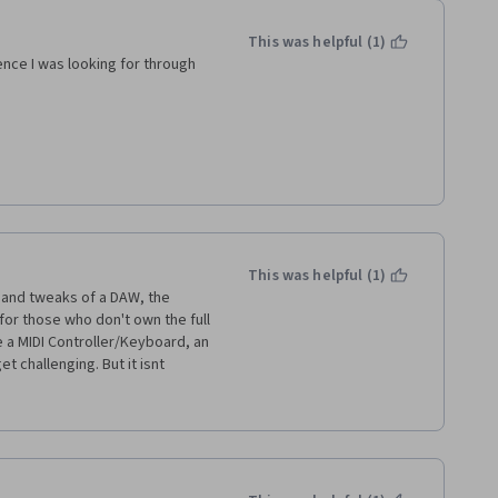
This was helpful (1)
ence I was looking for through 
This was helpful (1)
 and tweaks of a DAW, the 
or those who don't own the full 
e a MIDI Controller/Keyboard, an 
 challenging. But it isnt 
y around those challenges, but 
r. Specially in the last week's 
synthesizers which aren't 
st given that at the start of the 
 Pro Tools First. 