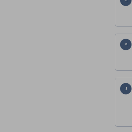
M
M
J