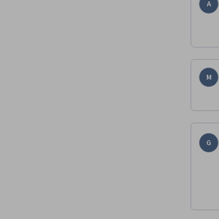
A
M
G