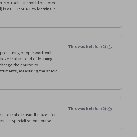
 Pro Tools.  It should be noted 
) is a DETRIMENT to learning in 
 am also dismayed by the lack of 
klee / Coursera classes, this 
This was helpful (2)
t pressuring people work with a 
lieve that instead of learning 
hange the course to 
struments, measuring the studio 
dvertise and make AVID richer. 
This was helpful (2)
ms to make music. It makes for 
 Music Specialization Course