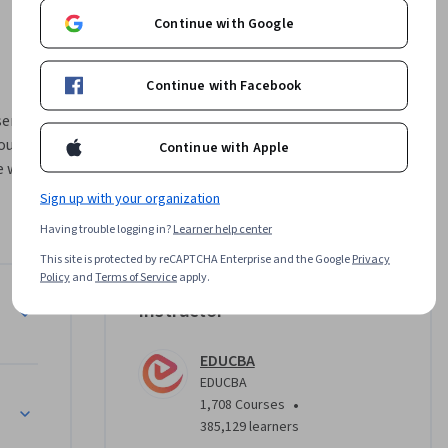
Continue with Google
Continue with Facebook
eries 
urse is 
Continue with Apple
e who 
uctured 
Sign up with your organization
Having trouble logging in?
Learner help center
This site is protected by reCAPTCHA Enterprise and the Google
Privacy
u 
Policy
and
Terms of Service
apply.
ng time 
Instructor
sting. 
stical 
EDUCBA
iple 
EDUCBA
•
1,708 Courses
385,129 learners
where you 