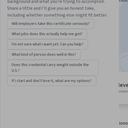
background and what you're trying to accomplish.
Analytics Specialization
Share a little and I'll give you an honest take,
including whether something else might fit better.
Instructor:
EDUCBA
Will employers take this certificate seriously?
What jobs does this actually help me get?
Enroll for free
Starts Aug 7
I'm not sure what I want yet. Can you help?
What kind of person does well in this?
Included with
•
Learn more
Does this credential carry weight outside the
U.S.?
If I start and don't love it, what are my options?
2 modules
Intermediate leve
Gain insight into a topic and learn
Recommended experien
the fundamentals.
About
Outcomes
Modules
Recommendations