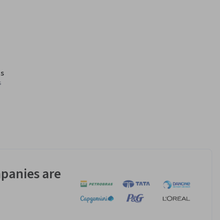
s
s
panies are