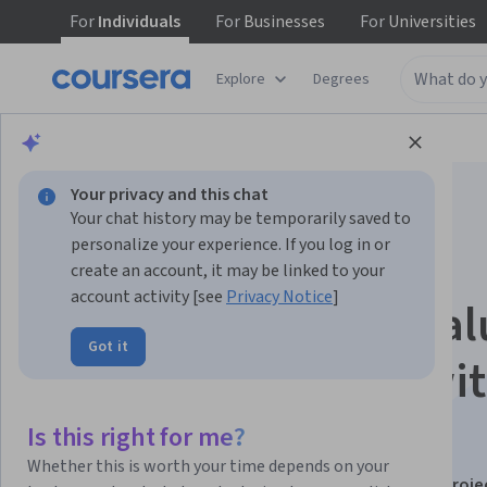
For
Individuals
For
Businesses
For
Universities
Explore
Degrees
Browse
Data Science
Data Analysis
Your privacy and this chat
Your chat history may be temporarily saved to
personalize your experience. If you log in or
create an account, it may be linked to your
account activity [see
Privacy Notice
]
Python: Apply & Eval
Got it
Sales Forecasting wi
Time Series
Is this right for me?
Whether this is worth your time depends on your
This course is part of
Python for Data Science: Real Proje