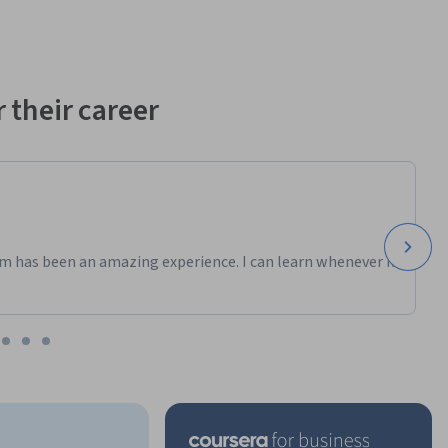
 their career
m has been an amazing experience. I can learn whenever it