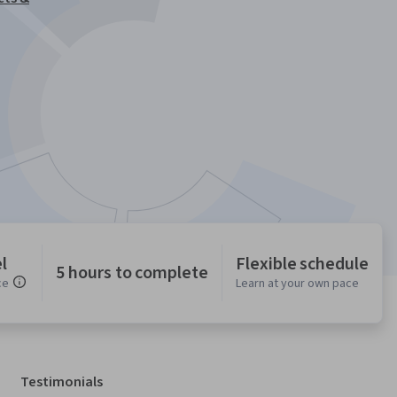
l
Flexible schedule
5 hours to complete
ce
Learn at your own pace
Testimonials