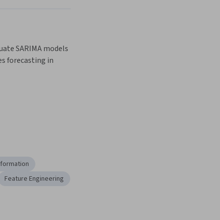
luate SARIMA models 
es forecasting in 
sformation
Feature Engineering