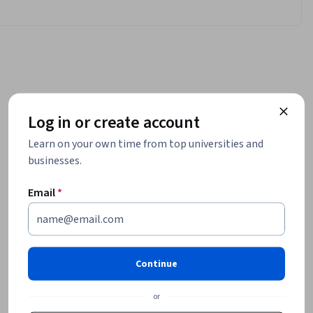
Log in or create account
Learn on your own time from top universities and
businesses.
Email
*
Continue
or