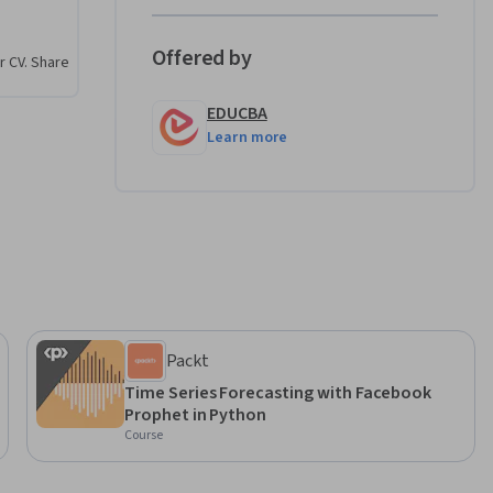
, and 
trends, 
Offered by
r CV. Share
EDUCBA
e series 
Learn more
RIMA and 
alize 
f you 
ing 
, this 
erience.
Packt
Time Series Forecasting with Facebook
Prophet in Python
Course